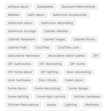
antique decor
backplates
Backyard Renovations
Baldwin
bath decor
bathroom accessories
bathroom decor
bathroom decorating
bathroom storage
Cabinet Handles
Cabinet Hardware
cabinet hinges
Cabinet Knobs
cabinet Pulls
CoolTiles
CoolTiles.com
Decorative Hardware
decorative switch plates
DIY
DIY bathrooms
DIY decorating
DIY home
DIY home decor
DIY lighting
door decorating
door hardware
Door Knobs
hoem decor
home decor
home decorating
home design
home lighting
home light options
kitchen hardware
Kitchen Renovations
knobs
Lighting
MyKnobs