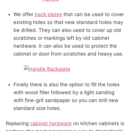
We offer
back plates
that can be used to cover
existing holes so that new standard holes may
be drilled. They can also used to cover up old
scratches or markings left by old cabinet
hardware. It can also be used to protect the
cabinet or door from scratches and heavy use.
Finally there is also the option to fill the holes
with wood filler followed by a light sanding
with fine-grit sandpaper so you can drill new
standard size holes.
Replacing
cabinet hardware
on kitchen cabinets is