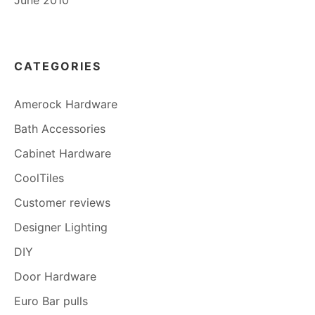
June 2010
CATEGORIES
Amerock Hardware
Bath Accessories
Cabinet Hardware
CoolTiles
Customer reviews
Designer Lighting
DIY
Door Hardware
Euro Bar pulls