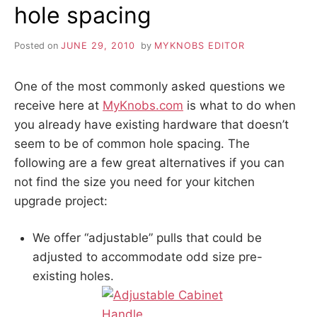
hole spacing
Posted on
JUNE 29, 2010
by
MYKNOBS EDITOR
One of the most commonly asked questions we
receive here at
MyKnobs.com
is what to do when
you already have existing hardware that doesn’t
seem to be of common hole spacing. The
following are a few great alternatives if you can
not find the size you need for your kitchen
upgrade project:
We offer “adjustable” pulls that could be
adjusted to accommodate odd size pre-
existing holes.