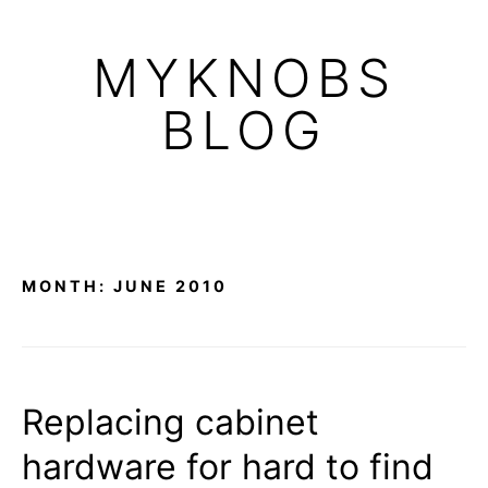
Skip
to
MYKNOBS
content
BLOG
MONTH:
JUNE 2010
Replacing cabinet
hardware for hard to find