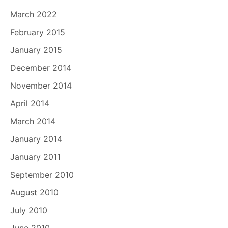
March 2022
February 2015
January 2015
December 2014
November 2014
April 2014
March 2014
January 2014
January 2011
September 2010
August 2010
July 2010