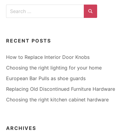
FIND
Search
HOLE
for:
SPACING
Search
RECENT POSTS
How to Replace Interior Door Knobs
Choosing the right lighting for your home
European Bar Pulls as shoe guards
Replacing Old Discontinued Furniture Hardware
Choosing the right kitchen cabinet hardware
ARCHIVES