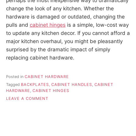
perhaps the most inexpensive way to dramatically
change the look of any kitchen. Whether the
hardware is damaged or outdated, changing the
pulls and
cabinet hinges
is a simple, low-cost way
to update any kitchen decor. If you cannot afford a
major kitchen overhaul, you might be pleasantly
surprised by the dramatic impact of simply
replacing cabinet hardware.
Posted in
CABINET HARDWARE
Tagged
BACKPLATES
,
CABINET HANDLES
,
CABINET
HARDWARE
,
CABINET HINGES
ON
LEAVE A COMMENT
REPLACING
CABINET
HARDWARE
FOR
HARD
TO