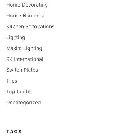
Home Decorating
House Numbers
Kitchen Renovations
Lighting
Maxim Lighting
RK International
Switch Plates
Tiles
Top Knobs
Uncategorized
TAGS