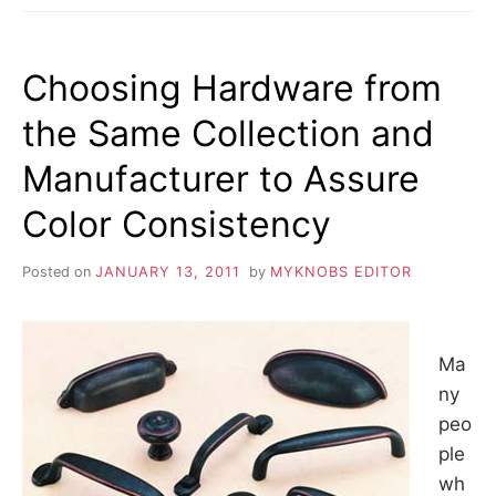
CABINET
HARDWARE
Choosing Hardware from
the Same Collection and
Manufacturer to Assure
Color Consistency
Posted on
JANUARY 13, 2011
by
MYKNOBS EDITOR
Ma
ny
peo
ple
wh