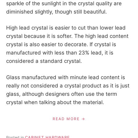
sparkle of the sunlight in the crystal quality are
diminished slightly, though still beautiful.
High lead crystal is easier to cut than lower lead
crystal because it is softer. The high lead content
crystal is also easier to decorate. If crystal is
manufactured with less than 23% lead, it is
considered a standard crystal.
Glass manufactured with minute lead content is
really not considered a crystal product as it is just
glass, although designers often use the term
crystal when talking about the material.
READ MORE
Posted in
CABINET HARDWARE