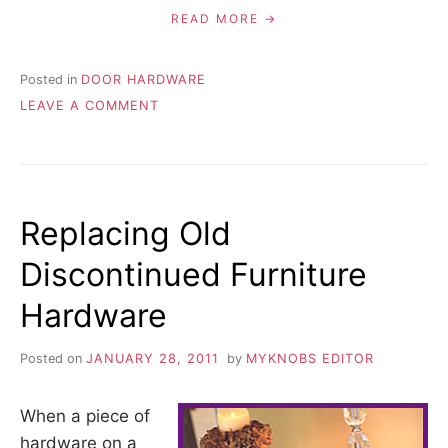
READ MORE
Posted in
DOOR HARDWARE
ON
LEAVE A COMMENT
WHERE
TO
MOUNT
CABINET
DOOR
Replacing Old
HANDLES
Discontinued Furniture
Hardware
Posted on
JANUARY 28, 2011
by
MYKNOBS EDITOR
When a piece of
hardware on a