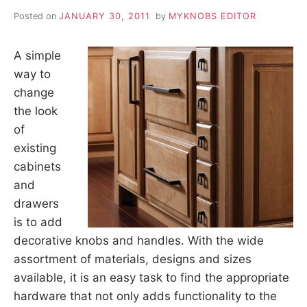
Posted on
JANUARY 30, 2011
by
MYKNOBS EDITOR
A simple
way to
change
the look
of
existing
cabinets
and
drawers
is to add
decorative knobs and handles. With the wide
assortment of materials, designs and sizes
available, it is an easy task to find the appropriate
hardware that not only adds functionality to the