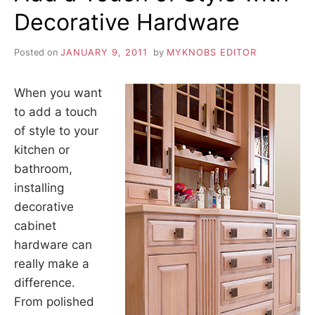
Decorative Hardware
Posted on
JANUARY 9, 2011
by
MYKNOBS EDITOR
When you want
to add a touch
of style to your
kitchen or
bathroom,
installing
decorative
cabinet
hardware can
really make a
difference.
From polished