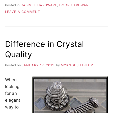
Posted in
CABINET HARDWARE
,
DOOR HARDWARE
ON
LEAVE A COMMENT
REPLACING
OLD
DISCONTINUED
FURNITURE
HARDWARE
Difference in Crystal
Quality
Posted on
JANUARY 17, 2011
by
MYKNOBS EDITOR
When
looking
for an
elegant
way to