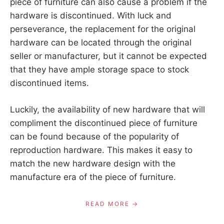
piece of furniture can also cause a problem if the
hardware is discontinued. With luck and
perseverance, the replacement for the original
hardware can be located through the original
seller or manufacturer, but it cannot be expected
that they have ample storage space to stock
discontinued items.
Luckily, the availability of new hardware that will
compliment the discontinued piece of furniture
can be found because of the popularity of
reproduction hardware. This makes it easy to
match the new hardware design with the
manufacture era of the piece of furniture.
READ MORE