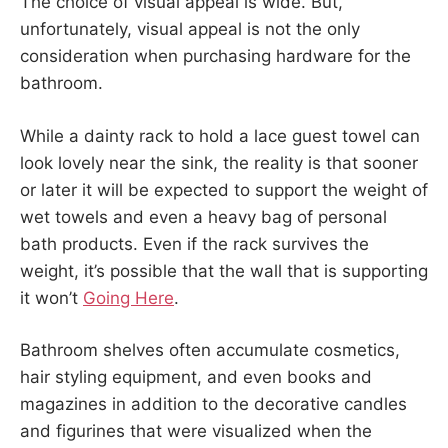
The choice of visual appeal is wide. But,
unfortunately, visual appeal is not the only
consideration when purchasing hardware for the
bathroom.
While a dainty rack to hold a lace guest towel can
look lovely near the sink, the reality is that sooner
or later it will be expected to support the weight of
wet towels and even a heavy bag of personal
bath products. Even if the rack survives the
weight, it’s possible that the wall that is supporting
it won’t
Going Here
.
Bathroom shelves often accumulate cosmetics,
hair styling equipment, and even books and
magazines in addition to the decorative candles
and figurines that were visualized when the