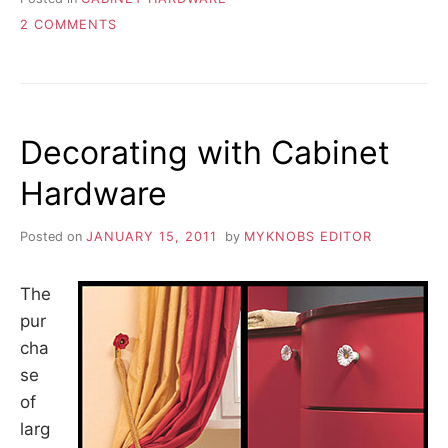
ON
2 COMMENTS
DIFFERENCE
IN
CRYSTAL
QUALITY
Decorating with Cabinet
Hardware
Posted on
JANUARY 15, 2011
by
MYKNOBS EDITOR
The
pur
cha
se
of
larg