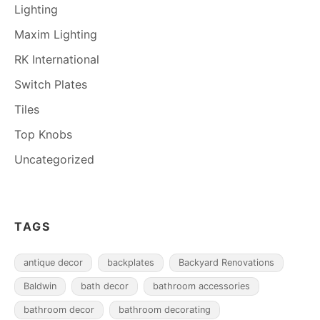
Lighting
Maxim Lighting
RK International
Switch Plates
Tiles
Top Knobs
Uncategorized
TAGS
antique decor
backplates
Backyard Renovations
Baldwin
bath decor
bathroom accessories
bathroom decor
bathroom decorating