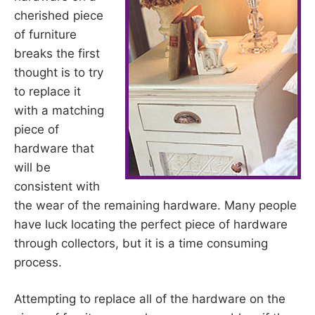
cherished piece
of furniture
breaks the first
thought is to try
to replace it
with a matching
piece of
hardware that
will be
consistent with
the wear of the remaining hardware. Many people
have luck locating the perfect piece of hardware
through collectors, but it is a time consuming
process.
Attempting to replace all of the hardware on the