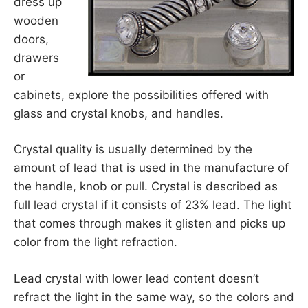
dress up
wooden
doors,
drawers
or
cabinets, explore the possibilities offered with
glass and crystal knobs, and handles.
Crystal quality is usually determined by the
amount of lead that is used in the manufacture of
the handle, knob or pull. Crystal is described as
full lead crystal if it consists of 23% lead. The light
that comes through makes it glisten and picks up
color from the light refraction.
Lead crystal with lower lead content doesn’t
refract the light in the same way, so the colors and