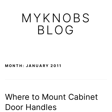
Skip
to
MYKNOBS
content
BLOG
MONTH:
JANUARY 2011
Where to Mount Cabinet
Door Handles