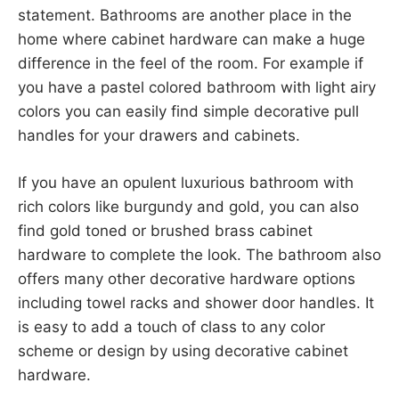
statement. Bathrooms are another place in the
home where cabinet hardware can make a huge
difference in the feel of the room. For example if
you have a pastel colored bathroom with light airy
colors you can easily find simple decorative pull
handles for your drawers and cabinets.
If you have an opulent luxurious bathroom with
rich colors like burgundy and gold, you can also
find gold toned or brushed brass cabinet
hardware to complete the look. The bathroom also
offers many other decorative hardware options
including towel racks and shower door handles. It
is easy to add a touch of class to any color
scheme or design by using decorative cabinet
hardware.