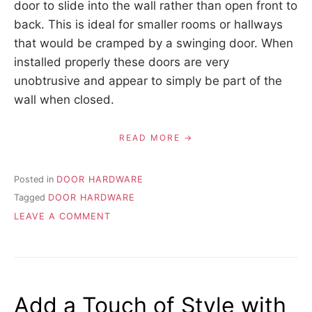
door to slide into the wall rather than open front to
back. This is ideal for smaller rooms or hallways
that would be cramped by a swinging door. When
installed properly these doors are very
unobtrusive and appear to simply be part of the
wall when closed.
READ MORE
Posted in
DOOR HARDWARE
Tagged
DOOR HARDWARE
ON
LEAVE A COMMENT
ALL
ABOUT
DOOR
HARDWARE
Add a Touch of Style with