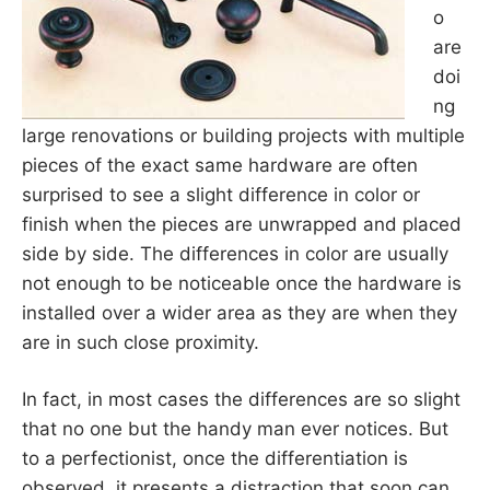
o
are
doi
ng
large renovations or building projects with multiple
pieces of the exact same hardware are often
surprised to see a slight difference in color or
finish when the pieces are unwrapped and placed
side by side. The differences in color are usually
not enough to be noticeable once the hardware is
installed over a wider area as they are when they
are in such close proximity.
In fact, in most cases the differences are so slight
that no one but the handy man ever notices. But
to a perfectionist, once the differentiation is
observed, it presents a distraction that soon can