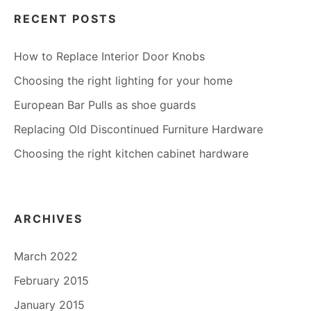
RECENT POSTS
How to Replace Interior Door Knobs
Choosing the right lighting for your home
European Bar Pulls as shoe guards
Replacing Old Discontinued Furniture Hardware
Choosing the right kitchen cabinet hardware
ARCHIVES
March 2022
February 2015
January 2015