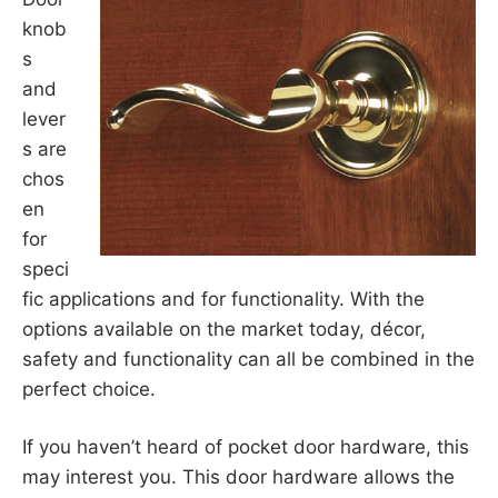
knob
s
and
lever
s are
chos
en
for
speci
fic applications and for functionality. With the
options available on the market today, décor,
safety and functionality can all be combined in the
perfect choice.
If you haven’t heard of pocket door hardware, this
may interest you. This door hardware allows the