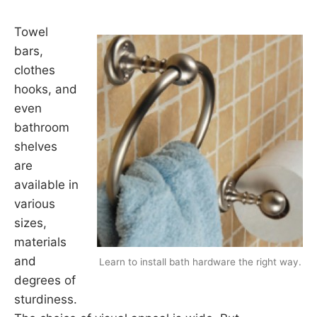
Towel
bars,
clothes
hooks, and
even
bathroom
shelves
are
available in
various
sizes,
materials
and
Learn to install bath hardware the right way.
degrees of
sturdiness.