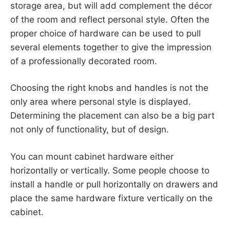
storage area, but will add complement the décor
of the room and reflect personal style. Often the
proper choice of hardware can be used to pull
several elements together to give the impression
of a professionally decorated room.
Choosing the right knobs and handles is not the
only area where personal style is displayed.
Determining the placement can also be a big part
not only of functionality, but of design.
You can mount cabinet hardware either
horizontally or vertically. Some people choose to
install a handle or pull horizontally on drawers and
place the same hardware fixture vertically on the
cabinet.