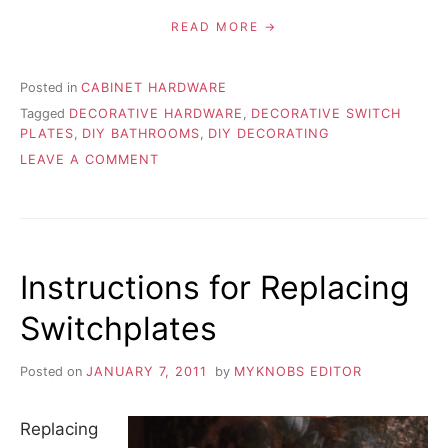
READ MORE
Posted in
CABINET HARDWARE
Tagged
DECORATIVE HARDWARE
,
DECORATIVE SWITCH
PLATES
,
DIY BATHROOMS
,
DIY DECORATING
ON
LEAVE A COMMENT
ADD
A
TOUCH
OF
STYLE
Instructions for Replacing
WITH
DECORATIVE
Switchplates
HARDWARE
Posted on
JANUARY 7, 2011
by
MYKNOBS EDITOR
Replacing