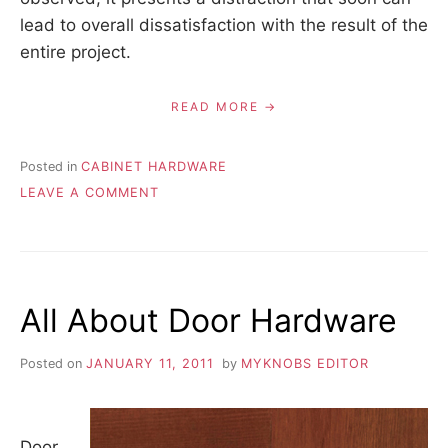
lead to overall dissatisfaction with the result of the
entire project.
READ MORE
Posted in
CABINET HARDWARE
ON
LEAVE A COMMENT
CHOOSING
HARDWARE
FROM
THE
SAME
All About Door Hardware
COLLECTION
AND
MANUFACTURER
Posted on
JANUARY 11, 2011
by
MYKNOBS EDITOR
TO
ASSURE
COLOR
CONSISTENCY
Door