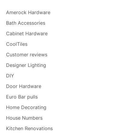
Amerock Hardware
Bath Accessories
Cabinet Hardware
CoolTiles
Customer reviews
Designer Lighting
DIY
Door Hardware
Euro Bar pulls
Home Decorating
House Numbers
Kitchen Renovations