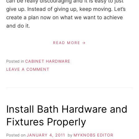
can be really discouraging and it is easy to just
give up. Instead of giving up, keep moving. Let’s
create a plan now on what we want to achieve
and do it.
READ MORE
Posted in
CABINET HARDWARE
ON
LEAVE A COMMENT
HAPPY
NEW
YEAR!
Install Bath Hardware and
Fixtures Properly
Posted on
JANUARY 4, 2011
by
MYKNOBS EDITOR