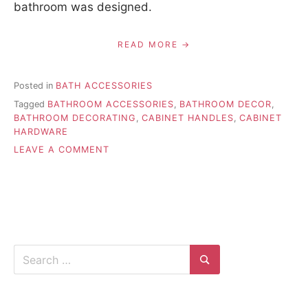
bathroom was designed.
READ MORE
Posted in
BATH ACCESSORIES
Tagged
BATHROOM ACCESSORIES
,
BATHROOM DECOR
,
BATHROOM DECORATING
,
CABINET HANDLES
,
CABINET
HARDWARE
ON
LEAVE A COMMENT
INSTALL
BATH
HARDWARE
AND
FIXTURES
PROPERLY
Search
for:
Search