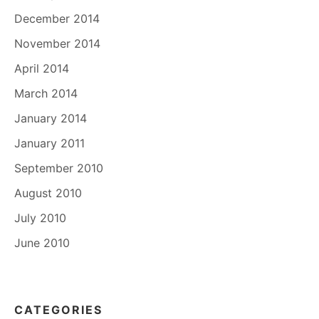
December 2014
November 2014
April 2014
March 2014
January 2014
January 2011
September 2010
August 2010
July 2010
June 2010
CATEGORIES