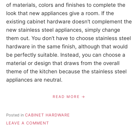
of materials, colors and finishes to complete the
look that new appliances give a room. If the
existing cabinet hardware doesn’t complement the
new stainless steel appliances, simply change
them out. You don’t have to choose stainless steel
hardware in the same finish, although that would
be perfectly suitable. Instead, you can choose a
material or design that draws from the overall
theme of the kitchen because the stainless steel
appliances are neutral.
READ MORE
Posted in
CABINET HARDWARE
ON
LEAVE A COMMENT
DECORATING
WITH