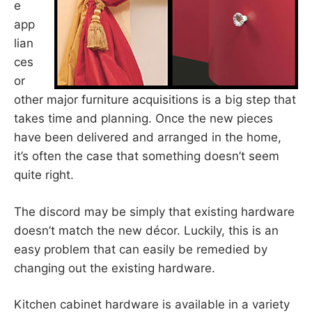
e
app
lian
ces
or
other major furniture acquisitions is a big step that
takes time and planning. Once the new pieces
have been delivered and arranged in the home,
it’s often the case that something doesn’t seem
quite right.
The discord may be simply that existing hardware
doesn’t match the new décor. Luckily, this is an
easy problem that can easily be remedied by
changing out the existing hardware.
Kitchen cabinet hardware is available in a variety