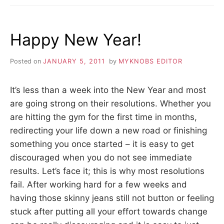
REPLACING
SWITCHPLATES
Happy New Year!
Posted on
JANUARY 5, 2011
by
MYKNOBS EDITOR
It’s less than a week into the New Year and most
are going strong on their resolutions. Whether you
are hitting the gym for the first time in months,
redirecting your life down a new road or finishing
something you once started – it is easy to get
discouraged when you do not see immediate
results. Let’s face it; this is why most resolutions
fail. After working hard for a few weeks and
having those skinny jeans still not button or feeling
stuck after putting all your effort towards change