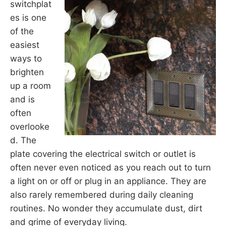
switchplat
es is one
of the
easiest
ways to
brighten
up a room
and is
often
overlooke
d. The
plate covering the electrical switch or outlet is
often never even noticed as you reach out to turn
a light on or off or plug in an appliance. They are
also rarely remembered during daily cleaning
routines. No wonder they accumulate dust, dirt
and grime of everyday living.