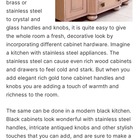
brass or
stainless steel
to crystal and
glass handles and knobs, it is quite easy to give
the whole room a fresh, decorative look by
incorporating different cabinet hardware. Imagine
a kitchen with stainless steel appliances. The
stainless steel can cause even rich wood cabinets
and drawers to feel cold and stark. But when you
add elegant rich gold tone cabinet handles and
knobs you are adding a touch of warmth and
richness to the room.
The same can be done in a modern black kitchen.
Black cabinets look wonderful with stainless steel
handles, intricate antiqued knobs and other stylish
touches that you can add, and are sure to make a