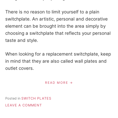
There is no reason to limit yourself to a plain
switchplate. An artistic, personal and decorative
element can be brought into the area simply by
choosing a switchplate that reflects your personal
taste and style.
When looking for a replacement switchplate, keep
in mind that they are also called wall plates and
outlet covers.
READ MORE
Posted in
SWITCH PLATES
ON
LEAVE A COMMENT
INSTRUCTIONS
FOR