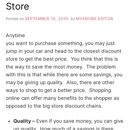
Store
Posted on
SEPTEMBER 10, 2010
by
MYKNOBS EDITOR
Anytime
you want to purchase something, you may just
jump in your car and head to the closest discount
store to get the best price. You think that this is
the way to save the most money. The problem
with this is that while there are some savings, you
may be giving up quality. Also, there are other
ways to shop to get a better price. Shopping
online can offer many benefits to the shopper as
opposed to the big store discount chains.
Quality –
Even if you save money, you can give
up quality. How much of a savings is there