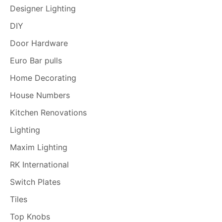
Designer Lighting
DIY
Door Hardware
Euro Bar pulls
Home Decorating
House Numbers
Kitchen Renovations
Lighting
Maxim Lighting
RK International
Switch Plates
Tiles
Top Knobs