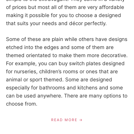
of prices but most all of them are very affordable
making it possible for you to choose a designed
that suits your needs and décor perfectly.
Some of these are plain while others have designs
etched into the edges and some of them are
themed orientated to make them more decorative.
For example, you can buy switch plates designed
for nurseries, children’s rooms or ones that are
animal or sport themed. Some are designed
especially for bathrooms and kitchens and some
can be used anywhere. There are many options to
choose from.
READ MORE