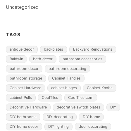
Uncategorized
TAGS
antique decor
backplates
Backyard Renovations
Baldwin
bath decor
bathroom accessories
bathroom decor
bathroom decorating
bathroom storage
Cabinet Handles
Cabinet Hardware
cabinet hinges
Cabinet Knobs
cabinet Pulls
CoolTiles
CoolTiles.com
Decorative Hardware
decorative switch plates
DIY
DIY bathrooms
DIY decorating
DIY home
DIY home decor
DIY lighting
door decorating