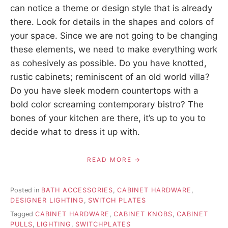
can notice a theme or design style that is already
there. Look for details in the shapes and colors of
your space. Since we are not going to be changing
these elements, we need to make everything work
as cohesively as possible. Do you have knotted,
rustic cabinets; reminiscent of an old world villa?
Do you have sleek modern countertops with a
bold color screaming contemporary bistro? The
bones of your kitchen are there, it’s up to you to
decide what to dress it up with.
READ MORE
Posted in
BATH ACCESSORIES
,
CABINET HARDWARE
,
DESIGNER LIGHTING
,
SWITCH PLATES
Tagged
CABINET HARDWARE
,
CABINET KNOBS
,
CABINET
PULLS
,
LIGHTING
,
SWITCHPLATES