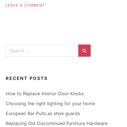
ON
LEAVE A COMMENT
END
OF
SUMMER
HOME
IMPROVEMENT
PROJECTS
Search
for:
Search
RECENT POSTS
How to Replace Interior Door Knobs
Choosing the right lighting for your home
European Bar Pulls as shoe guards
Replacing Old Discontinued Furniture Hardware