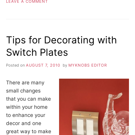
ON
LEAVE A COMMENT
BENEFITS
OF
SHOPPING
ONLINE
OPPOSED
Tips for Decorating with
TO
THE
Switch Plates
BIG
STORE
Posted on
AUGUST 7, 2010
by
MYKNOBS EDITOR
There are many
small changes
that you can make
within your home
to enhance your
decor and one
great way to make