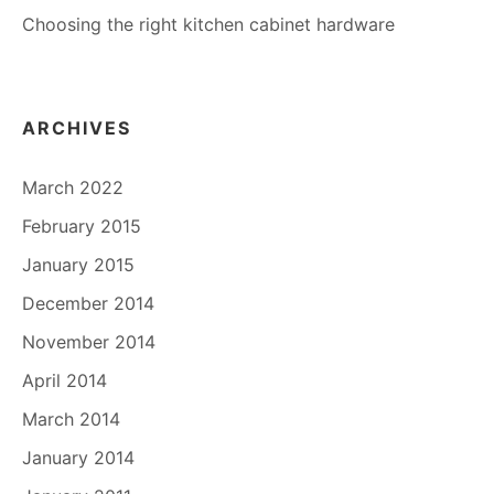
Choosing the right kitchen cabinet hardware
ARCHIVES
March 2022
February 2015
January 2015
December 2014
November 2014
April 2014
March 2014
January 2014