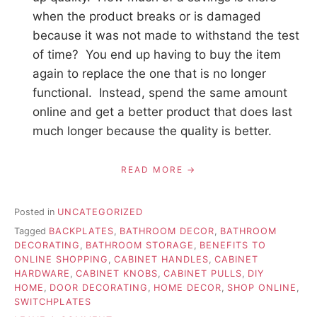
when the product breaks or is damaged
because it was not made to withstand the test
of time? You end up having to buy the item
again to replace the one that is no longer
functional. Instead, spend the same amount
online and get a better product that does last
much longer because the quality is better.
READ MORE
Posted in
UNCATEGORIZED
Tagged
BACKPLATES
,
BATHROOM DECOR
,
BATHROOM
DECORATING
,
BATHROOM STORAGE
,
BENEFITS TO
ONLINE SHOPPING
,
CABINET HANDLES
,
CABINET
HARDWARE
,
CABINET KNOBS
,
CABINET PULLS
,
DIY
HOME
,
DOOR DECORATING
,
HOME DECOR
,
SHOP ONLINE
,
SWITCHPLATES