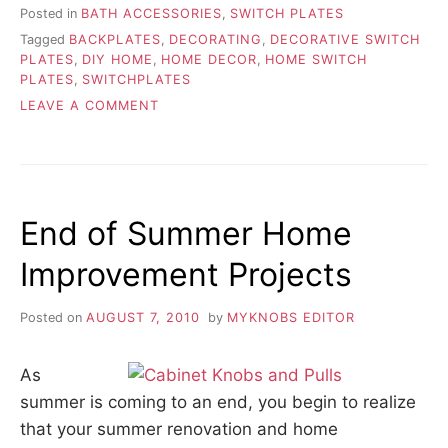
Posted in
BATH ACCESSORIES
,
SWITCH PLATES
Tagged
BACKPLATES
,
DECORATING
,
DECORATIVE SWITCH
PLATES
,
DIY HOME
,
HOME DECOR
,
HOME SWITCH
PLATES
,
SWITCHPLATES
ON
LEAVE A COMMENT
TIPS
FOR
DECORATING
WITH
SWITCH
End of Summer Home
PLATES
Improvement Projects
Posted on
AUGUST 7, 2010
by
MYKNOBS EDITOR
As
summer is coming to an end, you begin to realize
that your summer renovation and home