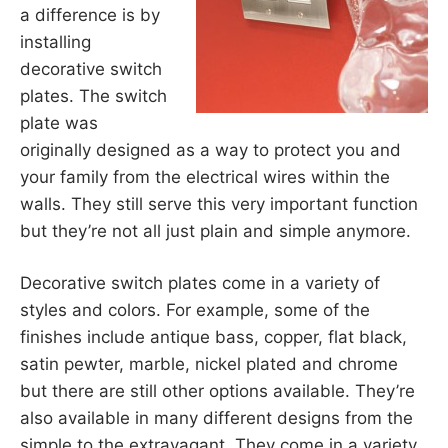
a difference is by
installing
decorative switch
plates. The switch
plate was
originally designed as a way to protect you and
your family from the electrical wires within the
walls. They still serve this very important function
but they’re not all just plain and simple anymore.
Decorative switch plates come in a variety of
styles and colors. For example, some of the
finishes include antique bass, copper, flat black,
satin pewter, marble, nickel plated and chrome
but there are still other options available. They’re
also available in many different designs from the
simple to the extravagant. They come in a variety