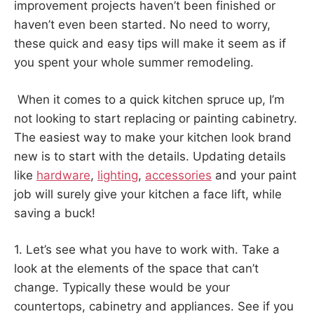
improvement projects haven’t been finished or
haven’t even been started. No need to worry,
these quick and easy tips will make it seem as if
you spent your whole summer remodeling.
When it comes to a quick kitchen spruce up, I’m
not looking to start replacing or painting cabinetry.
The easiest way to make your kitchen look brand
new is to start with the details. Updating details
like
hardware
,
lighting
,
accessories
and your paint
job will surely give your kitchen a face lift, while
saving a buck!
1. Let’s see what you have to work with. Take a
look at the elements of the space that can’t
change. Typically these would be your
countertops, cabinetry and appliances. See if you