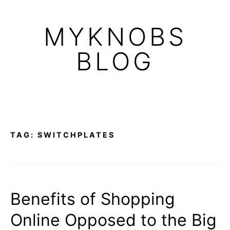
Skip
to
MYKNOBS
content
BLOG
TAG:
SWITCHPLATES
Benefits of Shopping
Online Opposed to the Big