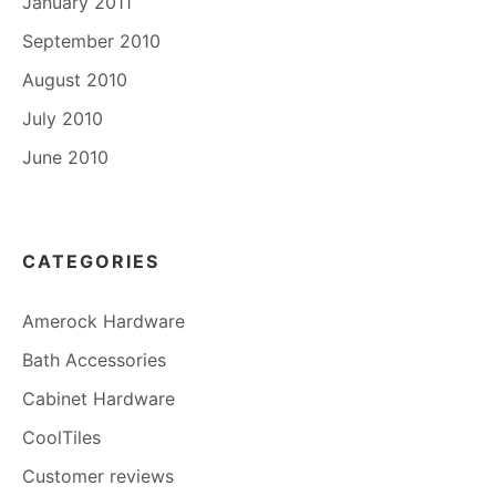
January 2011
September 2010
August 2010
July 2010
June 2010
CATEGORIES
Amerock Hardware
Bath Accessories
Cabinet Hardware
CoolTiles
Customer reviews