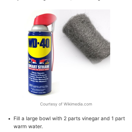
Courtesy of Wikimedia.com
Fill a large bowl with 2 parts vinegar and 1 part
warm water.