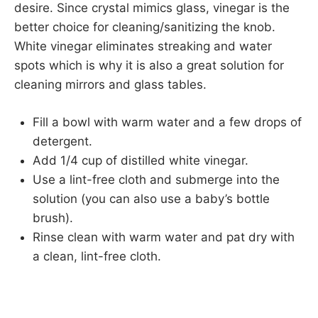
desire. Since crystal mimics glass, vinegar is the
better choice for cleaning/sanitizing the knob.
White vinegar eliminates streaking and water
spots which is why it is also a great solution for
cleaning mirrors and glass tables.
Fill a bowl with warm water and a few drops of
detergent.
Add 1/4 cup of distilled white vinegar.
Use a lint-free cloth and submerge into the
solution (you can also use a baby’s bottle
brush).
Rinse clean with warm water and pat dry with
a clean, lint-free cloth.