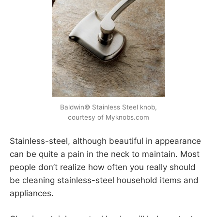
Baldwin© Stainless Steel knob,
courtesy of Myknobs.com
Stainless-steel, although beautiful in appearance
can be quite a pain in the neck to maintain. Most
people don’t realize how often you really should
be cleaning stainless-steel household items and
appliances.