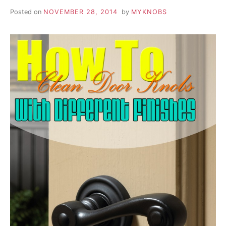
Posted on
NOVEMBER 28, 2014
by
MYKNOBS