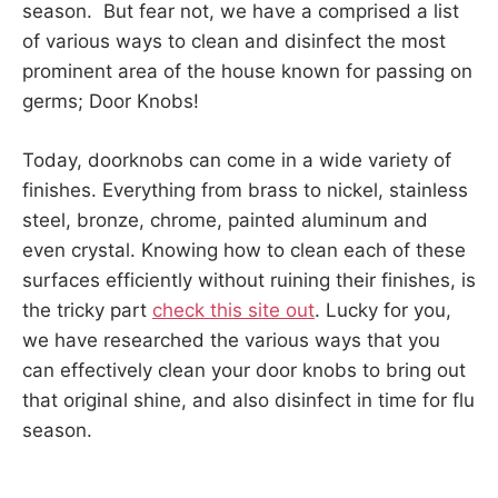
season. But fear not, we have a comprised a list
of various ways to clean and disinfect the most
prominent area of the house known for passing on
germs; Door Knobs!
Today, doorknobs can come in a wide variety of
finishes. Everything from brass to nickel, stainless
steel, bronze, chrome, painted aluminum and
even crystal. Knowing how to clean each of these
surfaces efficiently without ruining their finishes, is
the tricky part
check this site out
. Lucky for you,
we have researched the various ways that you
can effectively clean your door knobs to bring out
that original shine, and also disinfect in time for flu
season.