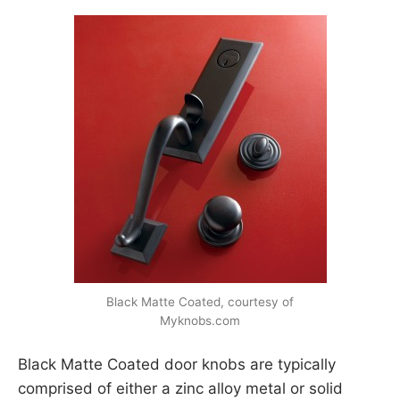
Black Matte Coated, courtesy of
Myknobs.com
Black Matte Coated door knobs are typically
comprised of either a zinc alloy metal or solid