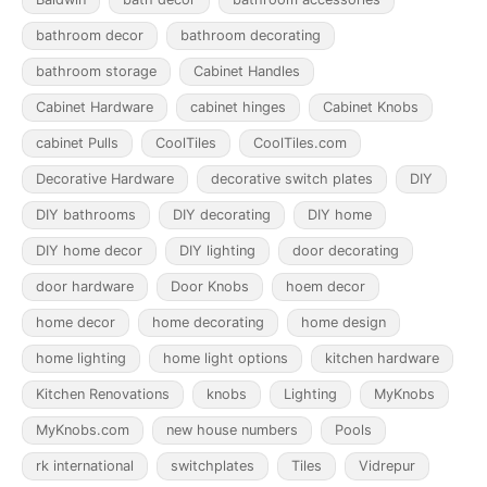
bathroom decor
bathroom decorating
bathroom storage
Cabinet Handles
Cabinet Hardware
cabinet hinges
Cabinet Knobs
cabinet Pulls
CoolTiles
CoolTiles.com
Decorative Hardware
decorative switch plates
DIY
DIY bathrooms
DIY decorating
DIY home
DIY home decor
DIY lighting
door decorating
door hardware
Door Knobs
hoem decor
home decor
home decorating
home design
home lighting
home light options
kitchen hardware
Kitchen Renovations
knobs
Lighting
MyKnobs
MyKnobs.com
new house numbers
Pools
rk international
switchplates
Tiles
Vidrepur