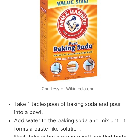
Courtesy of Wikimedia.com
Take 1 tablespoon of baking soda and pour
into a bowl.
Add water to the baking soda and mix until it
forms a paste-like solution.
Next, take either a rag or a soft-bristled tooth