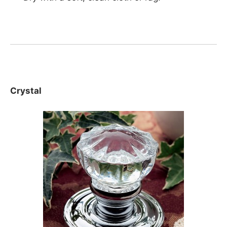
Crystal