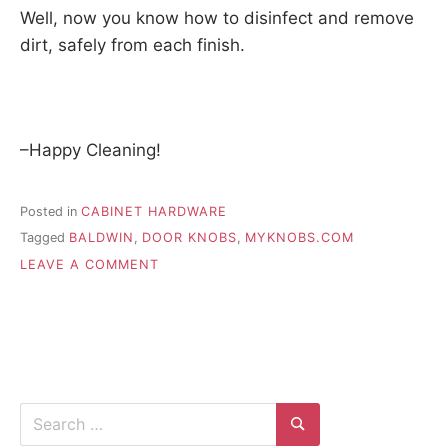
Well, now you know how to disinfect and remove
dirt, safely from each finish.
–Happy Cleaning!
Posted in
CABINET HARDWARE
Tagged
BALDWIN
,
DOOR KNOBS
,
MYKNOBS.COM
ON
LEAVE A COMMENT
HOW
TO
CLEAN
DOOR
KNOBS
WITH
DIFFERENT
Search
FINISHES
for:
Search