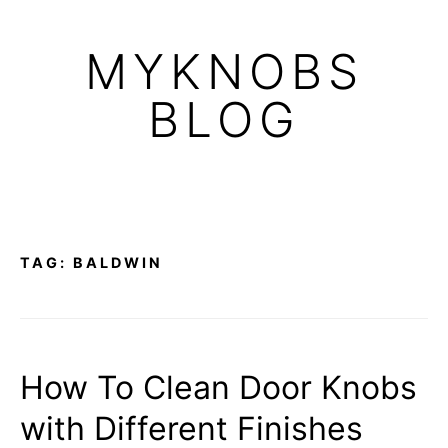
Skip
to
MYKNOBS
content
BLOG
TAG:
BALDWIN
How To Clean Door Knobs
with Different Finishes