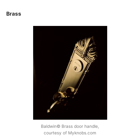
Brass
Baldwin© Brass door handle,
courtesy of Myknobs.com