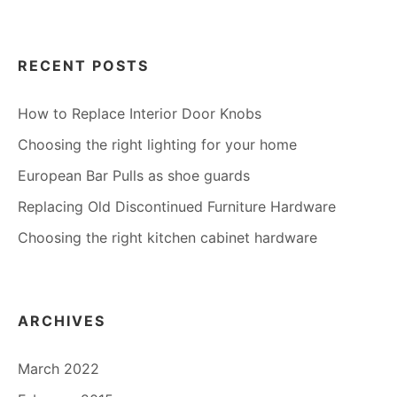
RECENT POSTS
How to Replace Interior Door Knobs
Choosing the right lighting for your home
European Bar Pulls as shoe guards
Replacing Old Discontinued Furniture Hardware
Choosing the right kitchen cabinet hardware
ARCHIVES
March 2022