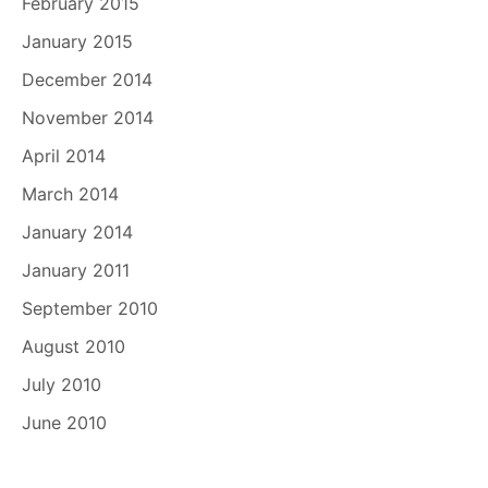
February 2015
January 2015
December 2014
November 2014
April 2014
March 2014
January 2014
January 2011
September 2010
August 2010
July 2010
June 2010