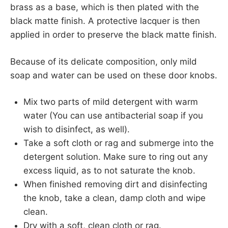
brass as a base, which is then plated with the
black matte finish. A protective lacquer is then
applied in order to preserve the black matte finish.
Because of its delicate composition, only mild
soap and water can be used on these door knobs.
Mix two parts of mild detergent with warm
water (You can use antibacterial soap if you
wish to disinfect, as well).
Take a soft cloth or rag and submerge into the
detergent solution. Make sure to ring out any
excess liquid, as to not saturate the knob.
When finished removing dirt and disinfecting
the knob, take a clean, damp cloth and wipe
clean.
Dry with a soft, clean cloth or rag.