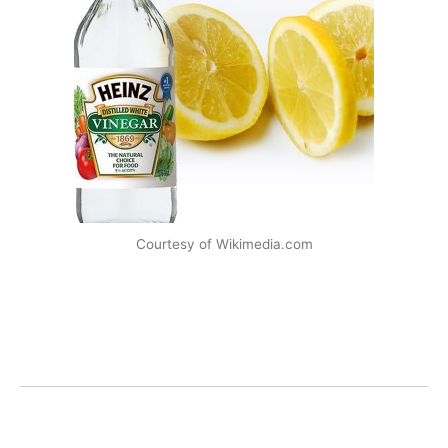
Courtesy of Wikimedia.com