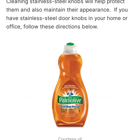
Cleaning stainless-steel knobs will help protect
them and also maintain their appearance. If you
have stainless-steel door knobs in your home or
office, follow these directions below.
Courtesy of