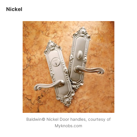
Nickel
Baldwin© Nickel Door handles, courtesy of
Myknobs.com