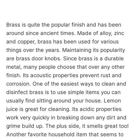
Brass is quite the popular finish and has been
around since ancient times. Made of alloy, zinc
and copper, brass has been used for various
things over the years. Maintaining its popularity
are brass door knobs. Since brass is a durable
metal, many people choose that over any other
finish. Its acoustic properties prevent rust and
corrosion. One of the easiest ways to clean and
disinfect brass is to use simple items you can
usually find sitting around your house. Lemon
juice is great for cleaning. Its acidic properties
work very quickly in breaking down any dirt and
grime build up. The plus side, it smells great too!
Another favorite household item that seems to