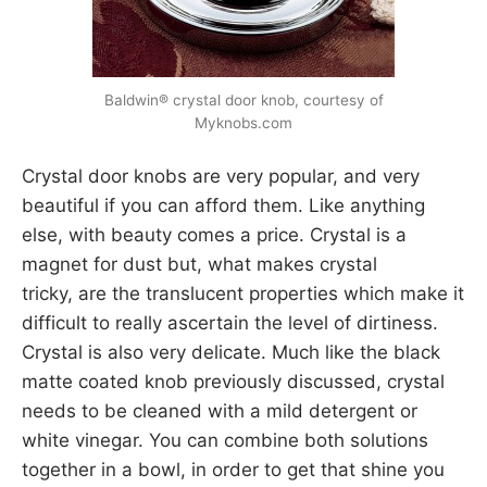
Baldwin® crystal door knob, courtesy of
Myknobs.com
Crystal door knobs are very popular, and very
beautiful if you can afford them. Like anything
else, with beauty comes a price. Crystal is a
magnet for dust but, what makes crystal
tricky, are the translucent properties which make it
difficult to really ascertain the level of dirtiness.
Crystal is also very delicate. Much like the black
matte coated knob previously discussed, crystal
needs to be cleaned with a mild detergent or
white vinegar. You can combine both solutions
together in a bowl, in order to get that shine you