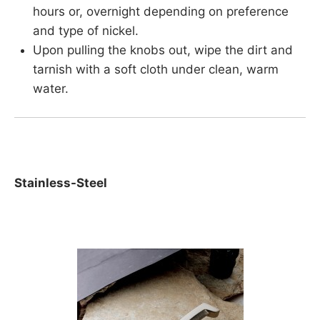
hours or, overnight depending on preference
and type of nickel.
Upon pulling the knobs out, wipe the dirt and
tarnish with a soft cloth under clean, warm
water.
Stainless-Steel