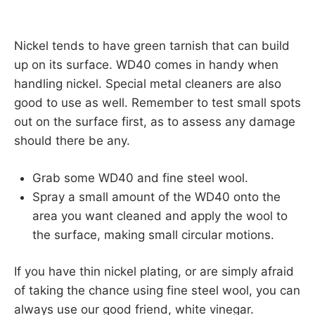
Nickel tends to have green tarnish that can build
up on its surface. WD40 comes in handy when
handling nickel. Special metal cleaners are also
good to use as well. Remember to test small spots
out on the surface first, as to assess any damage
should there be any.
Grab some WD40 and fine steel wool.
Spray a small amount of the WD40 onto the
area you want cleaned and apply the wool to
the surface, making small circular motions.
If you have thin nickel plating, or are simply afraid
of taking the chance using fine steel wool, you can
always use our good friend, white vinegar.