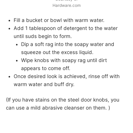
Hardware.com
Fill a bucket or bowl with warm water.
Add 1 tablespoon of detergent to the water
until suds begin to form.
Dip a soft rag into the soapy water and
squeeze out the excess liquid.
Wipe knobs with soapy rag until dirt
appears to come off.
Once desired look is achieved, rinse off with
warm water and buff dry.
(If you have stains on the steel door knobs, you
can use a mild abrasive cleanser on them. )