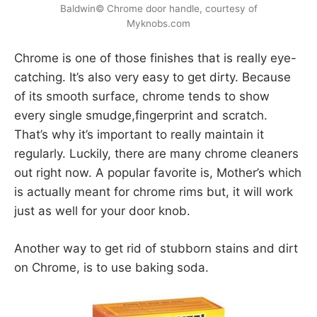
Baldwin© Chrome door handle, courtesy of
Myknobs.com
Chrome is one of those finishes that is really eye-
catching. It’s also very easy to get dirty. Because
of its smooth surface, chrome tends to show
every single smudge,fingerprint and scratch.
That’s why it’s important to really maintain it
regularly. Luckily, there are many chrome cleaners
out right now. A popular favorite is, Mother’s which
is actually meant for chrome rims but, it will work
just as well for your door knob.
Another way to get rid of stubborn stains and dirt
on Chrome, is to use baking soda.