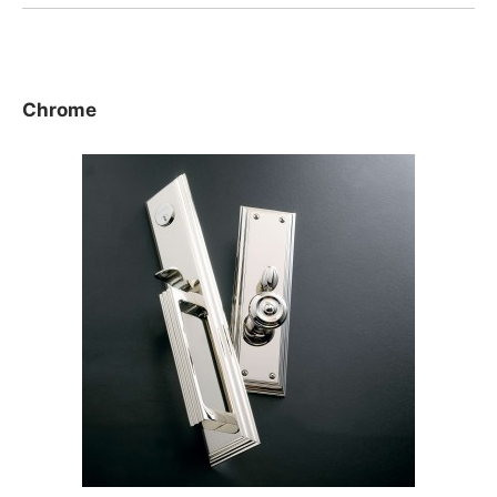
Chrome