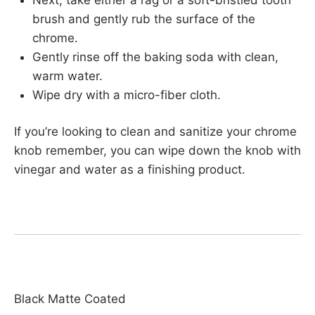
brush and gently rub the surface of the
chrome.
Gently rinse off the baking soda with clean,
warm water.
Wipe dry with a micro-fiber cloth.
If you’re looking to clean and sanitize your chrome
knob remember, you can wipe down the knob with
vinegar and water as a finishing product.
Black Matte Coated