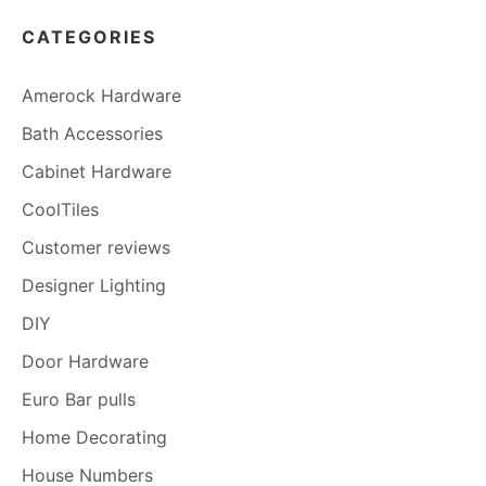
CATEGORIES
Amerock Hardware
Bath Accessories
Cabinet Hardware
CoolTiles
Customer reviews
Designer Lighting
DIY
Door Hardware
Euro Bar pulls
Home Decorating
House Numbers