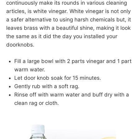
continuously make its rounds in various cleaning
articles, is white vinegar. White vinegar is not only
a safer alternative to using harsh chemicals but, it
leaves brass with a beautiful shine, making it look
the same as it did the day you installed your
doorknobs.
Fill a large bowl with 2 parts vinegar and 1 part
warm water.
Let door knob soak for 15 minutes.
Gently rub with a soft rag.
Rinse off with warm water and buff dry with a
clean rag or cloth.