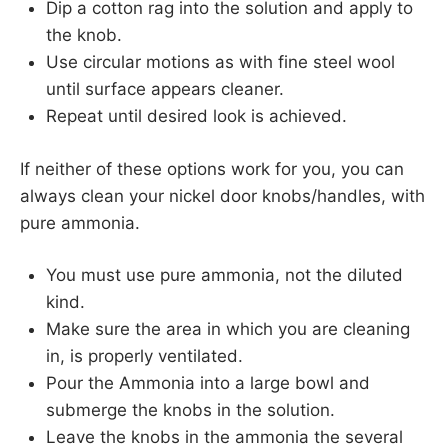
Dip a cotton rag into the solution and apply to
the knob.
Use circular motions as with fine steel wool
until surface appears cleaner.
Repeat until desired look is achieved.
If neither of these options work for you, you can
always clean your nickel door knobs/handles, with
pure ammonia.
You must use pure ammonia, not the diluted
kind.
Make sure the area in which you are cleaning
in, is properly ventilated.
Pour the Ammonia into a large bowl and
submerge the knobs in the solution.
Leave the knobs in the ammonia the several