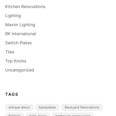
Kitchen Renovations
Lighting
Maxim Lighting
RK International
Switch Plates
Tiles
Top Knobs
Uncategorized
TAGS
antique decor
backplates
Backyard Renovations
Baldwin
bath decor
bathroom accessories