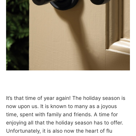
It’s that time of year again! The holiday season is
now upon us. It is known to many as a joyous
time, spent with family and friends. A time for
enjoying all that the holiday season has to offer.
Unfortunately, it is also now the heart of flu