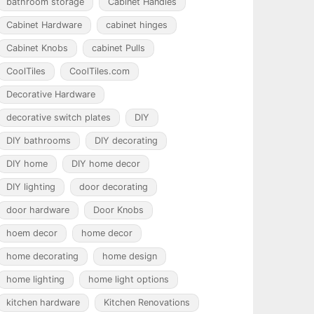
bathroom storage
Cabinet Handles
Cabinet Hardware
cabinet hinges
Cabinet Knobs
cabinet Pulls
CoolTiles
CoolTiles.com
Decorative Hardware
decorative switch plates
DIY
DIY bathrooms
DIY decorating
DIY home
DIY home decor
DIY lighting
door decorating
door hardware
Door Knobs
hoem decor
home decor
home decorating
home design
home lighting
home light options
kitchen hardware
Kitchen Renovations