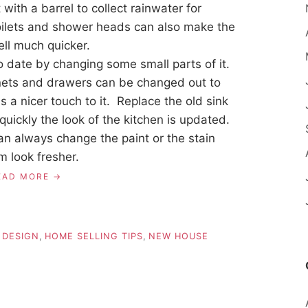
ith a barrel to collect rainwater for
oilets and shower heads can also make the
ll much quicker.
o date by changing some small parts of it.
nets and drawers can be changed out to
a nicer touch to it. Replace the old sink
ickly the look of the kitchen is updated.
can always change the paint or the stain
m look fresher.
EAD MORE
 DESIGN
,
HOME SELLING TIPS
,
NEW HOUSE