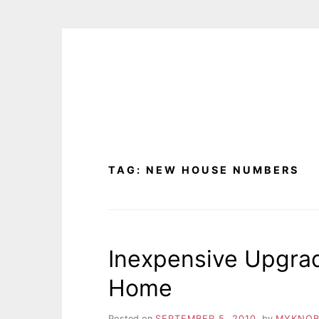
Skip
to
content
TAG:
NEW HOUSE NUMBERS
Inexpensive Upgrad
Home
Posted on
SEPTEMBER 5, 2010
by
MYKNOB