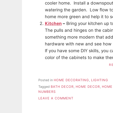
cooler home. Install a downspout w
watering the garden. Low flow t
home more green and help it to se
Kitchen
–
Bring your kitchen up t
The pulls and hinges on the cabi
something more modern that adds 
hardware with new and see how qu
If you have some DIY skills, you 
color of the cabinets to make the
R
Posted in
HOME DECORATING
,
LIGHTING
Tagged
BATH DECOR
,
HOME DECOR
,
HOME
NUMBERS
ON
LEAVE A COMMENT
INEXPENSIVE
UPGRADES