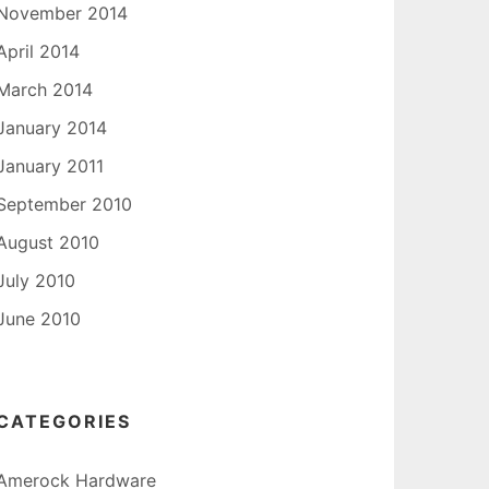
November 2014
April 2014
March 2014
January 2014
January 2011
September 2010
August 2010
July 2010
June 2010
CATEGORIES
Amerock Hardware