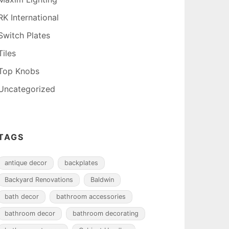
RK International
Switch Plates
Tiles
Top Knobs
Uncategorized
TAGS
antique decor
backplates
Backyard Renovations
Baldwin
bath decor
bathroom accessories
bathroom decor
bathroom decorating