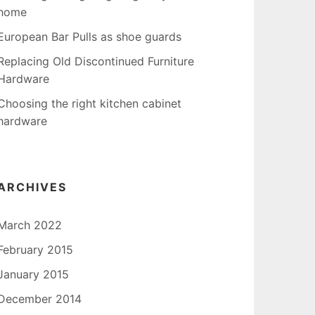
home
European Bar Pulls as shoe guards
Replacing Old Discontinued Furniture
Hardware
Choosing the right kitchen cabinet
hardware
ARCHIVES
March 2022
February 2015
January 2015
December 2014