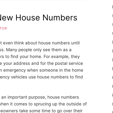
 New House Numbers
ITOR
ot even think about house numbers until
ess. Many people only see them as a
ers to find your home. For example, they
te your address and for the postal service
of an emergency when someone in the home
ency vehicles use house numbers to find
 an important purpose, house numbers
hen it comes to sprucing up the outside of
eowners take some time to go over their