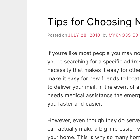
TO
HELP
SELL
Tips for Choosing
YOUR
HOME
Posted on
JULY 28, 2010
by
MYKNOBS ED
If you’re like most people you may n
you’re searching for a specific addr
necessity that makes it easy for oth
make it easy for new friends to loca
to deliver your mail. In the event 
needs medical assistance the emerg
you faster and easier.
However, even though they do serve
can actually make a big impression w
your home. This is why so many hom