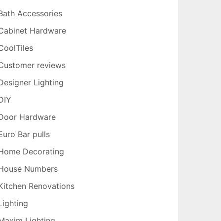
Bath Accessories
Cabinet Hardware
CoolTiles
Customer reviews
Designer Lighting
DIY
Door Hardware
Euro Bar pulls
Home Decorating
House Numbers
Kitchen Renovations
Lighting
Maxim Lighting