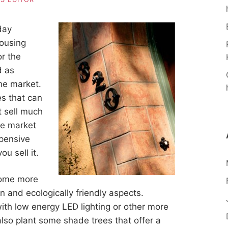
day
housing
r the
d as
the market.
s that can
t sell much
he market
pensive
u sell it.
ome more
n and ecologically friendly aspects.
with low energy LED lighting or other more
lso plant some shade trees that offer a