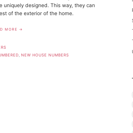
e uniquely designed. This way, they can
est of the exterior of the home.
AD MORE
ERS
UMBERED
,
NEW HOUSE NUMBERS