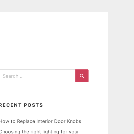
G
Search
for:
Search
RECENT POSTS
How to Replace Interior Door Knobs
Choosing the right lighting for your