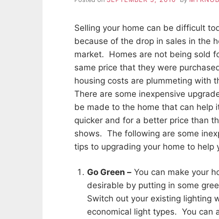
Selling your home can be difficult to
because of the drop in sales in the 
market. Homes are not being sold fo
same price that they were purchase
housing costs are plummeting with 
There are some inexpensive upgrade
be made to the home that can help i
quicker and for a better price than t
shows. The following are some inex
tips to upgrading your home to help yo
Go Green –
You can make your h
desirable by putting in some gree
Switch out your existing lighting 
economical light types. You can a