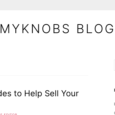
MYKNOBS BLO
es to Help Sell Your
S EDITOR