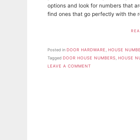
options and look for numbers that ar
find ones that go perfectly with the r
RE
Posted in
DOOR HARDWARE
,
HOUSE NUMB
Tagged
DOOR HOUSE NUMBERS
,
HOUSE N
ON
LEAVE A COMMENT
TIPS
FOR
CHOOSING
NEW
HOUSE
NUMBERS