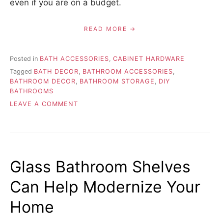
even if you are on a budget.
READ MORE
Posted in
BATH ACCESSORIES
,
CABINET HARDWARE
Tagged
BATH DECOR
,
BATHROOM ACCESSORIES
,
BATHROOM DECOR
,
BATHROOM STORAGE
,
DIY
BATHROOMS
ON
LEAVE A COMMENT
SPRUCE
UP
YOUR
BATHROOM
WITH
Glass Bathroom Shelves
BATHROOM
ACCESSORIES
Can Help Modernize Your
Home