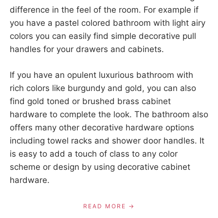
difference in the feel of the room. For example if
you have a pastel colored bathroom with light airy
colors you can easily find simple decorative pull
handles for your drawers and cabinets.
If you have an opulent luxurious bathroom with
rich colors like burgundy and gold, you can also
find gold toned or brushed brass cabinet
hardware to complete the look. The bathroom also
offers many other decorative hardware options
including towel racks and shower door handles. It
is easy to add a touch of class to any color
scheme or design by using decorative cabinet
hardware.
READ MORE