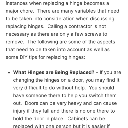
instances when replacing a hinge becomes a
major chore. There are many variables that need
to be taken into consideration when discussing
replacing hinges. Calling a contractor is not
necessary as there are only a few screws to
remove. The following are some of the aspects
that need to be taken into account as well as
some DIY tips for replacing hinges:
What Hinges are Being Replaced? –
If you are
changing the hinges on a door, you may find it
very difficult to do without help. You should
have someone there to help you switch them
out. Doors can be very heavy and can cause
injury if they fall and there is no one there to
hold the door in place. Cabinets can be
replaced with one person but it is easier if