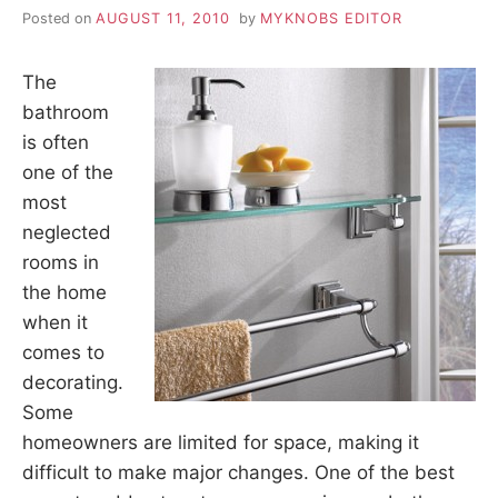
Posted on
AUGUST 11, 2010
by
MYKNOBS EDITOR
The
bathroom
is often
one of the
most
neglected
rooms in
the home
when it
comes to
decorating.
Some
homeowners are limited for space, making it
difficult to make major changes. One of the best