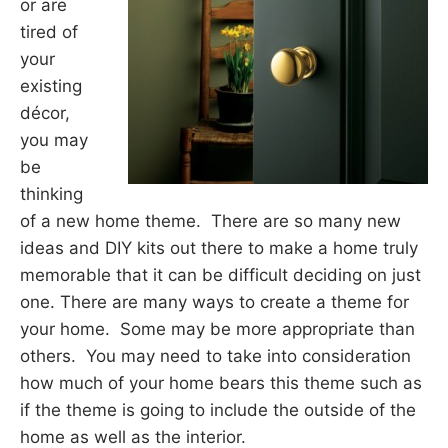
or are
tired of
your
existing
décor,
you may
be
thinking
of a new home theme. There are so many new
ideas and DIY kits out there to make a home truly
memorable that it can be difficult deciding on just
one. There are many ways to create a theme for
your home. Some may be more appropriate than
others. You may need to take into consideration
how much of your home bears this theme such as
if the theme is going to include the outside of the
home as well as the interior.