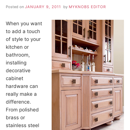
Posted on
JANUARY 9, 2011
by
MYKNOBS EDITOR
When you want
to add a touch
of style to your
kitchen or
bathroom,
installing
decorative
cabinet
hardware can
really make a
difference.
From polished
brass or
stainless steel