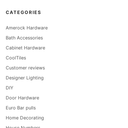
CATEGORIES
Amerock Hardware
Bath Accessories
Cabinet Hardware
CoolTiles
Customer reviews
Designer Lighting
DIY
Door Hardware
Euro Bar pulls
Home Decorating
House Numbers