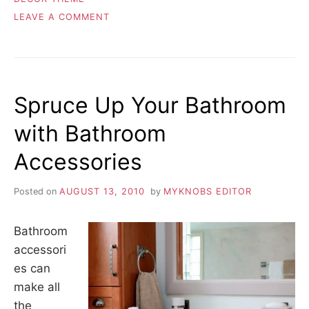
ON
LEAVE A COMMENT
CHOOSING
THE
APPROPRIATE
HOME
THEME
Spruce Up Your Bathroom
with Bathroom
Accessories
Posted on
AUGUST 13, 2010
by
MYKNOBS EDITOR
Bathroom
accessori
es can
make all
the