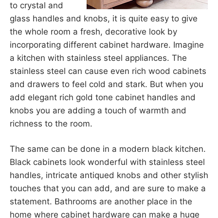
to crystal and
glass handles and knobs, it is quite easy to give
the whole room a fresh, decorative look by
incorporating different cabinet hardware. Imagine
a kitchen with stainless steel appliances. The
stainless steel can cause even rich wood cabinets
and drawers to feel cold and stark. But when you
add elegant rich gold tone cabinet handles and
knobs you are adding a touch of warmth and
richness to the room.
The same can be done in a modern black kitchen.
Black cabinets look wonderful with stainless steel
handles, intricate antiqued knobs and other stylish
touches that you can add, and are sure to make a
statement. Bathrooms are another place in the
home where cabinet hardware can make a huge