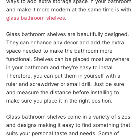
ways to add extra storage space in your bathroom
and make it more modern at the same time is with
glass bathroom shelves
.
Glass bathroom shelves are beautifully designed.
They can enhance any décor and add the extra
space needed to make the bathroom more
functional. Shelves can be placed most anywhere
in your bathroom and they’re easy to install.
Therefore, you can put them in yourself with a
ruler and screwdriver or small drill. Just be sure
and measure the distance before installing to
make sure you place it in the right position.
Glass bathroom shelves come in a variety of sizes
and designs making it easy to find something that
suits your personal taste and needs. Some of