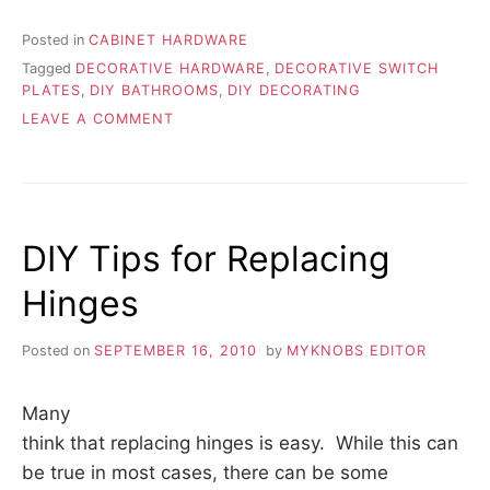
Posted in
CABINET HARDWARE
Tagged
DECORATIVE HARDWARE
,
DECORATIVE SWITCH
PLATES
,
DIY BATHROOMS
,
DIY DECORATING
ON
LEAVE A COMMENT
ADD
A
TOUCH
OF
STYLE
DIY Tips for Replacing
WITH
DECORATIVE
Hinges
HARDWARE
Posted on
SEPTEMBER 16, 2010
by
MYKNOBS EDITOR
Many
think that replacing hinges is easy. While this can
be true in most cases, there can be some