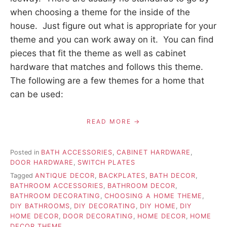
when choosing a theme for the inside of the
house. Just figure out what is appropriate for your
theme and you can work away on it. You can find
pieces that fit the theme as well as cabinet
hardware that matches and follows this theme.
The following are a few themes for a home that
can be used:
READ MORE
Posted in
BATH ACCESSORIES
,
CABINET HARDWARE
,
DOOR HARDWARE
,
SWITCH PLATES
Tagged
ANTIQUE DECOR
,
BACKPLATES
,
BATH DECOR
,
BATHROOM ACCESSORIES
,
BATHROOM DECOR
,
BATHROOM DECORATING
,
CHOOSING A HOME THEME
,
DIY BATHROOMS
,
DIY DECORATING
,
DIY HOME
,
DIY
HOME DECOR
,
DOOR DECORATING
,
HOME DECOR
,
HOME
DECOR THEME