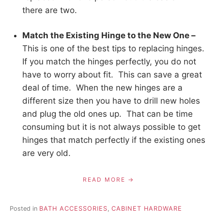
there are two.
Match the Existing Hinge to the New One –
This is one of the best tips to replacing hinges.
If you match the hinges perfectly, you do not
have to worry about fit. This can save a great
deal of time. When the new hinges are a
different size then you have to drill new holes
and plug the old ones up. That can be time
consuming but it is not always possible to get
hinges that match perfectly if the existing ones
are very old.
READ MORE
Posted in
BATH ACCESSORIES
,
CABINET HARDWARE