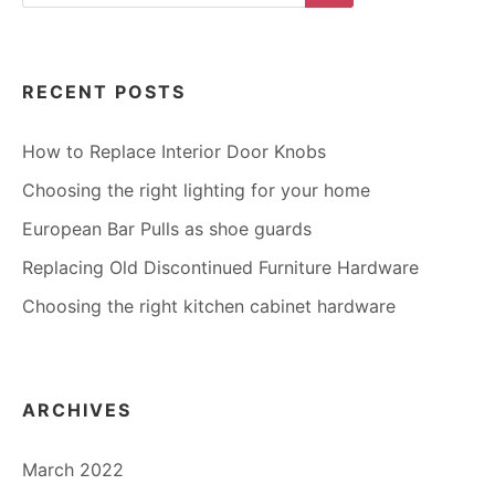
Search
RECENT POSTS
How to Replace Interior Door Knobs
Choosing the right lighting for your home
European Bar Pulls as shoe guards
Replacing Old Discontinued Furniture Hardware
Choosing the right kitchen cabinet hardware
ARCHIVES
March 2022