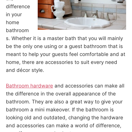
difference
in your
home
bathroom
s. Whether it is a master bath that you will mainly
be the only one using or a guest bathroom that is
meant to help your guests feel comfortable and at
home, there are accessories to suit every need
and décor style.
Bathroom hardware
and accessories can make all
the difference in the overall appearance of the
bathroom. They are also a great way to give your
bathroom a mini makeover. If the bathroom is
looking old and outdated, changing the hardware
and accessories can make a world of difference,