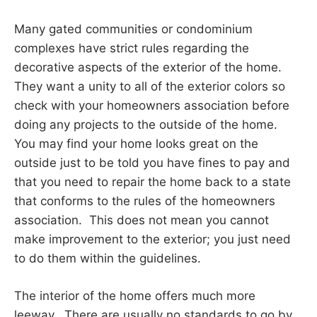
Many gated communities or condominium
complexes have strict rules regarding the
decorative aspects of the exterior of the home.
They want a unity to all of the exterior colors so
check with your homeowners association before
doing any projects to the outside of the home.
You may find your home looks great on the
outside just to be told you have fines to pay and
that you need to repair the home back to a state
that conforms to the rules of the homeowners
association. This does not mean you cannot
make improvement to the exterior; you just need
to do them within the guidelines.
The interior of the home offers much more
leeway. There are usually no standards to go by