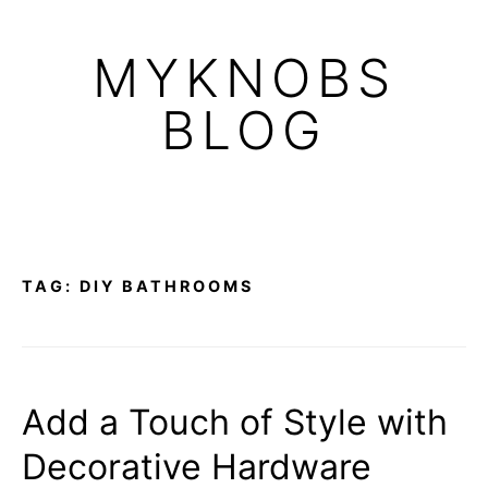
Skip
to
MYKNOBS
content
BLOG
TAG:
DIY BATHROOMS
Add a Touch of Style with
Decorative Hardware