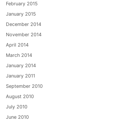
February 2015
January 2015
December 2014
November 2014
April 2014
March 2014
January 2014
January 2011
September 2010
August 2010
July 2010
June 2010