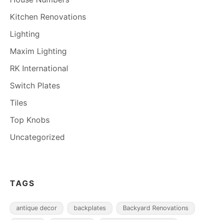
Kitchen Renovations
Lighting
Maxim Lighting
RK International
Switch Plates
Tiles
Top Knobs
Uncategorized
TAGS
antique decor
backplates
Backyard Renovations