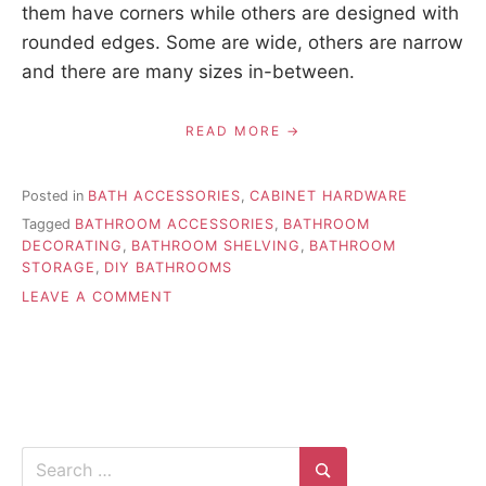
them have corners while others are designed with
rounded edges. Some are wide, others are narrow
and there are many sizes in-between.
READ MORE
Posted in
BATH ACCESSORIES
,
CABINET HARDWARE
Tagged
BATHROOM ACCESSORIES
,
BATHROOM
DECORATING
,
BATHROOM SHELVING
,
BATHROOM
STORAGE
,
DIY BATHROOMS
ON
LEAVE A COMMENT
GLASS
BATHROOM
SHELVES
CAN
HELP
MODERNIZE
YOUR
Search
HOME
for: