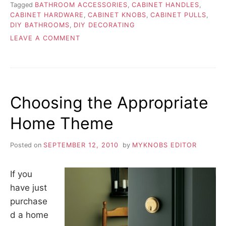
Tagged
BATHROOM ACCESSORIES
,
CABINET HANDLES
,
CABINET HARDWARE
,
CABINET KNOBS
,
CABINET PULLS
,
DIY BATHROOMS
,
DIY DECORATING
ON
LEAVE A COMMENT
DIY
TIPS
FOR
REPLACING
HINGES
Choosing the Appropriate
Home Theme
Posted on
SEPTEMBER 12, 2010
by
MYKNOBS EDITOR
If you
have just
purchase
d a home