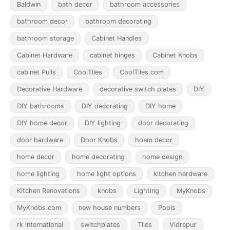
Baldwin
bath decor
bathroom accessories
bathroom decor
bathroom decorating
bathroom storage
Cabinet Handles
Cabinet Hardware
cabinet hinges
Cabinet Knobs
cabinet Pulls
CoolTiles
CoolTiles.com
Decorative Hardware
decorative switch plates
DIY
DIY bathrooms
DIY decorating
DIY home
DIY home decor
DIY lighting
door decorating
door hardware
Door Knobs
hoem decor
home decor
home decorating
home design
home lighting
home light options
kitchen hardware
Kitchen Renovations
knobs
Lighting
MyKnobs
MyKnobs.com
new house numbers
Pools
rk international
switchplates
Tiles
Vidrepur