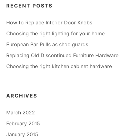
RECENT POSTS
How to Replace Interior Door Knobs
Choosing the right lighting for your home
European Bar Pulls as shoe guards
Replacing Old Discontinued Furniture Hardware
Choosing the right kitchen cabinet hardware
ARCHIVES
March 2022
February 2015
January 2015