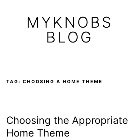
Skip
to
MYKNOBS
content
BLOG
TAG:
CHOOSING A HOME THEME
Choosing the Appropriate
Home Theme