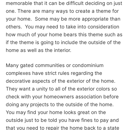
memorable that it can be difficult deciding on just
one. There are many ways to create a theme for
your home. Some may be more appropriate than
others. You may need to take into consideration
how much of your home bears this theme such as
if the theme is going to include the outside of the
home as well as the interior.
Many gated communities or condominium
complexes have strict rules regarding the
decorative aspects of the exterior of the home.
They want a unity to all of the exterior colors so
check with your homeowners association before
doing any projects to the outside of the home.
You may find your home looks great on the
outside just to be told you have fines to pay and
that you need to repair the home back to a state