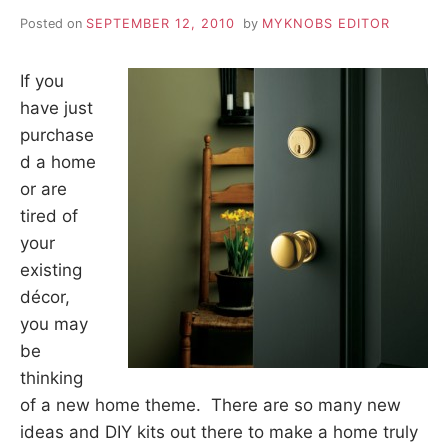
Posted on
SEPTEMBER 12, 2010
by
MYKNOBS EDITOR
If you
have just
purchase
d a home
or are
tired of
your
existing
décor,
you may
be
thinking
of a new home theme. There are so many new
ideas and DIY kits out there to make a home truly