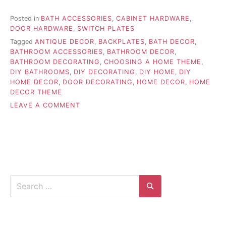
Posted in
BATH ACCESSORIES
,
CABINET HARDWARE
,
DOOR HARDWARE
,
SWITCH PLATES
Tagged
ANTIQUE DECOR
,
BACKPLATES
,
BATH DECOR
,
BATHROOM ACCESSORIES
,
BATHROOM DECOR
,
BATHROOM DECORATING
,
CHOOSING A HOME THEME
,
DIY BATHROOMS
,
DIY DECORATING
,
DIY HOME
,
DIY
HOME DECOR
,
DOOR DECORATING
,
HOME DECOR
,
HOME
DECOR THEME
ON
LEAVE A COMMENT
CHOOSING
THE
APPROPRIATE
HOME
THEME
Search
for:
Search