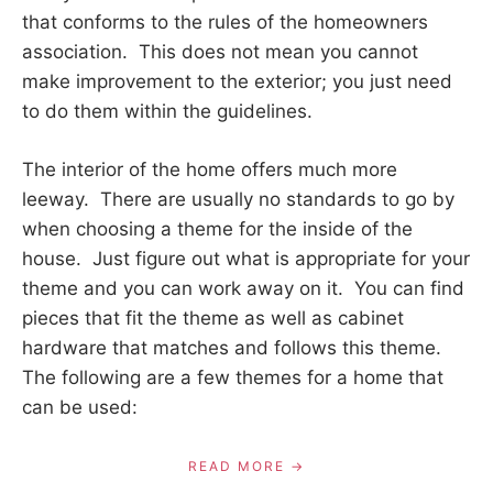
that conforms to the rules of the homeowners
association. This does not mean you cannot
make improvement to the exterior; you just need
to do them within the guidelines.
The interior of the home offers much more
leeway. There are usually no standards to go by
when choosing a theme for the inside of the
house. Just figure out what is appropriate for your
theme and you can work away on it. You can find
pieces that fit the theme as well as cabinet
hardware that matches and follows this theme.
The following are a few themes for a home that
can be used:
READ MORE