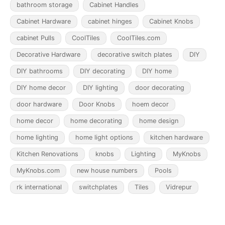
bathroom storage
Cabinet Handles
Cabinet Hardware
cabinet hinges
Cabinet Knobs
cabinet Pulls
CoolTiles
CoolTiles.com
Decorative Hardware
decorative switch plates
DIY
DIY bathrooms
DIY decorating
DIY home
DIY home decor
DIY lighting
door decorating
door hardware
Door Knobs
hoem decor
home decor
home decorating
home design
home lighting
home light options
kitchen hardware
Kitchen Renovations
knobs
Lighting
MyKnobs
MyKnobs.com
new house numbers
Pools
rk international
switchplates
Tiles
Vidrepur