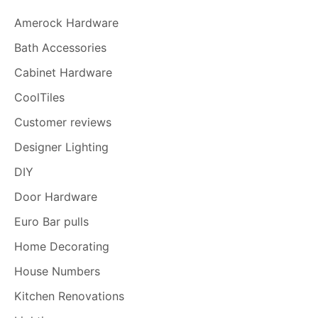
Amerock Hardware
Bath Accessories
Cabinet Hardware
CoolTiles
Customer reviews
Designer Lighting
DIY
Door Hardware
Euro Bar pulls
Home Decorating
House Numbers
Kitchen Renovations