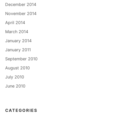
December 2014
November 2014
April 2014
March 2014
January 2014
January 2011
September 2010
August 2010
July 2010
June 2010
CATEGORIES