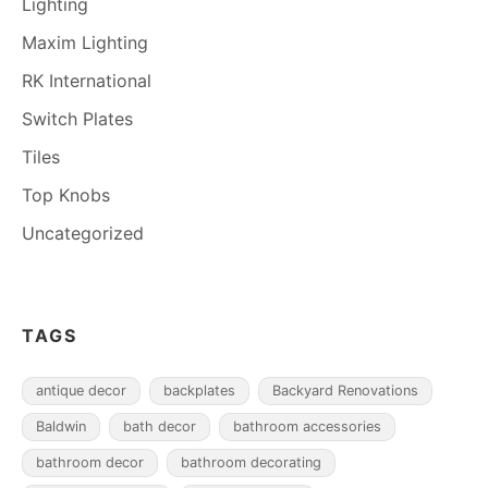
Lighting
Maxim Lighting
RK International
Switch Plates
Tiles
Top Knobs
Uncategorized
TAGS
antique decor
backplates
Backyard Renovations
Baldwin
bath decor
bathroom accessories
bathroom decor
bathroom decorating