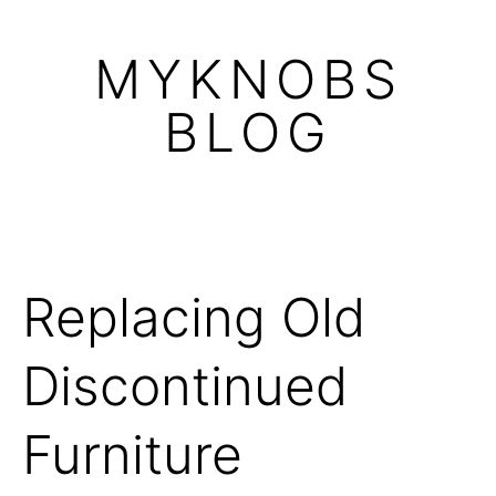
Skip
to
MYKNOBS
content
BLOG
Replacing Old
Discontinued
Furniture