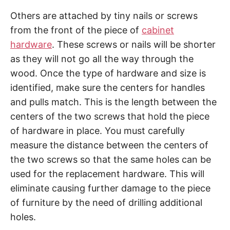
Others are attached by tiny nails or screws
from the front of the piece of
cabinet
hardware
. These screws or nails will be shorter
as they will not go all the way through the
wood. Once the type of hardware and size is
identified, make sure the centers for handles
and pulls match. This is the length between the
centers of the two screws that hold the piece
of hardware in place. You must carefully
measure the distance between the centers of
the two screws so that the same holes can be
used for the replacement hardware. This will
eliminate causing further damage to the piece
of furniture by the need of drilling additional
holes.