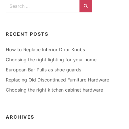
Search
for:
Search
RECENT POSTS
How to Replace Interior Door Knobs
Choosing the right lighting for your home
European Bar Pulls as shoe guards
Replacing Old Discontinued Furniture Hardware
Choosing the right kitchen cabinet hardware
ARCHIVES