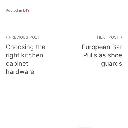
Posted in
DIY
Post
PREVIOUS POST
NEXT POST
navigation
Choosing the
European Bar
right kitchen
Pulls as shoe
cabinet
guards
hardware