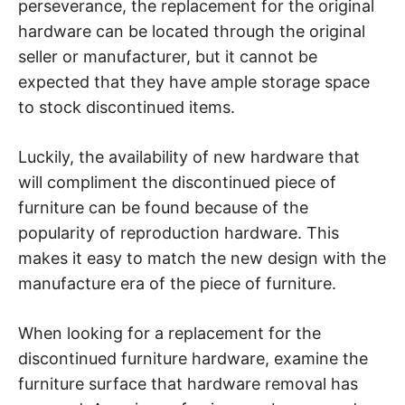
perseverance, the replacement for the original
hardware can be located through the original
seller or manufacturer, but it cannot be
expected that they have ample storage space
to stock discontinued items.
Luckily, the availability of new hardware that
will compliment the discontinued piece of
furniture can be found because of the
popularity of reproduction hardware. This
makes it easy to match the new design with the
manufacture era of the piece of furniture.
When looking for a replacement for the
discontinued furniture hardware, examine the
furniture surface that hardware removal has