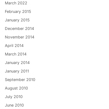
March 2022
February 2015
January 2015
December 2014
November 2014
April 2014
March 2014
January 2014
January 2011
September 2010
August 2010
July 2010
June 2010