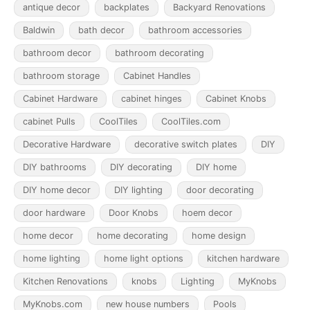
antique decor
backplates
Backyard Renovations
Baldwin
bath decor
bathroom accessories
bathroom decor
bathroom decorating
bathroom storage
Cabinet Handles
Cabinet Hardware
cabinet hinges
Cabinet Knobs
cabinet Pulls
CoolTiles
CoolTiles.com
Decorative Hardware
decorative switch plates
DIY
DIY bathrooms
DIY decorating
DIY home
DIY home decor
DIY lighting
door decorating
door hardware
Door Knobs
hoem decor
home decor
home decorating
home design
home lighting
home light options
kitchen hardware
Kitchen Renovations
knobs
Lighting
MyKnobs
MyKnobs.com
new house numbers
Pools