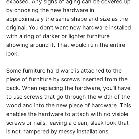
exposed. Any signs of aging can be covered up
by choosing the new hardware in
approximately the same shape and size as the
original. You don’t want new hardware installed
with a ring of darker or lighter furniture
showing around it. That would ruin the entire
look.
Some furniture hard ware is attached to the
piece of furniture by screws inserted from the
back. When replacing the hardware, you’ll have
to use screws that go through the width of the
wood and into the new piece of hardware. This
enables the hardware to attach with no visible
screws or nails, leaving a clean, sleek look that
is not hampered by messy installations.