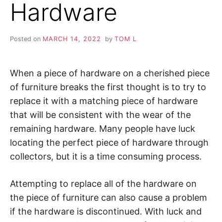
Hardware
Posted on
MARCH 14, 2022
by
TOM L
When a piece of hardware on a cherished piece
of furniture breaks the first thought is to try to
replace it with a matching piece of hardware
that will be consistent with the wear of the
remaining hardware. Many people have luck
locating the perfect piece of hardware through
collectors, but it is a time consuming process.
Attempting to replace all of the hardware on
the piece of furniture can also cause a problem
if the hardware is discontinued. With luck and