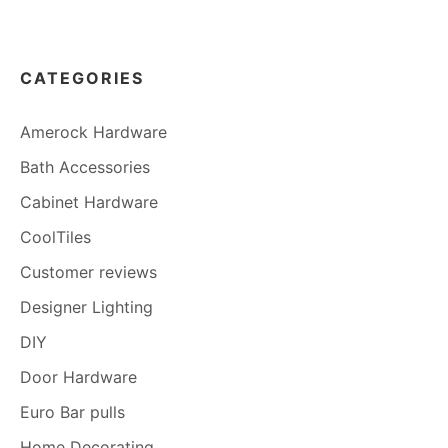
CATEGORIES
Amerock Hardware
Bath Accessories
Cabinet Hardware
CoolTiles
Customer reviews
Designer Lighting
DIY
Door Hardware
Euro Bar pulls
Home Decorating