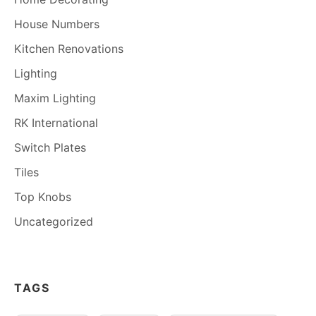
House Numbers
Kitchen Renovations
Lighting
Maxim Lighting
RK International
Switch Plates
Tiles
Top Knobs
Uncategorized
TAGS