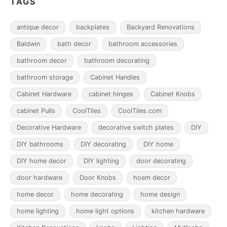
TAGS
antique decor
backplates
Backyard Renovations
Baldwin
bath decor
bathroom accessories
bathroom decor
bathroom decorating
bathroom storage
Cabinet Handles
Cabinet Hardware
cabinet hinges
Cabinet Knobs
cabinet Pulls
CoolTiles
CoolTiles.com
Decorative Hardware
decorative switch plates
DIY
DIY bathrooms
DIY decorating
DIY home
DIY home decor
DIY lighting
door decorating
door hardware
Door Knobs
hoem decor
home decor
home decorating
home design
home lighting
home light options
kitchen hardware