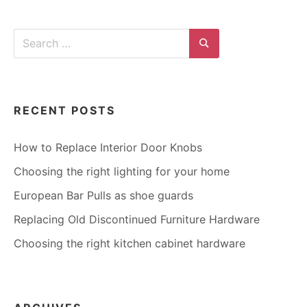
TILES
Search
for:
Search
RECENT POSTS
How to Replace Interior Door Knobs
Choosing the right lighting for your home
European Bar Pulls as shoe guards
Replacing Old Discontinued Furniture Hardware
Choosing the right kitchen cabinet hardware