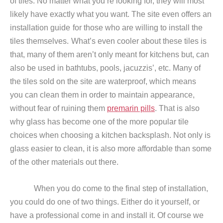
of tiles. No matter what you’re looking for, they will most
likely have exactly what you want. The site even offers an
installation guide
for those who are willing to install the
tiles themselves.
What’s even cooler about these tiles is
that, many of them aren’t only meant for kitchens but, can
also be used in bathtubs, pools, jacuzzis’, etc. Many of
the tiles sold on the site are waterproof, which means
you can clean them in order to maintain appearance,
without fear of ruining them
premarin pills
. That is also
why glass has become one of the more popular tile
choices when choosing a kitchen backsplash. Not only is
glass easier to clean, it is also more affordable than some
of the other materials out there.
When you do come to the final step of installation,
you could do one of two things. Either do it yourself, or
have a professional come in and install it. Of course we