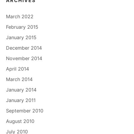
ARCHIVES
March 2022
February 2015
January 2015
December 2014
November 2014
April 2014
March 2014
January 2014
January 2011
September 2010
August 2010
July 2010