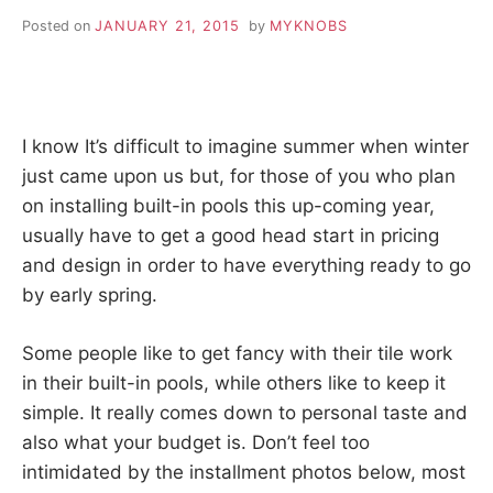
Posted on
JANUARY 21, 2015
by
MYKNOBS
I know It’s difficult to imagine summer when winter
just came upon us but, for those of you who plan
on installing built-in pools this up-coming year,
usually have to get a good head start in pricing
and design in order to have everything ready to go
by early spring.
Some people like to get fancy with their tile work
in their built-in pools, while others like to keep it
simple. It really comes down to personal taste and
also what your budget is. Don’t feel too
intimidated by the installment photos below, most