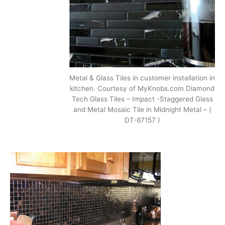
Metal & Glass Tiles in customer installation in
kitchen. Courtesy of MyKnobs.com Diamond
Tech Glass Tiles – Impact -Staggered Glass
and Metal Mosaic Tile in Midnight Metal – (
DT-87157 )