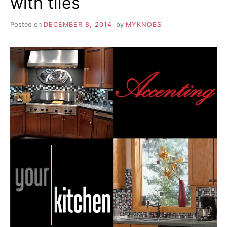
with tiles
Posted on
DECEMBER 8, 2014
by
MYKNOBS