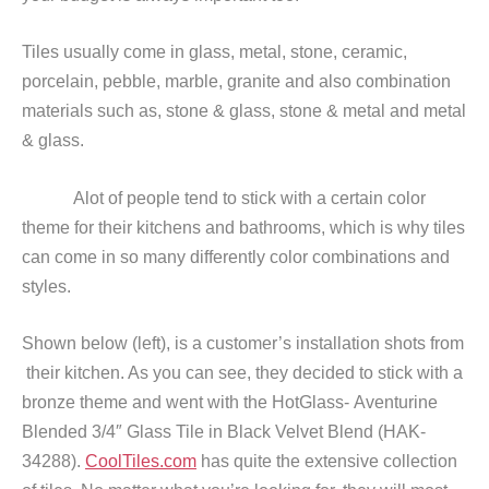
Tiles usually come in glass, metal, stone, ceramic,
porcelain, pebble, marble, granite and also combination
materials such as, stone & glass, stone & metal and metal
& glass.
Alot of people tend to stick with a certain color
theme for their kitchens and bathrooms, which is why tiles
can come in so many differently color combinations and
styles.
Shown below (left), is a customer’s installation shots from
their kitchen. As you can see, they decided to stick with a
bronze theme and went with the HotGlass- Aventurine
Blended 3/4″ Glass Tile in Black Velvet Blend (HAK-
34288).
CoolTiles.com
has quite the extensive collection