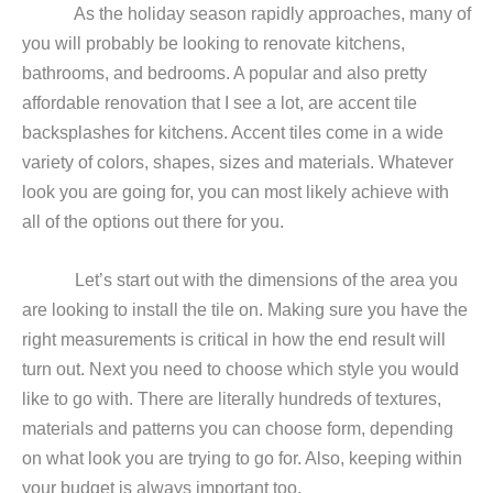
As the holiday season rapidly approaches, many of
you will probably be looking to renovate kitchens,
bathrooms, and bedrooms. A popular and also pretty
affordable renovation that I see a lot, are accent tile
backsplashes for kitchens. Accent tiles come in a wide
variety of colors, shapes, sizes and materials. Whatever
look you are going for, you can most likely achieve with
all of the options out there for you.
Let’s start out with the dimensions of the area you
are looking to install the tile on. Making sure you have the
right measurements is critical in how the end result will
turn out. Next you need to choose which style you would
like to go with. There are literally hundreds of textures,
materials and patterns you can choose form, depending
on what look you are trying to go for. Also, keeping within
your budget is always important too.