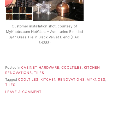
Customer installation shot, courtesy of
MyKnobs.com HotGlass – Aventurine Blended
3/4″ Glass Tile in Black Velvet Blend (HAK-
34288)
Posted in
CABINET HARDWARE
,
COOLTILES
,
KITCHEN
RENOVATIONS
,
TILES
Tagged
COOLTILES
,
KITCHEN RENOVATIONS
,
MYKNOBS
,
TILES
ON
LEAVE A COMMENT
ACCENTING
YOUR
KITCHEN
WITH