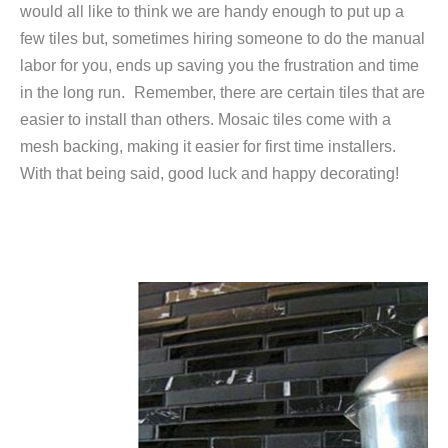
would all like to think we are handy enough to put up a
few tiles but, sometimes hiring someone to do the manual
labor for you, ends up saving you the frustration and time
in the long run.
Remember, there are certain tiles that are
easier to install than others. Mosaic tiles come with a
mesh backing, making it easier for first time installers.
With that being said, good luck and happy decorating!