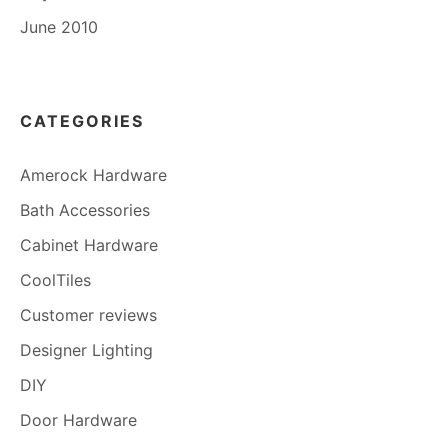
June 2010
CATEGORIES
Amerock Hardware
Bath Accessories
Cabinet Hardware
CoolTiles
Customer reviews
Designer Lighting
DIY
Door Hardware