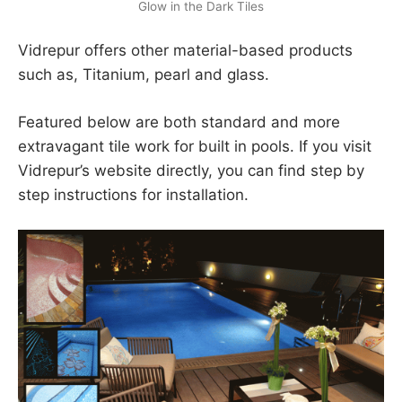
Glow in the Dark Tiles
Vidrepur offers other material-based products
such as, Titanium, pearl and glass.
Featured below are both standard and more
extravagant tile work for built in pools. If you visit
Vidrepur’s website directly, you can find step by
step instructions for installation.