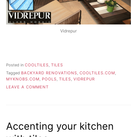
Vidrepur
Posted in
COOLTILES
,
TILES
Tagged
BACKYARD RENOVATIONS
,
COOLTILES.COM
,
MYKNOBS.COM
,
POOLS
,
TILES
,
VIDREPUR
ON
LEAVE A COMMENT
ADDING
TILES
TO
YOUR
BUILT-
Accenting your kitchen
IN
POOL