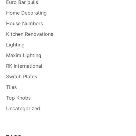
Euro Bar pulls
Home Decorating
House Numbers
Kitchen Renovations
Lighting
Maxim Lighting
RK International
Switch Plates
Tiles
Top Knobs
Uncategorized