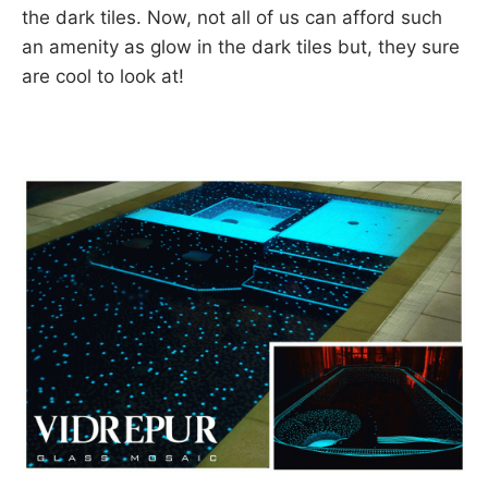
the dark tiles. Now, not all of us can afford such
an amenity as glow in the dark tiles but, they sure
are cool to look at!