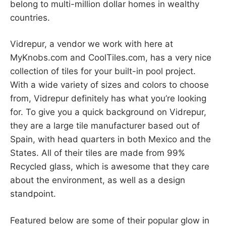
belong to multi-million dollar homes in wealthy
countries.
Vidrepur, a vendor we work with here at
MyKnobs.com and CoolTiles.com, has a very nice
collection of tiles for your built-in pool project.
With a wide variety of sizes and colors to choose
from, Vidrepur definitely has what you’re looking
for. To give you a quick background on Vidrepur,
they are a large tile manufacturer based out of
Spain, with head quarters in both Mexico and the
States. All of their tiles are made from 99%
Recycled glass, which is awesome that they care
about the environment, as well as a design
standpoint.
Featured below are some of their popular glow in