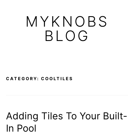
Skip
to
MYKNOBS
content
BLOG
CATEGORY:
COOLTILES
Adding Tiles To Your Built-
In Pool