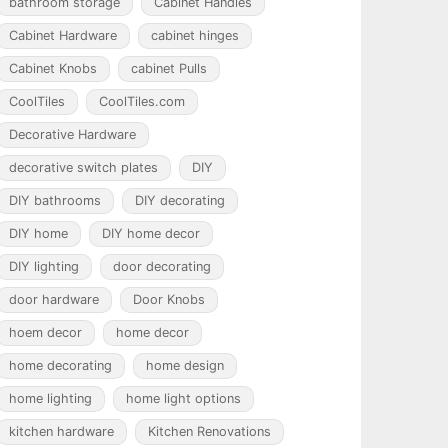
bathroom storage
Cabinet Handles
Cabinet Hardware
cabinet hinges
Cabinet Knobs
cabinet Pulls
CoolTiles
CoolTiles.com
Decorative Hardware
decorative switch plates
DIY
DIY bathrooms
DIY decorating
DIY home
DIY home decor
DIY lighting
door decorating
door hardware
Door Knobs
hoem decor
home decor
home decorating
home design
home lighting
home light options
kitchen hardware
Kitchen Renovations