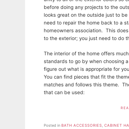
before doing any projects to the ou
looks great on the outside just to be
need to repair the home back to a st
homeowners association. This doe
to the exterior; you just need to do 
The interior of the home offers muc
standards to go by when choosing a 
figure out what is appropriate for y
You can find pieces that fit the the
matches and follows this theme. Th
that can be used:
RE
Posted in
BATH ACCESSORIES
,
CABINET H