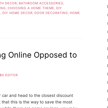
TH DECOR
,
BATHROOM ACCESSORIES
,
ING
,
CHOOSING A HOME THEME
,
DIY
E
,
DIY HOME DECOR
,
DOOR DECORATING
,
HOME
ng Online Opposed to
BS EDITOR
 car and head to the closest discount
k that this is the way to save the most