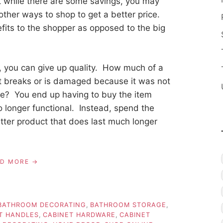
t while there are some savings, you may
 other ways to shop to get a better price.
fits to the shopper as opposed to the big
 you can give up quality. How much of a
t breaks or is damaged because it was not
me? You end up having to buy the item
o longer functional. Instead, spend the
ter product that does last much longer
AD MORE
BATHROOM DECORATING
,
BATHROOM STORAGE
,
T HANDLES
,
CABINET HARDWARE
,
CABINET