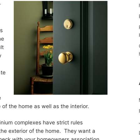
r
as
me
lt
y
te
e
 of the home as well as the interior.
ium complexes have strict rules
 the exterior of the home. They want a
o check with your homeowners association