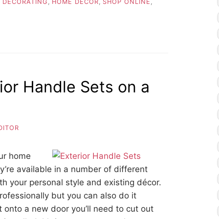
 DECORATING
,
HOME DECOR
,
SHOP ONLINE
,
rior Handle Sets on a
DITOR
our home
’re available in a number of different
ith your personal style and existing décor.
ofessionally but you can also do it
t onto a new door you’ll need to cut out