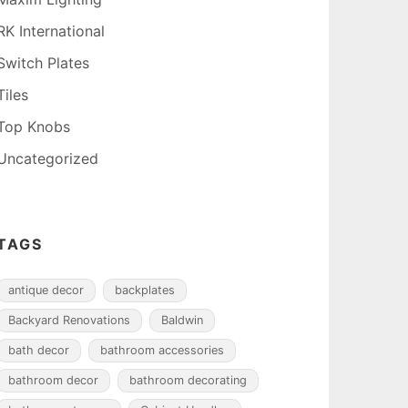
RK International
Switch Plates
Tiles
Top Knobs
Uncategorized
TAGS
antique decor
backplates
Backyard Renovations
Baldwin
bath decor
bathroom accessories
bathroom decor
bathroom decorating