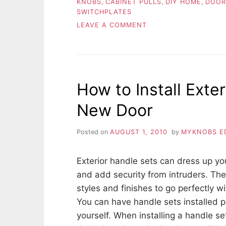
KNOBS
,
CABINET PULLS
,
DIY HOME
,
DOOR
SWITCHPLATES
ON
LEAVE A COMMENT
BENEFITS
OF
SHOPPING
ONLINE
OPPOSED
How to Install Exte
TO
THE
New Door
BIG
STORE
Posted on
AUGUST 1, 2010
by
MYKNOBS E
Exterior handle sets can dress up y
and add security from intruders. They
styles and finishes to go perfectly w
You can have handle sets installed pr
yourself. When installing a handle se