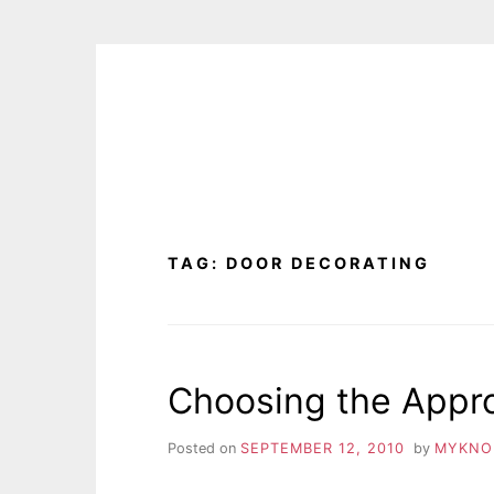
Skip
to
content
TAG:
DOOR DECORATING
Choosing the Appr
Posted on
SEPTEMBER 12, 2010
by
MYKNO