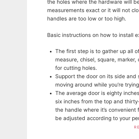
the holes where the hardware will be 
measurements exact or it will not clo
handles are too low or too high.
Basic instructions on how to install 
The first step is to gather up all 
measure, chisel, square, marker, dr
for cutting holes.
Support the door on its side and 
moving around while you’re trying t
The average door is eighty inches
six inches from the top and thirt
the handle where it’s convenient f
be adjusted according to your pe
R