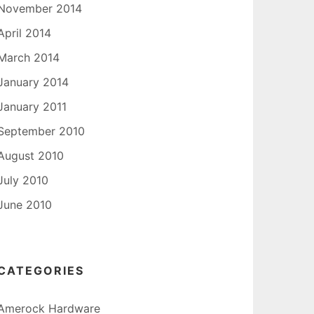
November 2014
April 2014
March 2014
January 2014
January 2011
September 2010
August 2010
July 2010
June 2010
CATEGORIES
Amerock Hardware