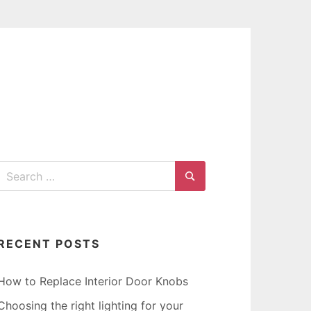
G
Search
for:
Search
RECENT POSTS
How to Replace Interior Door Knobs
Choosing the right lighting for your