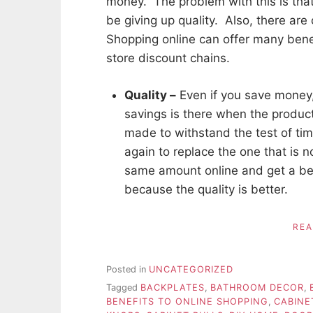
money. The problem with this is tha
be giving up quality. Also, there are
Shopping online can offer many bene
store discount chains.
Quality –
Even if you save money,
savings is there when the produc
made to withstand the test of ti
again to replace the one that is n
same amount online and get a bet
because the quality is better.
RE
Posted in
UNCATEGORIZED
Tagged
BACKPLATES
,
BATHROOM DECOR
,
BENEFITS TO ONLINE SHOPPING
,
CABINE