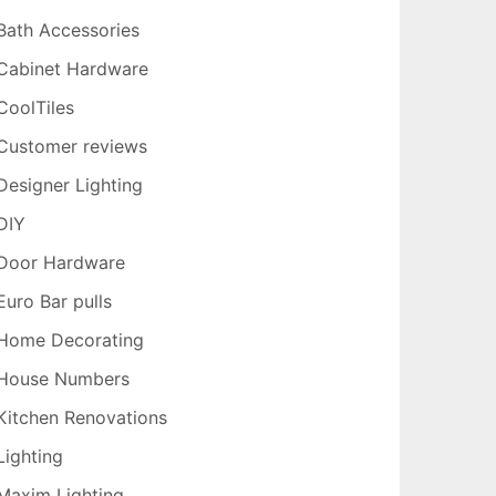
Bath Accessories
Cabinet Hardware
CoolTiles
Customer reviews
Designer Lighting
DIY
Door Hardware
Euro Bar pulls
Home Decorating
House Numbers
Kitchen Renovations
Lighting
Maxim Lighting