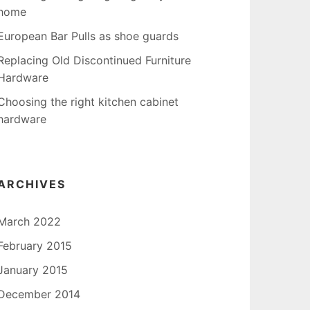
home
European Bar Pulls as shoe guards
Replacing Old Discontinued Furniture
Hardware
Choosing the right kitchen cabinet
hardware
ARCHIVES
March 2022
February 2015
January 2015
December 2014