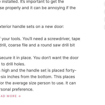
installed. It’s important to get the
se properly and it can be annoying if the
exterior handle sets on a new door:
of your tools. You’ll need a screwdriver, tape
ill, coarse file and a round saw drill bit
secure it in place. You don’t want the door
o drill holes.
 high and the handle set is placed forty-
y-six inches from the bottom. This places
or the average size person to use. It can
rsonal preference.
EAD MORE