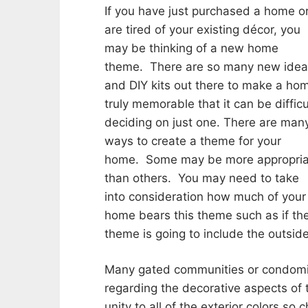
If you have just purchased a home o
are tired of your existing décor, you
may be thinking of a new home
theme. There are so many new ide
and DIY kits out there to make a ho
truly memorable that it can be difficu
deciding on just one. There are man
ways to create a theme for your
home. Some may be more appropria
than others. You may need to take
into consideration how much of your
home bears this theme such as if th
theme is going to include the outside
Many gated communities or condomin
regarding the decorative aspects of
unity to all of the exterior colors s