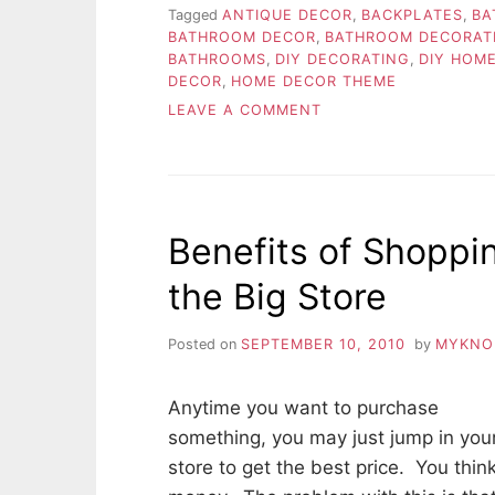
Tagged
ANTIQUE DECOR
,
BACKPLATES
,
BA
BATHROOM DECOR
,
BATHROOM DECORAT
BATHROOMS
,
DIY DECORATING
,
DIY HOM
DECOR
,
HOME DECOR THEME
ON
LEAVE A COMMENT
CHOOSING
THE
APPROPRIATE
HOME
THEME
Benefits of Shoppi
the Big Store
Posted on
SEPTEMBER 10, 2010
by
MYKNO
Anytime you want to purchase
something, you may just jump in your
store to get the best price. You thin