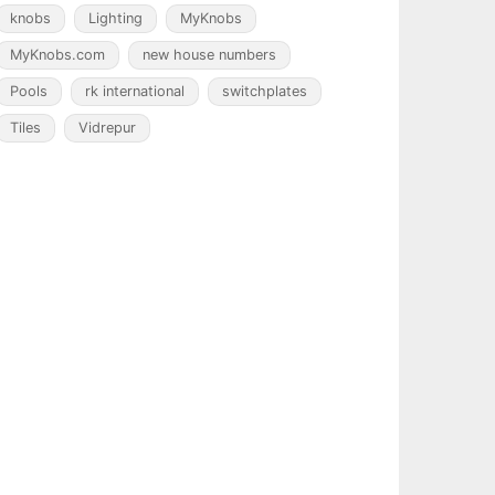
knobs
Lighting
MyKnobs
MyKnobs.com
new house numbers
Pools
rk international
switchplates
Tiles
Vidrepur