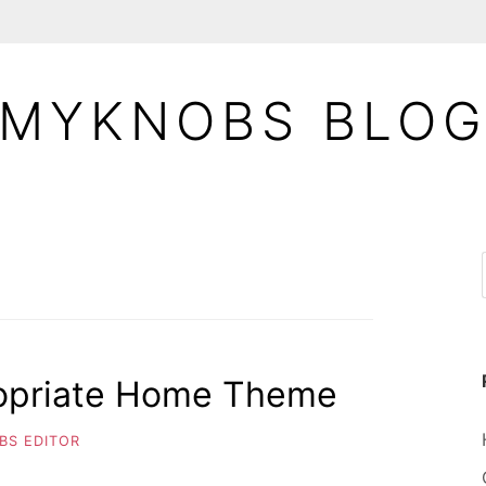
MYKNOBS BLO
opriate Home Theme
BS EDITOR