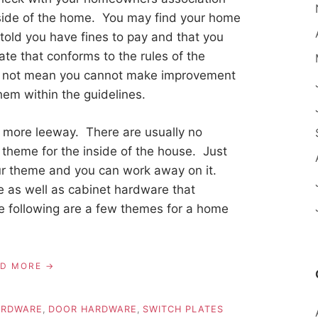
tside of the home. You may find your home
 told you have fines to pay and that you
ate that conforms to the rules of the
s not mean you cannot make improvement
them within the guidelines.
h more leeway. There are usually no
theme for the inside of the house. Just
our theme and you can work away on it.
me as well as cabinet hardware that
e following are a few themes for a home
AD MORE
ARDWARE
,
DOOR HARDWARE
,
SWITCH PLATES