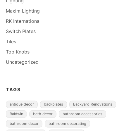
Lighting
Maxim Lighting
RK International
Switch Plates
Tiles
Top Knobs
Uncategorized
TAGS
antique decor
backplates
Backyard Renovations
Baldwin
bath decor
bathroom accessories
bathroom decor
bathroom decorating