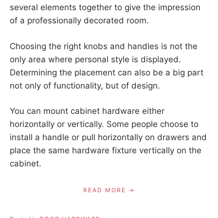
several elements together to give the impression
of a professionally decorated room.
Choosing the right knobs and handles is not the
only area where personal style is displayed.
Determining the placement can also be a big part
not only of functionality, but of design.
You can mount cabinet hardware either
horizontally or vertically. Some people choose to
install a handle or pull horizontally on drawers and
place the same hardware fixture vertically on the
cabinet.
READ MORE