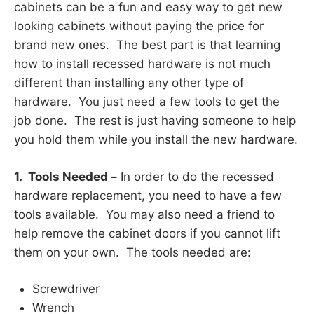
cabinets can be a fun and easy way to get new
looking cabinets without paying the price for
brand new ones. The best part is that learning
how to install recessed hardware is not much
different than installing any other type of
hardware. You just need a few tools to get the
job done. The rest is just having someone to help
you hold them while you install the new hardware.
1. Tools Needed –
In order to do the recessed
hardware replacement, you need to have a few
tools available. You may also need a friend to
help remove the cabinet doors if you cannot lift
them on your own. The tools needed are:
Screwdriver
Wrench