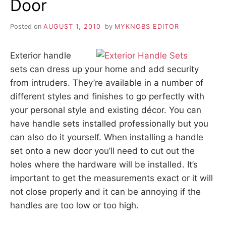
Door
Posted on
AUGUST 1, 2010
by
MYKNOBS EDITOR
Exterior handle
sets can dress up your home and add security
from intruders. They’re available in a number of
different styles and finishes to go perfectly with
your personal style and existing décor. You can
have handle sets installed professionally but you
can also do it yourself. When installing a handle
set onto a new door you’ll need to cut out the
holes where the hardware will be installed. It’s
important to get the measurements exact or it will
not close properly and it can be annoying if the
handles are too low or too high.