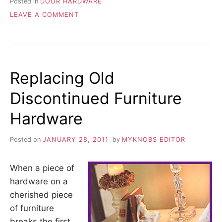
Posted in
DOOR HARDWARE
ON
LEAVE A COMMENT
WHERE
TO
MOUNT
CABINET
DOOR
Replacing Old
HANDLES
Discontinued Furniture
Hardware
Posted on
JANUARY 28, 2011
by
MYKNOBS EDITOR
When a piece of
hardware on a
cherished piece
of furniture
breaks the first