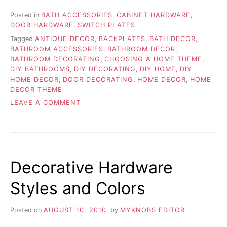
Posted in
BATH ACCESSORIES
,
CABINET HARDWARE
,
DOOR HARDWARE
,
SWITCH PLATES
Tagged
ANTIQUE DECOR
,
BACKPLATES
,
BATH DECOR
,
BATHROOM ACCESSORIES
,
BATHROOM DECOR
,
BATHROOM DECORATING
,
CHOOSING A HOME THEME
,
DIY BATHROOMS
,
DIY DECORATING
,
DIY HOME
,
DIY
HOME DECOR
,
DOOR DECORATING
,
HOME DECOR
,
HOME
DECOR THEME
ON
LEAVE A COMMENT
CHOOSING
THE
APPROPRIATE
HOME
THEME
Decorative Hardware
Styles and Colors
Posted on
AUGUST 10, 2010
by
MYKNOBS EDITOR