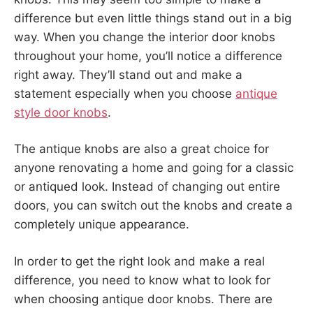
difference but even little things stand out in a big
way. When you change the interior door knobs
throughout your home, you’ll notice a difference
right away. They’ll stand out and make a
statement especially when you choose
antique
style door knobs
.
The antique knobs are also a great choice for
anyone renovating a home and going for a classic
or antiqued look. Instead of changing out entire
doors, you can switch out the knobs and create a
completely unique appearance.
In order to get the right look and make a real
difference, you need to know what to look for
when choosing antique door knobs. There are