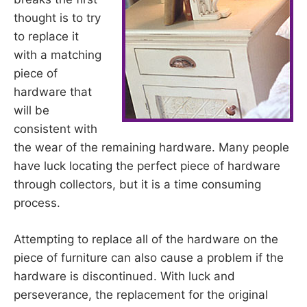
thought is to try
to replace it
with a matching
piece of
hardware that
will be
consistent with
the wear of the remaining hardware. Many people
have luck locating the perfect piece of hardware
through collectors, but it is a time consuming
process.
Attempting to replace all of the hardware on the
piece of furniture can also cause a problem if the
hardware is discontinued. With luck and
perseverance, the replacement for the original