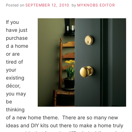
Posted on
SEPTEMBER 12, 2010
by
MYKNOBS EDITOR
If you
have just
purchase
d a home
or are
tired of
your
existing
décor,
you may
be
thinking
of a new home theme. There are so many new
ideas and DIY kits out there to make a home truly