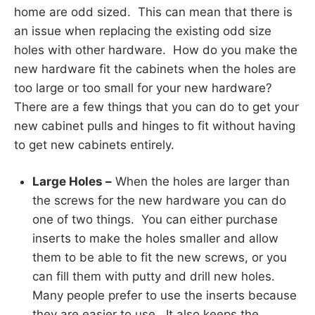
home are odd sized. This can mean that there is
an issue when replacing the existing odd size
holes with other hardware. How do you make the
new hardware fit the cabinets when the holes are
too large or too small for your new hardware?
There are a few things that you can do to get your
new cabinet pulls and hinges to fit without having
to get new cabinets entirely.
Large Holes –
When the holes are larger than
the screws for the new hardware you can do
one of two things. You can either purchase
inserts to make the holes smaller and allow
them to be able to fit the new screws, or you
can fill them with putty and drill new holes.
Many people prefer to use the inserts because
they are easier to use. It also keeps the