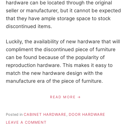
hardware can be located through the original
seller or manufacturer, but it cannot be expected
that they have ample storage space to stock
discontinued items.
Luckily, the availability of new hardware that will
compliment the discontinued piece of furniture
can be found because of the popularity of
reproduction hardware. This makes it easy to
match the new hardware design with the
manufacture era of the piece of furniture.
READ MORE
Posted in
CABINET HARDWARE
,
DOOR HARDWARE
ON
LEAVE A COMMENT
REPLACING