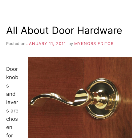
OLD
DISCONTINUED
FURNITURE
HARDWARE
All About Door Hardware
Posted on
JANUARY 11, 2011
by
MYKNOBS EDITOR
Door
knob
s
and
lever
s are
chos
en
for