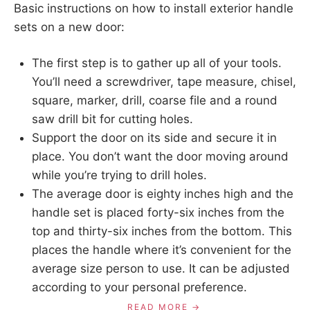
Basic instructions on how to install exterior handle
sets on a new door:
The first step is to gather up all of your tools.
You’ll need a screwdriver, tape measure, chisel,
square, marker, drill, coarse file and a round
saw drill bit for cutting holes.
Support the door on its side and secure it in
place. You don’t want the door moving around
while you’re trying to drill holes.
The average door is eighty inches high and the
handle set is placed forty-six inches from the
top and thirty-six inches from the bottom. This
places the handle where it’s convenient for the
average size person to use. It can be adjusted
according to your personal preference.
READ MORE