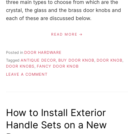
three main types to choose from which are the
crystal, the glass and the brass door knobs and
each of these are discussed below.
READ MORE
Posted in
DOOR HARDWARE
Tagged
ANTIQUE DECOR
,
BUY DOOR KNOB
,
DOOR KNOB
,
DOOR KNOBS
,
FANCY DOOR KNOB
ON
LEAVE A COMMENT
CHOOSING
ANTIQUE
STYLE
DOOR
KNOBS
How to Install Exterior
–
WHAT
Handle Sets on a New
TO
LOOK
FOR