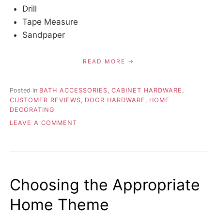
Drill
Tape Measure
Sandpaper
READ MORE
Posted in
BATH ACCESSORIES
,
CABINET HARDWARE
,
CUSTOMER REVIEWS
,
DOOR HARDWARE
,
HOME
DECORATING
ON
LEAVE A COMMENT
HOW
TO
INSTALL
RECESSED
HARDWARE
Choosing the Appropriate
Home Theme