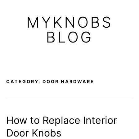
Skip
to
MYKNOBS
content
BLOG
CATEGORY:
DOOR HARDWARE
How to Replace Interior
Door Knobs