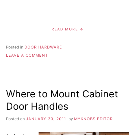
READ MORE
Posted in
DOOR HARDWARE
ON
LEAVE A COMMENT
HOW
TO
REPLACE
INTERIOR
DOOR
Where to Mount Cabinet
KNOBS
Door Handles
Posted on
JANUARY 30, 2011
by
MYKNOBS EDITOR