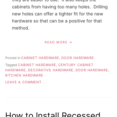
cabinets from having too many holes. Drilling
new holes can offer a tighter fit for the new
hardware so that can be a positive for that
method.
READ MORE
Posted in
CABINET HARDWARE
,
DOOR HARDWARE
Tagged
CABINET HARDWARE
,
CENTURY CABINET
HARDWARE
,
DECORATIVE HARDWARE
,
DOOR HARDWARE
,
KITCHEN HARDWARE
ON
LEAVE A COMMENT
REPLACING
HARDWARE
FOR
EXISTING
ODD
How to Install Recessed
SIZE