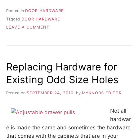
Posted in
DOOR HARDWARE
Tagged
DOOR HARDWARE
ON
LEAVE A COMMENT
ALL
ABOUT
DOOR
HARDWARE
Replacing Hardware for
Existing Odd Size Holes
Posted on
SEPTEMBER 24, 2010
by
MYKNOBS EDITOR
Not all
hardwar
e is made the same and sometimes the hardware
that comes with the cabinets that are in your