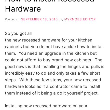
HOLES
Hardware
Posted on
SEPTEMBER 18, 2010
by
MYKNOBS EDITOR
So you got all
the new recessed hardware for your kitchen
cabinets but you do not have a clue how to install
them. You need an upgrade in the kitchen but
could not afford to buy brand new cabinets. The
good news is that installing the hinges and pulls is
incredibly easy to do and only takes a few short
steps. With these few steps, your new recessed
hardware looks as if a contractor came to install
them instead of it being a do it yourself project.
Installing new recessed hardware on your