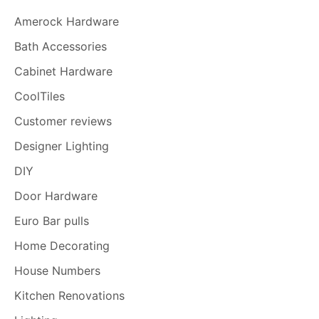
Amerock Hardware
Bath Accessories
Cabinet Hardware
CoolTiles
Customer reviews
Designer Lighting
DIY
Door Hardware
Euro Bar pulls
Home Decorating
House Numbers
Kitchen Renovations