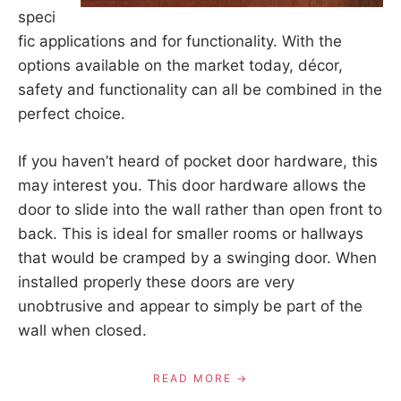
speci
fic applications and for functionality. With the
options available on the market today, décor,
safety and functionality can all be combined in the
perfect choice.
If you haven’t heard of pocket door hardware, this
may interest you. This door hardware allows the
door to slide into the wall rather than open front to
back. This is ideal for smaller rooms or hallways
that would be cramped by a swinging door. When
installed properly these doors are very
unobtrusive and appear to simply be part of the
wall when closed.
READ MORE