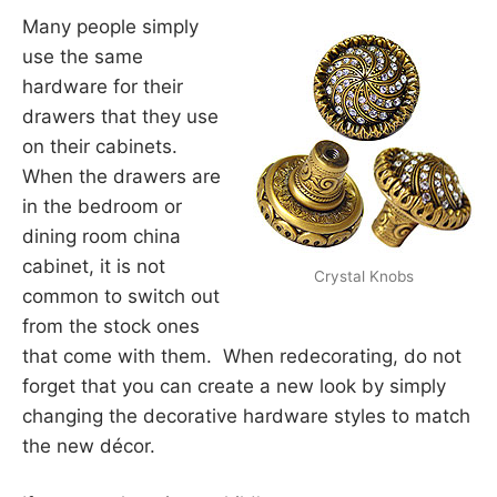
Many people simply
use the same
hardware for their
drawers that they use
on their cabinets.
When the drawers are
in the bedroom or
dining room china
cabinet, it is not
Crystal Knobs
common to switch out
from the stock ones
that come with them. When redecorating, do not
forget that you can create a new look by simply
changing the decorative hardware styles to match
the new décor.