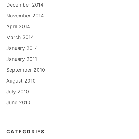
December 2014
November 2014
April 2014
March 2014
January 2014
January 2011
September 2010
August 2010
July 2010
June 2010
CATEGORIES