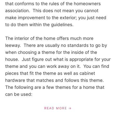
that conforms to the rules of the homeowners
association. This does not mean you cannot
make improvement to the exterior; you just need
to do them within the guidelines.
The interior of the home offers much more
leeway. There are usually no standards to go by
when choosing a theme for the inside of the
house. Just figure out what is appropriate for your
theme and you can work away on it. You can find
pieces that fit the theme as well as cabinet
hardware that matches and follows this theme.
The following are a few themes for a home that
can be used:
READ MORE