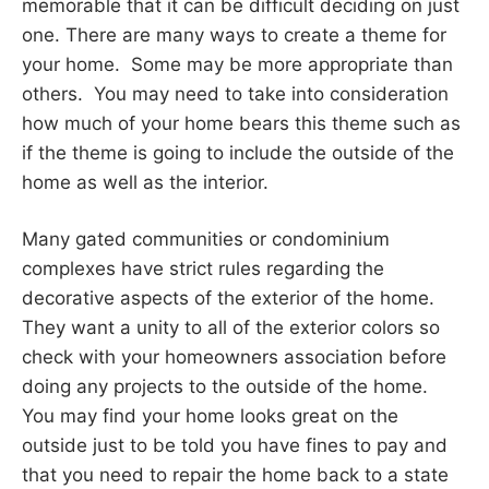
memorable that it can be difficult deciding on just
one. There are many ways to create a theme for
your home. Some may be more appropriate than
others. You may need to take into consideration
how much of your home bears this theme such as
if the theme is going to include the outside of the
home as well as the interior.
Many gated communities or condominium
complexes have strict rules regarding the
decorative aspects of the exterior of the home.
They want a unity to all of the exterior colors so
check with your homeowners association before
doing any projects to the outside of the home.
You may find your home looks great on the
outside just to be told you have fines to pay and
that you need to repair the home back to a state