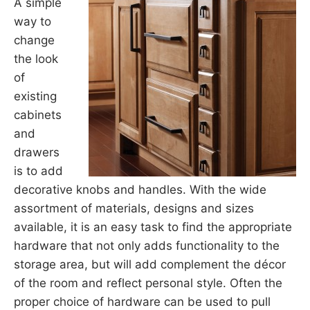
A simple
way to
change
the look
of
existing
cabinets
and
drawers
is to add
decorative knobs and handles. With the wide
assortment of materials, designs and sizes
available, it is an easy task to find the appropriate
hardware that not only adds functionality to the
storage area, but will add complement the décor
of the room and reflect personal style. Often the
proper choice of hardware can be used to pull