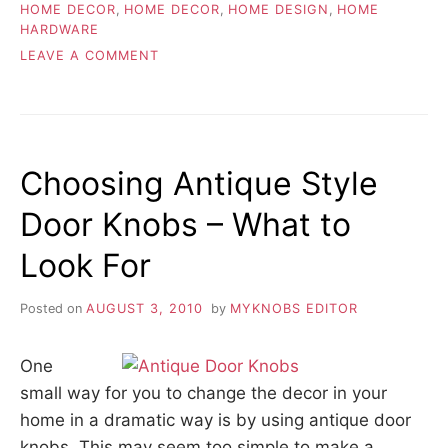
HOME DECOR
,
HOME DECOR
,
HOME DESIGN
,
HOME
HARDWARE
ON
LEAVE A COMMENT
DECORATIVE
HARDWARE
STYLES
AND
COLORS
Choosing Antique Style
Door Knobs – What to
Look For
Posted on
AUGUST 3, 2010
by
MYKNOBS EDITOR
One
small way for you to change the decor in your
home in a dramatic way is by using antique door
knobs. This may seem too simple to make a