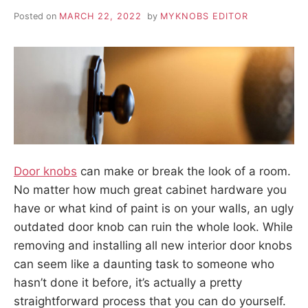
Posted on
MARCH 22, 2022
by
MYKNOBS EDITOR
Door knobs
can make or break the look of a room.
No matter how much great cabinet hardware you
have or what kind of paint is on your walls, an ugly
outdated door knob can ruin the whole look. While
removing and installing all new interior door knobs
can seem like a daunting task to someone who
hasn’t done it before, it’s actually a pretty
straightforward process that you can do yourself.