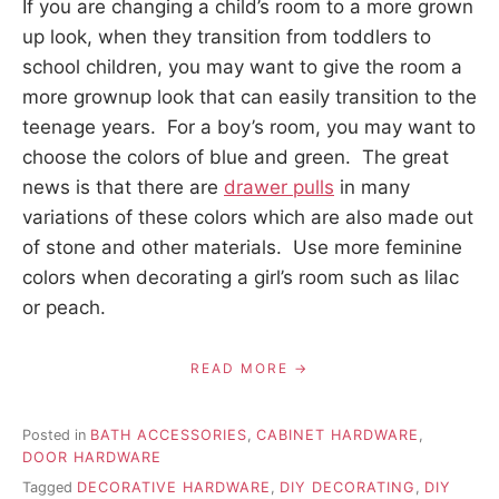
If you are changing a child’s room to a more grown
up look, when they transition from toddlers to
school children, you may want to give the room a
more grownup look that can easily transition to the
teenage years. For a boy’s room, you may want to
choose the colors of blue and green. The great
news is that there are
drawer pulls
in many
variations of these colors which are also made out
of stone and other materials. Use more feminine
colors when decorating a girl’s room such as lilac
or peach.
READ MORE
Posted in
BATH ACCESSORIES
,
CABINET HARDWARE
,
DOOR HARDWARE
Tagged
DECORATIVE HARDWARE
,
DIY DECORATING
,
DIY