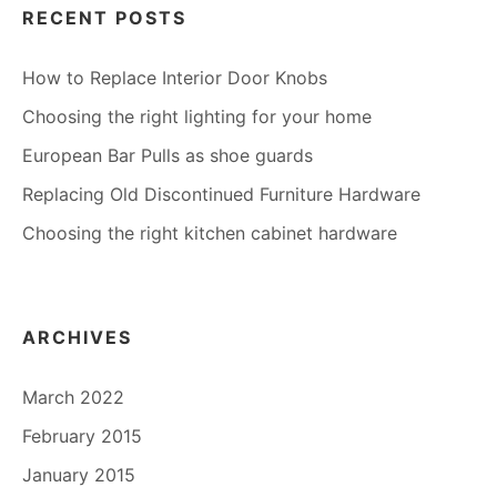
RECENT POSTS
How to Replace Interior Door Knobs
Choosing the right lighting for your home
European Bar Pulls as shoe guards
Replacing Old Discontinued Furniture Hardware
Choosing the right kitchen cabinet hardware
ARCHIVES
March 2022
February 2015
January 2015