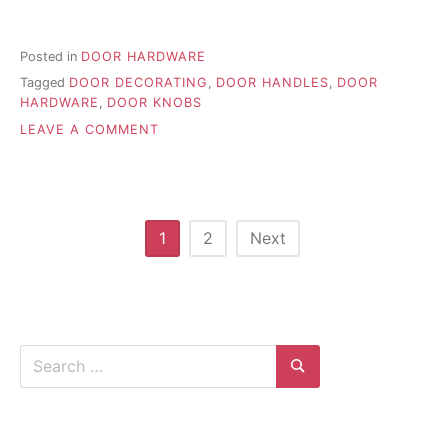
Posted in
DOOR HARDWARE
Tagged
DOOR DECORATING
,
DOOR HANDLES
,
DOOR
HARDWARE
,
DOOR KNOBS
ON
LEAVE A COMMENT
HOW
TO
INSTALL
EXTERIOR
HANDLE
Posts
1
2
Next
SETS
pagination
ON
A
NEW
DOOR
Search
for:
Search