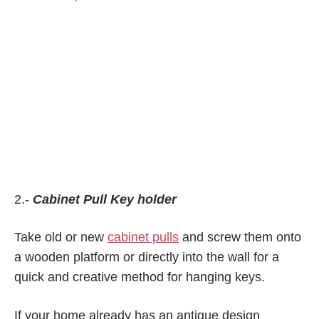
2.-
Cabinet Pull Key holder
Take old or new
cabinet pulls
and screw them onto
a wooden platform or directly into the wall for a
quick and creative method for hanging keys.
If your home already has an antique design