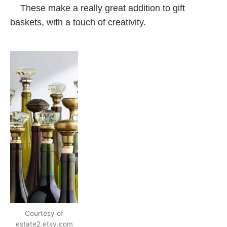
These make a really great addition to gift
baskets, with a touch of creativity.
Courtesy of
estate2.etsy.com