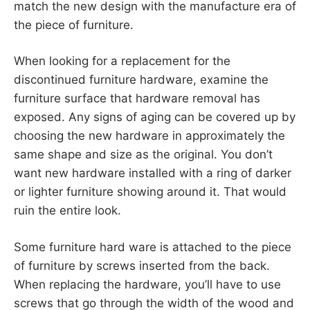
match the new design with the manufacture era of
the piece of furniture.
When looking for a replacement for the
discontinued furniture hardware, examine the
furniture surface that hardware removal has
exposed. Any signs of aging can be covered up by
choosing the new hardware in approximately the
same shape and size as the original. You don’t
want new hardware installed with a ring of darker
or lighter furniture showing around it. That would
ruin the entire look.
Some furniture hard ware is attached to the piece
of furniture by screws inserted from the back.
When replacing the hardware, you’ll have to use
screws that go through the width of the wood and