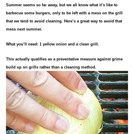
Summer seems so far away, but we all know what it’s like to
barbecue some burgers, only to be left with a mess on the grill
that we tend to avoid cleaning. Here’s a great way to avoid that
mess next summer.
What you’ll need: 1 yellow onion and a clean grill.
This actually qualifies as a preventative measure against grime
build up on grills rather than a cleaning method.