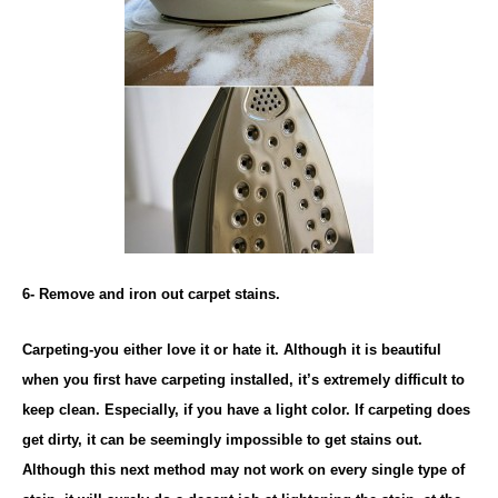
6- Remove and iron out carpet stains.
Carpeting-you either love it or hate it. Although it is beautiful
when you first have carpeting installed, it’s extremely difficult to
keep clean. Especially, if you have a light color. If carpeting does
get dirty, it can be seemingly impossible to get stains out.
Although this next method may not work on every single type of