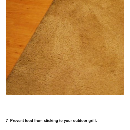
7- Prevent food from sticking to your outdoor grill.