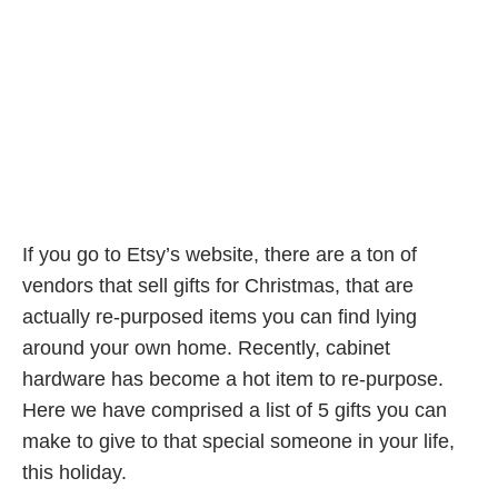
If you go to Etsy’s website, there are a ton of
vendors that sell gifts for Christmas, that are
actually re-purposed items you can find lying
around your own home. Recently, cabinet
hardware has become a hot item to re-purpose.
Here we have comprised a list of 5 gifts you can
make to give to that special someone in your life,
this holiday.