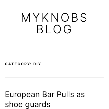
Skip
to
MYKNOBS
content
BLOG
CATEGORY:
DIY
European Bar Pulls as
shoe guards