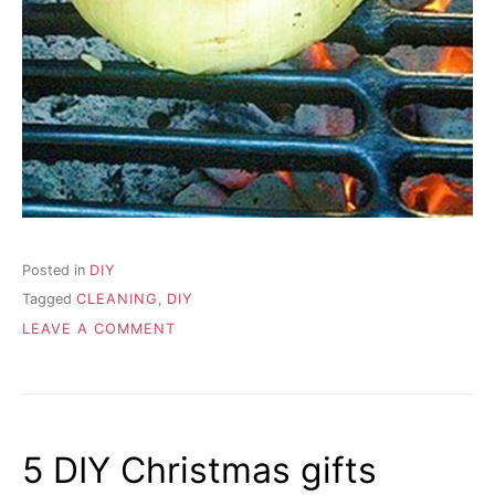
Posted in
DIY
Tagged
CLEANING
,
DIY
ON
LEAVE A COMMENT
MUST
HAVE
CLEANING
POINT
5 DIY Christmas gifts