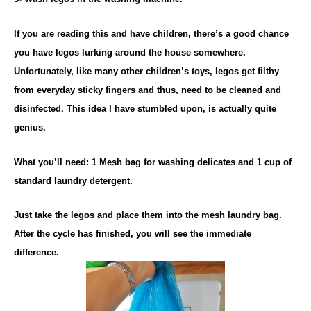
If you are reading this and have children, there’s a good chance
you have legos lurking around the house somewhere.
Unfortunately, like many other children’s toys, legos get filthy
from everyday sticky fingers and thus, need to be cleaned and
disinfected. This idea I have stumbled upon, is actually quite
genius.
What you’ll need: 1 Mesh bag for washing delicates and 1 cup of
standard laundry detergent.
Just take the legos and place them into the mesh laundry bag.
After the cycle has finished, you will see the immediate
difference.