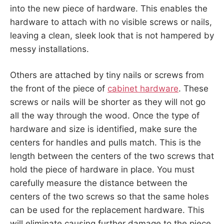
into the new piece of hardware. This enables the
hardware to attach with no visible screws or nails,
leaving a clean, sleek look that is not hampered by
messy installations.
Others are attached by tiny nails or screws from
the front of the piece of
cabinet hardware
. These
screws or nails will be shorter as they will not go
all the way through the wood. Once the type of
hardware and size is identified, make sure the
centers for handles and pulls match. This is the
length between the centers of the two screws that
hold the piece of hardware in place. You must
carefully measure the distance between the
centers of the two screws so that the same holes
can be used for the replacement hardware. This
will eliminate causing further damage to the piece