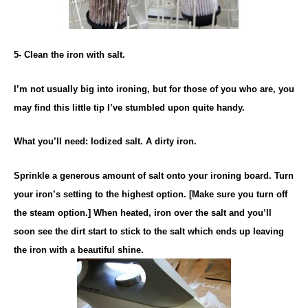
5- Clean the iron with salt.
I’m not usually big into ironing, but for those of you who are, you
may find this little tip I’ve stumbled upon quite handy.
What you’ll need: Iodized salt. A dirty iron.
Sprinkle a generous amount of salt onto your ironing board. Turn
your iron’s setting to the highest option. [Make sure you turn off
the steam option.] When heated, iron over the salt and you’ll
soon see the dirt start to stick to the salt which ends up leaving
the iron with a beautiful shine.