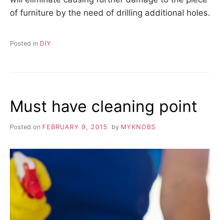
of furniture by the need of drilling additional holes.
Posted in
DIY
Must have cleaning point
Posted on
FEBRUARY 9, 2015
by
MYKNOBS