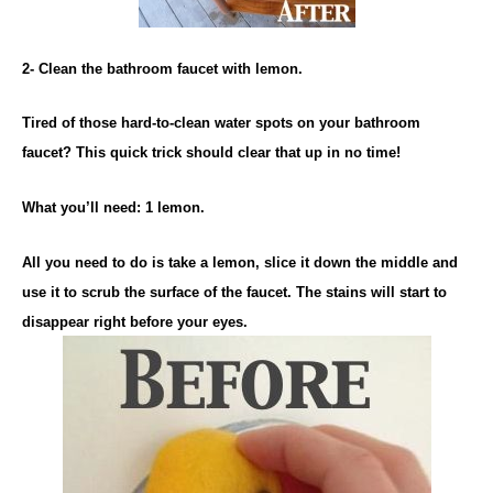
2- Clean the bathroom faucet with lemon.
Tired of those hard-to-clean water spots on your bathroom
faucet? This quick trick should clear that up in no time!
What you’ll need: 1 lemon.
All you need to do is take a lemon, slice it down the middle and
use it to scrub the surface of the faucet. The stains will start to
disappear right before your eyes.