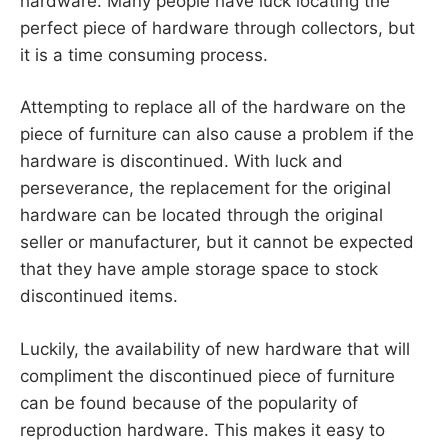
hardware. Many people have luck locating the
perfect piece of hardware through collectors, but
it is a time consuming process.
Attempting to replace all of the hardware on the
piece of furniture can also cause a problem if the
hardware is discontinued. With luck and
perseverance, the replacement for the original
hardware can be located through the original
seller or manufacturer, but it cannot be expected
that they have ample storage space to stock
discontinued items.
Luckily, the availability of new hardware that will
compliment the discontinued piece of furniture
can be found because of the popularity of
reproduction hardware. This makes it easy to