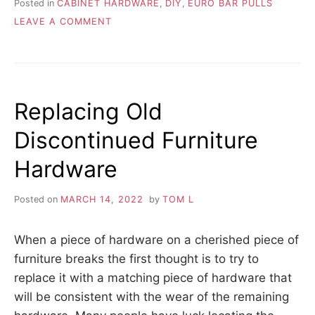
Posted in
CABINET HARDWARE
,
DIY
,
EURO BAR PULLS
ON
LEAVE A COMMENT
EUROPEAN
BAR
PULLS
AS
SHOE
Replacing Old
GUARDS
Discontinued Furniture
Hardware
Posted on
MARCH 14, 2022
by
TOM L
When a piece of hardware on a cherished piece of
furniture breaks the first thought is to try to
replace it with a matching piece of hardware that
will be consistent with the wear of the remaining