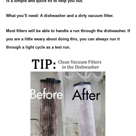
is a simple and quick fix to help you out.
What you’ll need: A dishwasher and a dirty vacuum filter.
Most filters will be able to handle a run through the dishwasher. If
you are a little weary about doing this, you can always run it
through a light cycle as a test run.