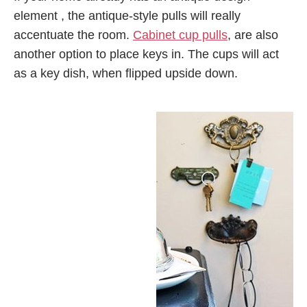
element , the antique-style pulls will really
accentuate the room.
Cabinet cup pulls
, are also
another option to place keys in. The cups will act
as a key dish, when flipped upside down.