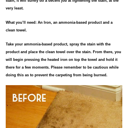
stain, it will surely do a decent job at lightening the stain, at the
very least.
What you’ll need: An Iron, an ammonia-based product and a
clean towel.
Take your ammonia-based product, spray the stain with the
product and place the clean towel over the stain. From there, you
will begin pressing the heated iron on top the towel and hold it
there for a few moments. Please remember to be cautious while
doing this as to prevent the carpeting from being burned.