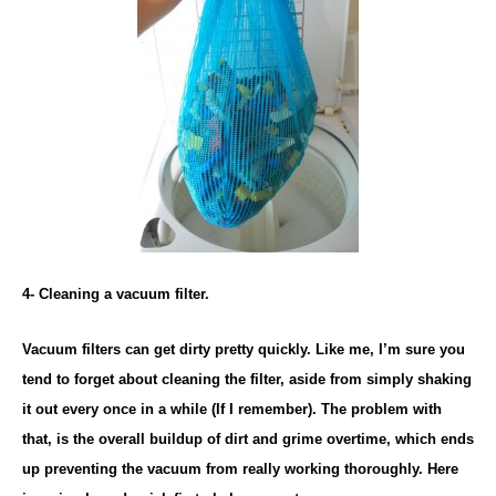
4- Cleaning a vacuum filter.
Vacuum filters can get dirty pretty quickly. Like me, I’m sure you
tend to forget about cleaning the filter, aside from simply shaking
it out every once in a while (If I remember). The problem with
that, is the overall buildup of dirt and grime overtime, which ends
up preventing the vacuum from really working thoroughly. Here