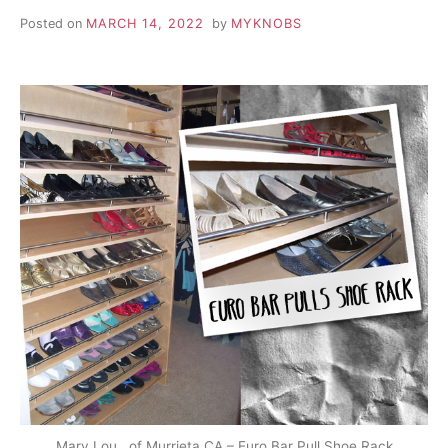
Posted on
MARCH 14, 2022
by
MYKNOBS
Mary Lou., of Murrieta CA – Euro Bar Pull Shoe Rack