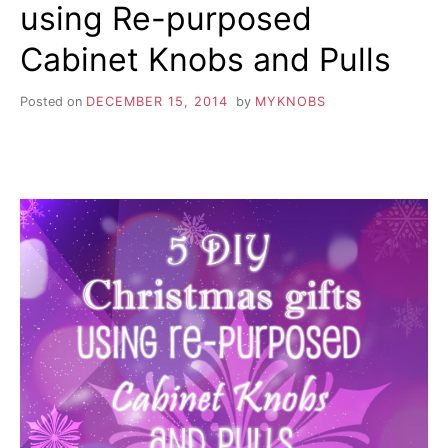
using Re-purposed
Cabinet Knobs and Pulls
Posted on
DECEMBER 15, 2014
by
MYKNOBS