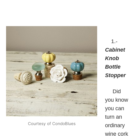
1.-
Cabinet
Knob
Bottle
Stopper
Did
you know
you can
turn an
Courtesy of CondoBlues
ordinary
wine cork