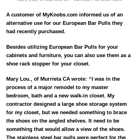
A customer of MyKnobs.com informed us of an
alternative use for our European Bar Pulls they
had recently purchased.
Besides utilizing European Bar Pulls for your
cabinets and furniture, you can also use them as a
shoe rack stopper for your closet.
Mary Lou., of Murrieta CA wrote: “I was in the
process of a major remodel to my master
bedroom, bath and a new walk-in closet. My
contractor designed a large shoe storage system
for my closet, but we needed something to brace
the shoes on the angled shelves. It need to be
something that would allow a view of the shoes.
The stainless steel bar pulls were perfect for the