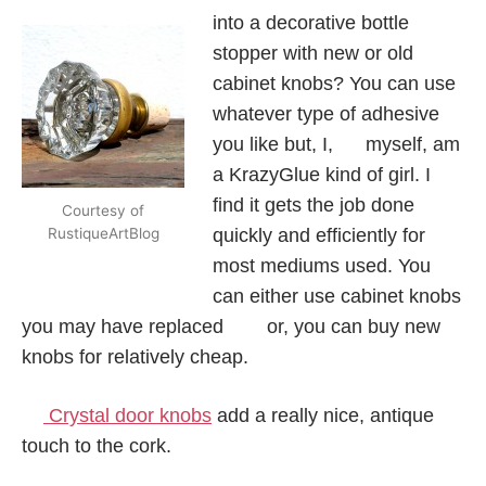
into a decorative bottle
stopper with new or old
cabinet knobs? You can use
whatever type of adhesive
you like but, I, myself, am
a KrazyGlue kind of girl. I
find it gets the job done
Courtesy of
quickly and efficiently for
RustiqueArtBlog
most mediums used. You
can either use cabinet knobs
you may have replaced or, you can buy new
knobs for relatively cheap.
Crystal door knobs
add a really nice, antique
touch to the cork.