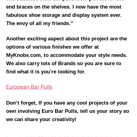
end braces on the shelves. I now have the most
fabulous shoe storage and display system ever.
The envy of all my friends.”
Another exciting aspect about this project are the
options of various finishes we offer at
MyKnobs.com, to accommodate your style needs.
We also carry lots of Brands so you are sure to
find what it is you’re looking for.
European Bar Pulls
Don’t forget, If you have any cool projects of your
own involving Euro Bar Pulls, tell us your story so
we can share your creativity!