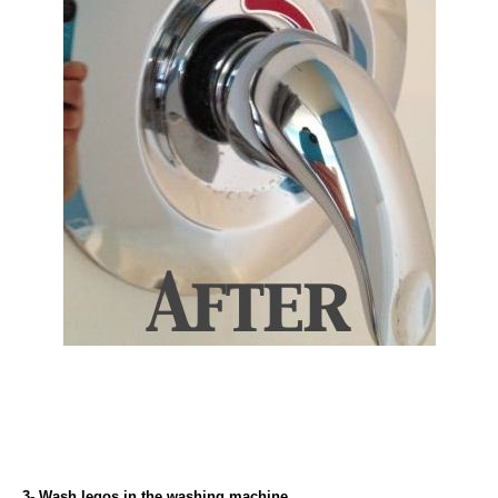
3- Wash legos in the washing machine.