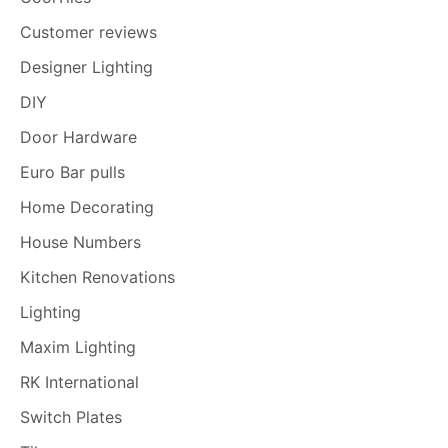
Customer reviews
Designer Lighting
DIY
Door Hardware
Euro Bar pulls
Home Decorating
House Numbers
Kitchen Renovations
Lighting
Maxim Lighting
RK International
Switch Plates