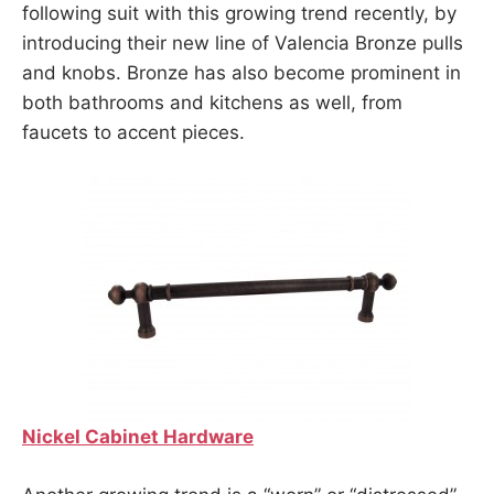
following suit with this growing trend recently, by
introducing their new line of Valencia Bronze pulls
and knobs. Bronze has also become prominent in
both bathrooms and kitchens as well, from
faucets to accent pieces.
Nickel Cabinet Hardware