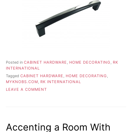
Posted in
CABINET HARDWARE
,
HOME DECORATING
,
RK
INTERNATIONAL
Tagged
CABINET HARDWARE
,
HOME DECORATING
,
MYKNOBS.COM
,
RK INTERNATIONAL
ON
LEAVE A COMMENT
HOT
NEW
HOME
HARDWARE
TRENDS
Accenting a Room With
FOR
2015