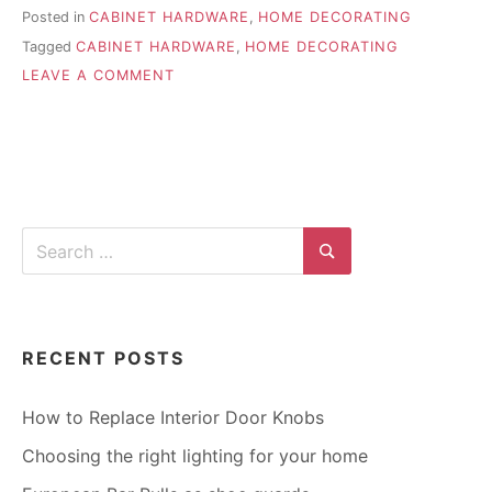
Posted in
CABINET HARDWARE
,
HOME DECORATING
Tagged
CABINET HARDWARE
,
HOME DECORATING
ON
LEAVE A COMMENT
ACCENTING
A
ROOM
WITH
CABINET
HARDWARE
Search
for:
Search
RECENT POSTS
How to Replace Interior Door Knobs
Choosing the right lighting for your home