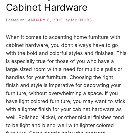
Cabinet Hardware
Posted on
JANUARY 8, 2015
by
MYKNOBS
When it comes to accenting home furniture with
cabinet hardware, you don’t always have to go
with the bold and colorful styles and finishes. This
is especially true for those of you who have a
large sized room with a need for multiple pulls or
handles for your furniture. Choosing the right
finish and style is imperative for decorating your
furniture, without overwhelming a space. If you
have light colored furniture, you may want to stick
with a lighter finish for your cabinet hardware as
well. Polished Nickel, or other nickel finishes tend
to be light and blend well with lighter colored