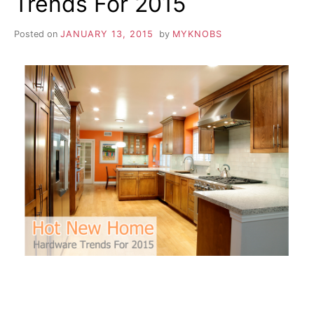
Trends For 2015
Posted on
JANUARY 13, 2015
by
MYKNOBS