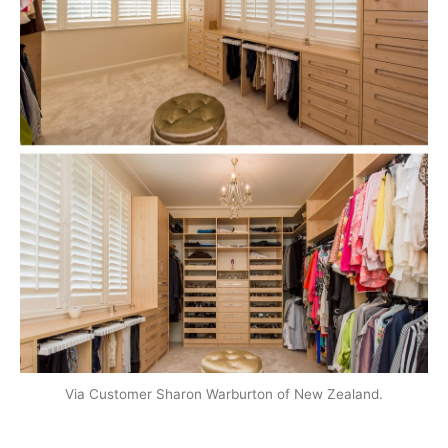
Via Customer Sharon Warburton of New Zealand.