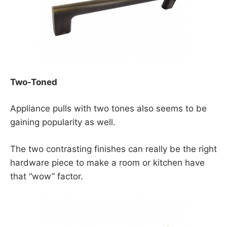
Two-Toned
Appliance pulls with two tones also seems to be
gaining popularity as well.
The two contrasting finishes can really be the right
hardware piece to make a room or kitchen have
that “wow” factor.