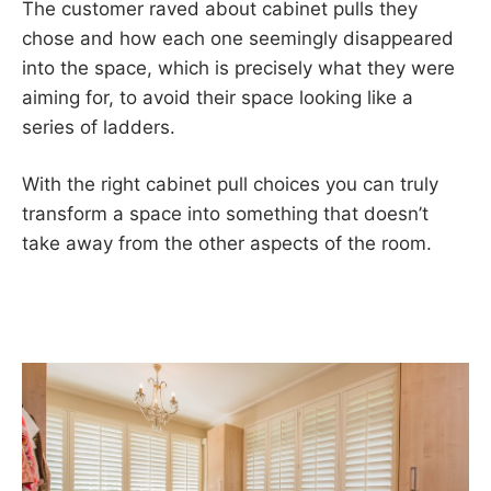
The customer raved about cabinet pulls they
chose and how each one seemingly disappeared
into the space, which is precisely what they were
aiming for, to avoid their space looking like a
series of ladders.
With the right cabinet pull choices you can truly
transform a space into something that doesn’t
take away from the other aspects of the room.