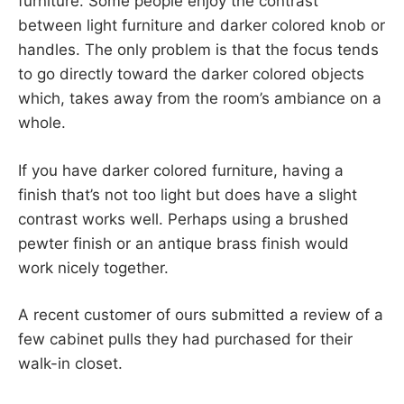
furniture. Some people enjoy the contrast
between light furniture and darker colored knob or
handles. The only problem is that the focus tends
to go directly toward the darker colored objects
which, takes away from the room’s ambiance on a
whole.
If you have darker colored furniture, having a
finish that’s not too light but does have a slight
contrast works well. Perhaps using a brushed
pewter finish or an antique brass finish would
work nicely together.
A recent customer of ours submitted a review of a
few cabinet pulls they had purchased for their
walk-in closet.