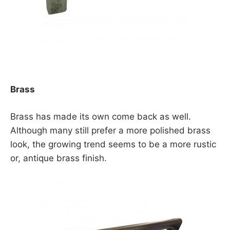
Brass
Brass has made its own come back as well.
Although many still prefer a more polished brass
look, the growing trend seems to be a more rustic
or, antique brass finish.