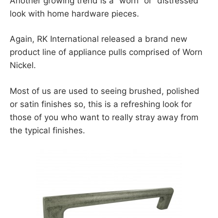
Another growing trend is a “worn” or “distressed”
look with home hardware pieces.
Again, RK International released a brand new
product line of appliance pulls comprised of Worn
Nickel.
Most of us are used to seeing brushed, polished
or satin finishes so, this is a refreshing look for
those of you who want to really stray away from
the typical finishes.