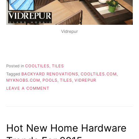
Vidrepur
Posted in
COOLTILES
,
TILES
Tagged
BACKYARD RENOVATIONS
,
COOLTILES.COM
,
MYKNOBS.COM
,
POOLS
,
TILES
,
VIDREPUR
ON
LEAVE A COMMENT
ADDING
TILES
TO
YOUR
BUILT-
Hot New Home Hardware
IN
POOL