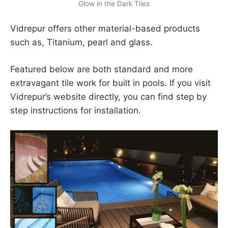
Glow in the Dark Tiles
Vidrepur offers other material-based products
such as, Titanium, pearl and glass.
Featured below are both standard and more
extravagant tile work for built in pools. If you visit
Vidrepur’s website directly, you can find step by
step instructions for installation.