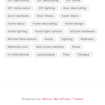
DIY bathrooms
DIY decorating
DIY home
DIY home decor
DIY lighting
door decorating
door hardware
Door Knobs
hoem decor
home decor
home decorating
home design
home lighting
home light options
kitchen hardware
Kitchen Renovations
knobs
Lighting
MyKnobs
MyKnobs.com
new house numbers
Pools
rk international
switchplates
Tiles
Vidrepur
Powered by
Miniva WordPress Theme