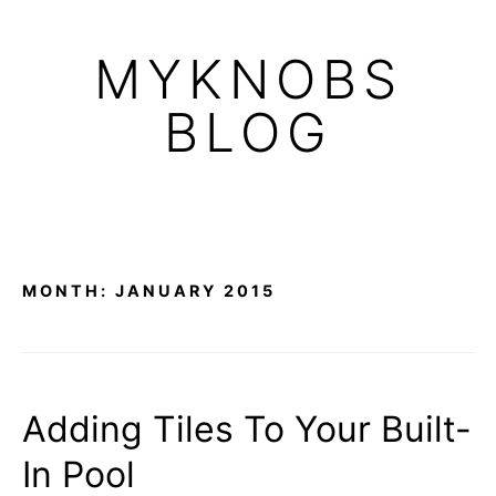
Skip
to
MYKNOBS
content
BLOG
MONTH:
JANUARY 2015
Adding Tiles To Your Built-
In Pool