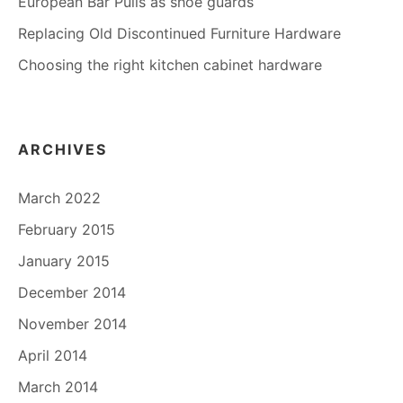
European Bar Pulls as shoe guards
Replacing Old Discontinued Furniture Hardware
Choosing the right kitchen cabinet hardware
ARCHIVES
March 2022
February 2015
January 2015
December 2014
November 2014
April 2014
March 2014