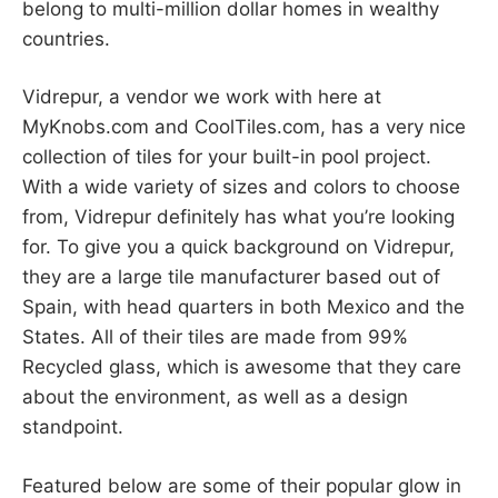
belong to multi-million dollar homes in wealthy
countries.
Vidrepur, a vendor we work with here at
MyKnobs.com and CoolTiles.com, has a very nice
collection of tiles for your built-in pool project.
With a wide variety of sizes and colors to choose
from, Vidrepur definitely has what you’re looking
for. To give you a quick background on Vidrepur,
they are a large tile manufacturer based out of
Spain, with head quarters in both Mexico and the
States. All of their tiles are made from 99%
Recycled glass, which is awesome that they care
about the environment, as well as a design
standpoint.
Featured below are some of their popular glow in