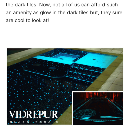
the dark tiles. Now, not all of us can afford such
an amenity as glow in the dark tiles but, they sure
are cool to look at!