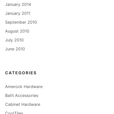
January 2014
January 2011
September 2010
August 2010
July 2010
June 2010
CATEGORIES
Amerock Hardware
Bath Accessories
Cabinet Hardware
CoolTiles