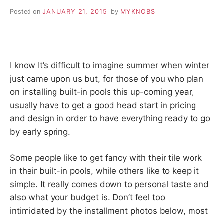
Posted on
JANUARY 21, 2015
by
MYKNOBS
I know It’s difficult to imagine summer when winter
just came upon us but, for those of you who plan
on installing built-in pools this up-coming year,
usually have to get a good head start in pricing
and design in order to have everything ready to go
by early spring.
Some people like to get fancy with their tile work
in their built-in pools, while others like to keep it
simple. It really comes down to personal taste and
also what your budget is. Don’t feel too
intimidated by the installment photos below, most