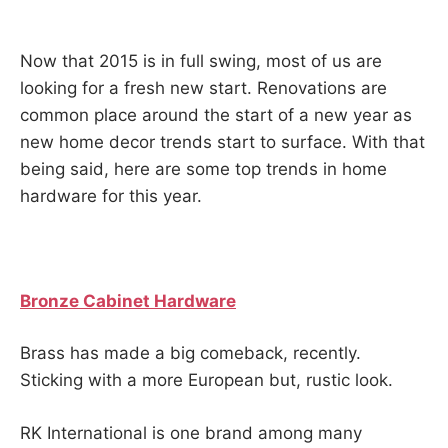
Now that 2015 is in full swing, most of us are
looking for a fresh new start. Renovations are
common place around the start of a new year as
new home decor trends start to surface. With that
being said, here are some top trends in home
hardware for this year.
Bronze Cabinet Hardware
Brass has made a big comeback, recently.
Sticking with a more European but, rustic look.
RK International is one brand among many