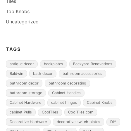
Tiles
Top Knobs
Uncategorized
TAGS
antique decor
backplates
Backyard Renovations
Baldwin
bath decor
bathroom accessories
bathroom decor
bathroom decorating
bathroom storage
Cabinet Handles
Cabinet Hardware
cabinet hinges
Cabinet Knobs
cabinet Pulls
CoolTiles
CoolTiles.com
Decorative Hardware
decorative switch plates
DIY