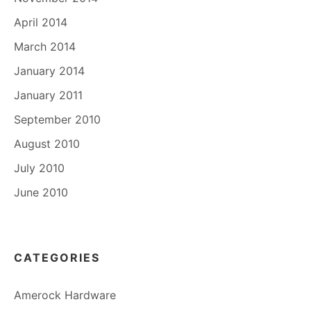
April 2014
March 2014
January 2014
January 2011
September 2010
August 2010
July 2010
June 2010
CATEGORIES
Amerock Hardware