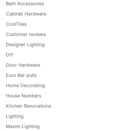
Bath Accessories
Cabinet Hardware
CoolTiles
Customer reviews
Designer Lighting
DIY
Door Hardware
Euro Bar pulls
Home Decorating
House Numbers
Kitchen Renovations
Lighting
Maxim Lighting