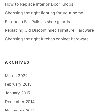
How to Replace Interior Door Knobs
Choosing the right lighting for your home
European Bar Pulls as shoe guards
Replacing Old Discontinued Furniture Hardware
Choosing the right kitchen cabinet hardware
ARCHIVES
March 2022
February 2015
January 2015
December 2014
November 2014