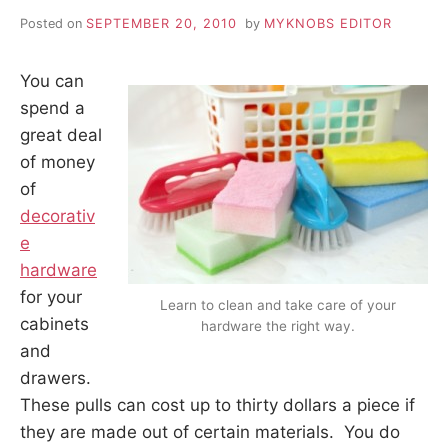
Posted on
SEPTEMBER 20, 2010
by
MYKNOBS EDITOR
You can
spend a
great deal
of money
of
decorativ
e
hardware
for your
Learn to clean and take care of your
cabinets
hardware the right way.
and
drawers.
These pulls can cost up to thirty dollars a piece if
they are made out of certain materials. You do