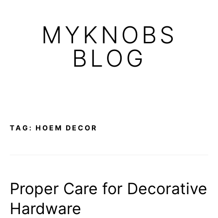
Skip
to
MYKNOBS
content
BLOG
TAG:
HOEM DECOR
Proper Care for Decorative
Hardware