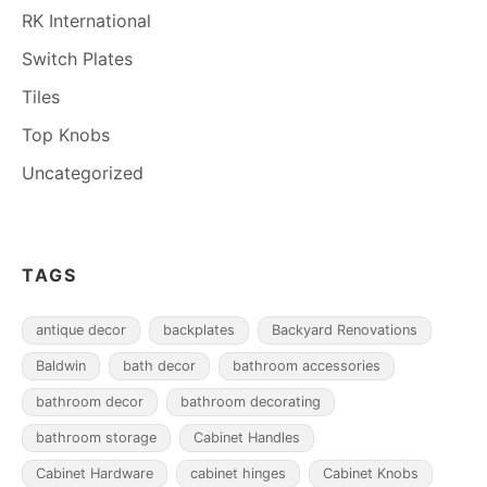
RK International
Switch Plates
Tiles
Top Knobs
Uncategorized
TAGS
antique decor
backplates
Backyard Renovations
Baldwin
bath decor
bathroom accessories
bathroom decor
bathroom decorating
bathroom storage
Cabinet Handles
Cabinet Hardware
cabinet hinges
Cabinet Knobs