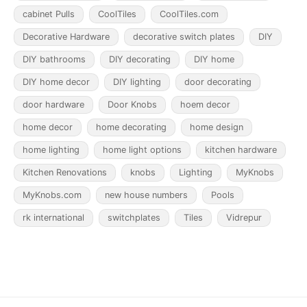
cabinet Pulls
CoolTiles
CoolTiles.com
Decorative Hardware
decorative switch plates
DIY
DIY bathrooms
DIY decorating
DIY home
DIY home decor
DIY lighting
door decorating
door hardware
Door Knobs
hoem decor
home decor
home decorating
home design
home lighting
home light options
kitchen hardware
Kitchen Renovations
knobs
Lighting
MyKnobs
MyKnobs.com
new house numbers
Pools
rk international
switchplates
Tiles
Vidrepur