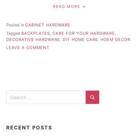
READ MORE
Posted in
CABINET HARDWARE
Tagged
BACKPLATES
,
CARE FOR YOUR HARDWARE
,
DECORATIVE HARDWARE
,
DIY HOME CARE
,
HOEM DECOR
ON
LEAVE A COMMENT
PROPER
CARE
FOR
DECORATIVE
HARDWARE
Search
for:
Search
RECENT POSTS