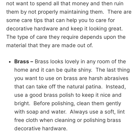
not want to spend all that money and then ruin
them by not properly maintaining them. There are
some care tips that can help you to care for
decorative hardware and keep it looking great.
The type of care they require depends upon the
material that they are made out of.
Brass –
Brass looks lovely in any room of the
home and it can be quite shiny. The last thing
you want to use on brass are harsh abrasives
that can take off the natural patina. Instead,
use a good brass polish to keep it nice and
bright. Before polishing, clean them gently
with soap and water. Always use a soft, lint
free cloth when cleaning or polishing brass
decorative hardware.