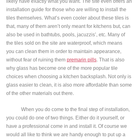
likely have exactly what you want. The site even offers an
installation guide
for those who are willing to install the
tiles themselves.
What’s even cooler about these tiles is
that, many of them aren’t only meant for kitchens but, can
also be used in bathtubs, pools, jacuzzis’, etc. Many of
the tiles sold on the site are waterproof, which means
you can clean them in order to maintain appearance,
without fear of ruining them
premarin pills
. That is also
why glass has become one of the more popular tile
choices when choosing a kitchen backsplash. Not only is
glass easier to clean, it is also more affordable than some
of the other materials out there.
When you do come to the final step of installation,
you could do one of two things. Either do it yourself, or
have a professional come in and install it. Of course we
would all like to think we are handy enough to put up a