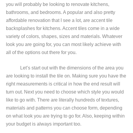
you will probably be looking to renovate kitchens,
bathrooms, and bedrooms. A popular and also pretty
affordable renovation that I see a lot, are accent tile
backsplashes for kitchens. Accent tiles come in a wide
variety of colors, shapes, sizes and materials. Whatever
look you are going for, you can most likely achieve with
all of the options out there for you.
Let’s start out with the dimensions of the area you
are looking to install the tile on. Making sure you have the
right measurements is critical in how the end result will
turn out. Next you need to choose which style you would
like to go with. There are literally hundreds of textures,
materials and patterns you can choose form, depending
on what look you are trying to go for. Also, keeping within
your budget is always important too.