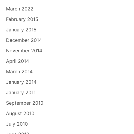
March 2022
February 2015
January 2015
December 2014
November 2014
April 2014
March 2014
January 2014
January 2011
September 2010
August 2010
July 2010