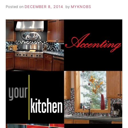
Posted on
DECEMBER 8, 2014
by
MYKNOBS