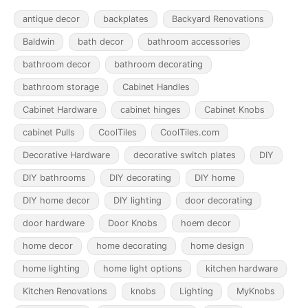
antique decor
backplates
Backyard Renovations
Baldwin
bath decor
bathroom accessories
bathroom decor
bathroom decorating
bathroom storage
Cabinet Handles
Cabinet Hardware
cabinet hinges
Cabinet Knobs
cabinet Pulls
CoolTiles
CoolTiles.com
Decorative Hardware
decorative switch plates
DIY
DIY bathrooms
DIY decorating
DIY home
DIY home decor
DIY lighting
door decorating
door hardware
Door Knobs
hoem decor
home decor
home decorating
home design
home lighting
home light options
kitchen hardware
Kitchen Renovations
knobs
Lighting
MyKnobs