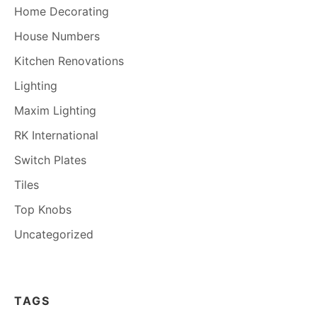
Home Decorating
House Numbers
Kitchen Renovations
Lighting
Maxim Lighting
RK International
Switch Plates
Tiles
Top Knobs
Uncategorized
TAGS