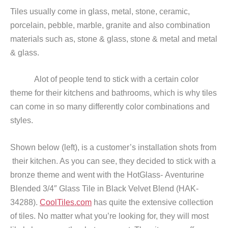
Tiles usually come in glass, metal, stone, ceramic,
porcelain, pebble, marble, granite and also combination
materials such as, stone & glass, stone & metal and metal
& glass.
Alot of people tend to stick with a certain color
theme for their kitchens and bathrooms, which is why tiles
can come in so many differently color combinations and
styles.
Shown below (left), is a customer’s installation shots from
their kitchen. As you can see, they decided to stick with a
bronze theme and went with the HotGlass- Aventurine
Blended 3/4″ Glass Tile in Black Velvet Blend (HAK-
34288).
CoolTiles.com
has quite the extensive collection
of tiles. No matter what you’re looking for, they will most