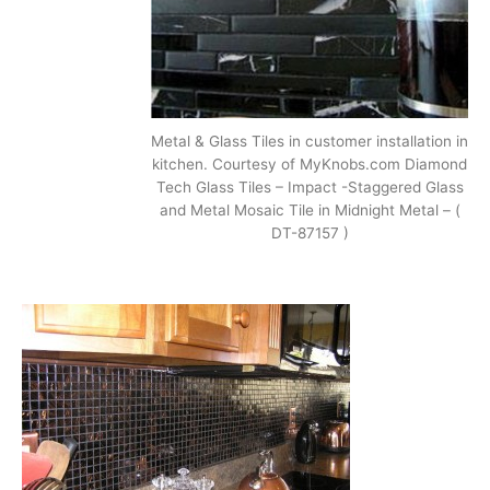
Metal & Glass Tiles in customer installation in
kitchen. Courtesy of MyKnobs.com Diamond
Tech Glass Tiles – Impact -Staggered Glass
and Metal Mosaic Tile in Midnight Metal – (
DT-87157 )