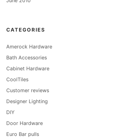
June 2010
CATEGORIES
Amerock Hardware
Bath Accessories
Cabinet Hardware
CoolTiles
Customer reviews
Designer Lighting
DIY
Door Hardware
Euro Bar pulls