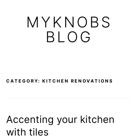
Skip
to
MYKNOBS
content
BLOG
CATEGORY:
KITCHEN RENOVATIONS
Accenting your kitchen
with tiles