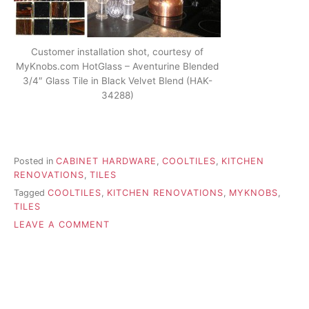
Customer installation shot, courtesy of
MyKnobs.com HotGlass – Aventurine Blended
3/4″ Glass Tile in Black Velvet Blend (HAK-
34288)
Posted in
CABINET HARDWARE
,
COOLTILES
,
KITCHEN
RENOVATIONS
,
TILES
Tagged
COOLTILES
,
KITCHEN RENOVATIONS
,
MYKNOBS
,
TILES
ON
LEAVE A COMMENT
ACCENTING
YOUR
KITCHEN
WITH
TILES