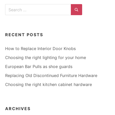
Search
for:
Search
RECENT POSTS
How to Replace Interior Door Knobs
Choosing the right lighting for your home
European Bar Pulls as shoe guards
Replacing Old Discontinued Furniture Hardware
Choosing the right kitchen cabinet hardware
ARCHIVES