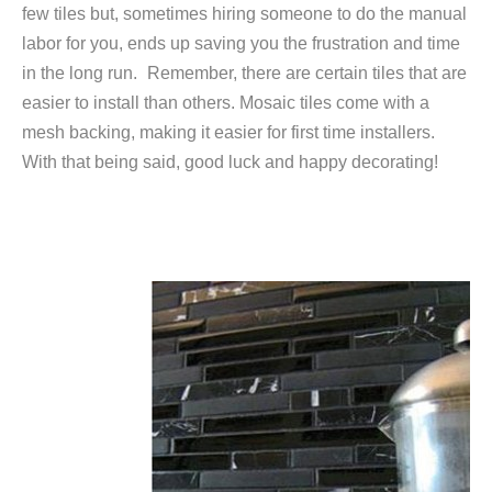
few tiles but, sometimes hiring someone to do the manual
labor for you, ends up saving you the frustration and time
in the long run.
Remember, there are certain tiles that are
easier to install than others. Mosaic tiles come with a
mesh backing, making it easier for first time installers.
With that being said, good luck and happy decorating!