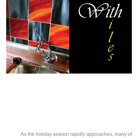
As the holiday season rapidly approaches, many of