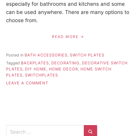
especially for bathrooms and kitchens and some
can be used anywhere. There are many options to
choose from.
READ MORE
Posted in
BATH ACCESSORIES
,
SWITCH PLATES
Tagged
BACKPLATES
,
DECORATING
,
DECORATIVE SWITCH
PLATES
,
DIY HOME
,
HOME DECOR
,
HOME SWITCH
PLATES
,
SWITCHPLATES
ON
LEAVE A COMMENT
TIPS
FOR
DECORATING
WITH
SWITCH
PLATES
Search