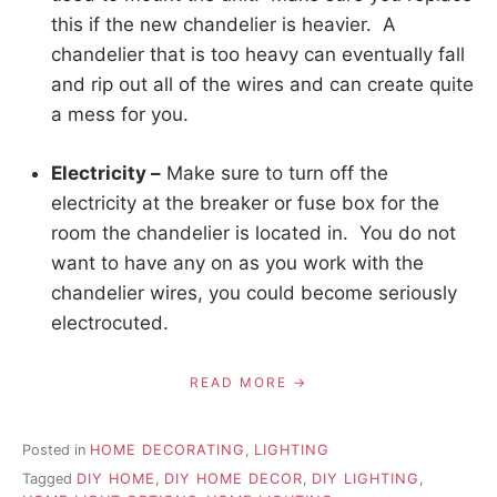
this if the new chandelier is heavier. A
chandelier that is too heavy can eventually fall
and rip out all of the wires and can create quite
a mess for you.
Electricity –
Make sure to turn off the
electricity at the breaker or fuse box for the
room the chandelier is located in. You do not
want to have any on as you work with the
chandelier wires, you could become seriously
electrocuted.
READ MORE
Posted in
HOME DECORATING
,
LIGHTING
Tagged
DIY HOME
,
DIY HOME DECOR
,
DIY LIGHTING
,