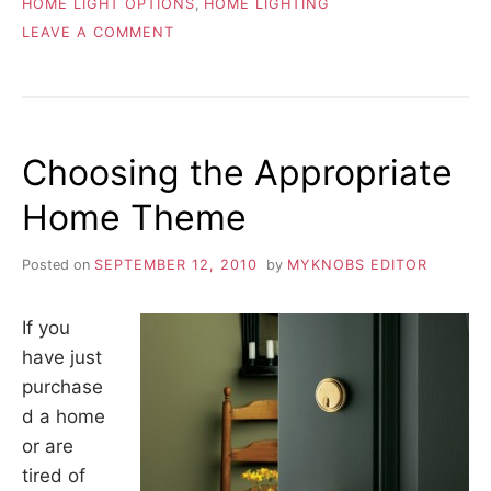
HOME LIGHT OPTIONS
,
HOME LIGHTING
ON
LEAVE A COMMENT
REPLACING
CHANDELIERS
Choosing the Appropriate
Home Theme
Posted on
SEPTEMBER 12, 2010
by
MYKNOBS EDITOR
If you
have just
purchase
d a home
or are
tired of