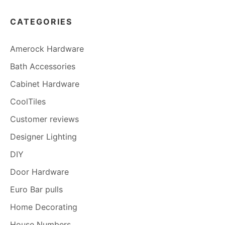
CATEGORIES
Amerock Hardware
Bath Accessories
Cabinet Hardware
CoolTiles
Customer reviews
Designer Lighting
DIY
Door Hardware
Euro Bar pulls
Home Decorating
House Numbers