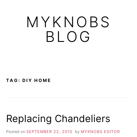
Skip
to
MYKNOBS
content
BLOG
TAG:
DIY HOME
Replacing Chandeliers
Posted on
SEPTEMBER 22, 2010
by
MYKNOBS EDITOR