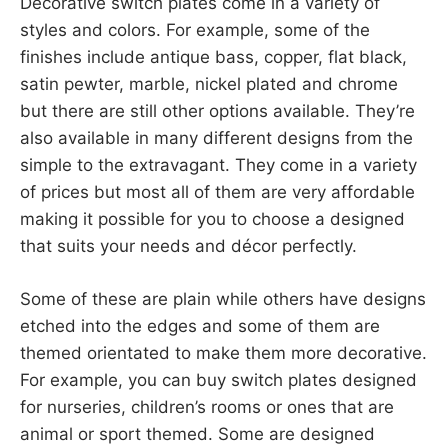
Decorative switch plates come in a variety of
styles and colors. For example, some of the
finishes include antique bass, copper, flat black,
satin pewter, marble, nickel plated and chrome
but there are still other options available. They’re
also available in many different designs from the
simple to the extravagant. They come in a variety
of prices but most all of them are very affordable
making it possible for you to choose a designed
that suits your needs and décor perfectly.
Some of these are plain while others have designs
etched into the edges and some of them are
themed orientated to make them more decorative.
For example, you can buy switch plates designed
for nurseries, children’s rooms or ones that are
animal or sport themed. Some are designed