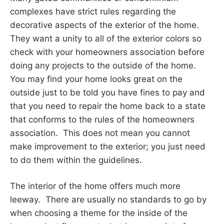
complexes have strict rules regarding the
decorative aspects of the exterior of the home.
They want a unity to all of the exterior colors so
check with your homeowners association before
doing any projects to the outside of the home.
You may find your home looks great on the
outside just to be told you have fines to pay and
that you need to repair the home back to a state
that conforms to the rules of the homeowners
association. This does not mean you cannot
make improvement to the exterior; you just need
to do them within the guidelines.
The interior of the home offers much more
leeway. There are usually no standards to go by
when choosing a theme for the inside of the