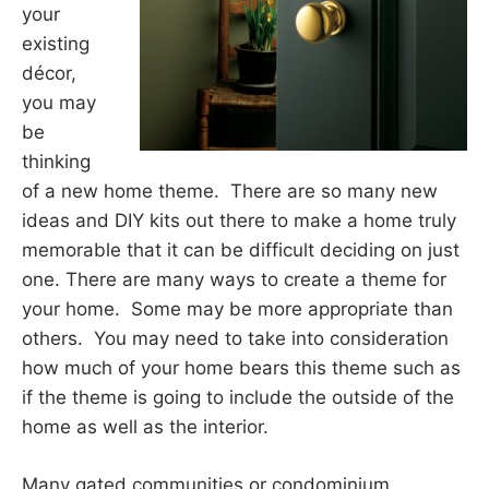
your
existing
décor,
you may
be
thinking
of a new home theme. There are so many new
ideas and DIY kits out there to make a home truly
memorable that it can be difficult deciding on just
one. There are many ways to create a theme for
your home. Some may be more appropriate than
others. You may need to take into consideration
how much of your home bears this theme such as
if the theme is going to include the outside of the
home as well as the interior.
Many gated communities or condominium