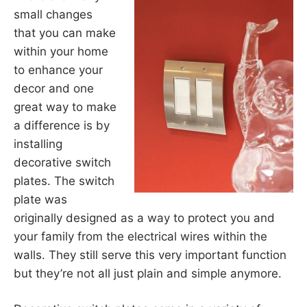
small changes
that you can make
within your home
to enhance your
decor and one
great way to make
a difference is by
installing
decorative switch
plates. The switch
plate was
originally designed as a way to protect you and
your family from the electrical wires within the
walls. They still serve this very important function
but they’re not all just plain and simple anymore.