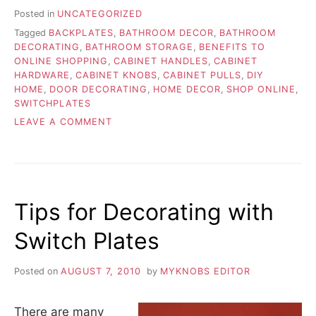
Posted in
UNCATEGORIZED
Tagged
BACKPLATES
,
BATHROOM DECOR
,
BATHROOM
DECORATING
,
BATHROOM STORAGE
,
BENEFITS TO
ONLINE SHOPPING
,
CABINET HANDLES
,
CABINET
HARDWARE
,
CABINET KNOBS
,
CABINET PULLS
,
DIY
HOME
,
DOOR DECORATING
,
HOME DECOR
,
SHOP ONLINE
,
SWITCHPLATES
ON
LEAVE A COMMENT
BENEFITS
OF
SHOPPING
ONLINE
OPPOSED
Tips for Decorating with
TO
THE
Switch Plates
BIG
STORE
Posted on
AUGUST 7, 2010
by
MYKNOBS EDITOR
There are many