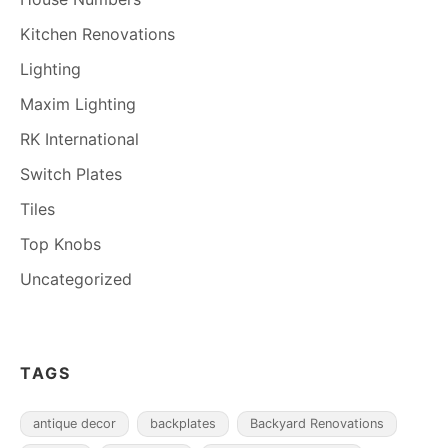
Kitchen Renovations
Lighting
Maxim Lighting
RK International
Switch Plates
Tiles
Top Knobs
Uncategorized
TAGS
antique decor
backplates
Backyard Renovations