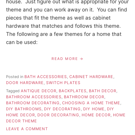
house. Just figure out what is appropriate for your
theme and you can work away on it. You can find
pieces that fit the theme as well as cabinet
hardware that matches and follows this theme.
The following are a few themes for a home that
can be used:
READ MORE
Posted in
BATH ACCESSORIES
,
CABINET HARDWARE
,
DOOR HARDWARE
,
SWITCH PLATES
Tagged
ANTIQUE DECOR
,
BACKPLATES
,
BATH DECOR
,
BATHROOM ACCESSORIES
,
BATHROOM DECOR
,
BATHROOM DECORATING
,
CHOOSING A HOME THEME
,
DIY BATHROOMS
,
DIY DECORATING
,
DIY HOME
,
DIY
HOME DECOR
,
DOOR DECORATING
,
HOME DECOR
,
HOME
DECOR THEME
ON
LEAVE A COMMENT
CHOOSING