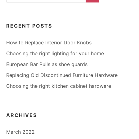
for:
Search
RECENT POSTS
How to Replace Interior Door Knobs
Choosing the right lighting for your home
European Bar Pulls as shoe guards
Replacing Old Discontinued Furniture Hardware
Choosing the right kitchen cabinet hardware
ARCHIVES
March 2022