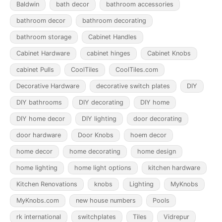
Baldwin
bath decor
bathroom accessories
bathroom decor
bathroom decorating
bathroom storage
Cabinet Handles
Cabinet Hardware
cabinet hinges
Cabinet Knobs
cabinet Pulls
CoolTiles
CoolTiles.com
Decorative Hardware
decorative switch plates
DIY
DIY bathrooms
DIY decorating
DIY home
DIY home decor
DIY lighting
door decorating
door hardware
Door Knobs
hoem decor
home decor
home decorating
home design
home lighting
home light options
kitchen hardware
Kitchen Renovations
knobs
Lighting
MyKnobs
MyKnobs.com
new house numbers
Pools
rk international
switchplates
Tiles
Vidrepur