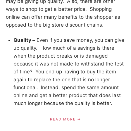
may be giving up quality. Also, there are other
ways to shop to get a better price. Shopping
online can offer many benefits to the shopper as
opposed to the big store discount chains.
Quality –
Even if you save money, you can give
up quality. How much of a savings is there
when the product breaks or is damaged
because it was not made to withstand the test
of time? You end up having to buy the item
again to replace the one that is no longer
functional. Instead, spend the same amount
online and get a better product that does last
much longer because the quality is better.
READ MORE