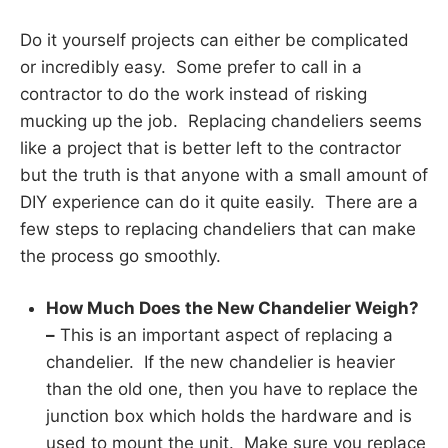
Do it yourself projects can either be complicated
or incredibly easy. Some prefer to call in a
contractor to do the work instead of risking
mucking up the job. Replacing chandeliers seems
like a project that is better left to the contractor
but the truth is that anyone with a small amount of
DIY experience can do it quite easily. There are a
few steps to replacing chandeliers that can make
the process go smoothly.
How Much Does the New Chandelier Weigh?
–
This is an important aspect of replacing a
chandelier. If the new chandelier is heavier
than the old one, then you have to replace the
junction box which holds the hardware and is
used to mount the unit. Make sure you replace