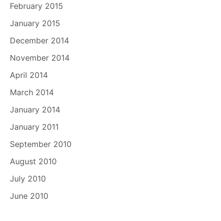
February 2015
January 2015
December 2014
November 2014
April 2014
March 2014
January 2014
January 2011
September 2010
August 2010
July 2010
June 2010