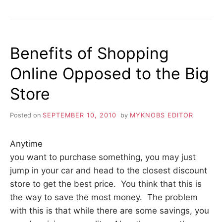
THE
APPROPRIATE
HOME
THEME
Benefits of Shopping
Online Opposed to the Big
Store
Posted on
SEPTEMBER 10, 2010
by
MYKNOBS EDITOR
Anytime
you want to purchase something, you may just
jump in your car and head to the closest discount
store to get the best price. You think that this is
the way to save the most money. The problem
with this is that while there are some savings, you