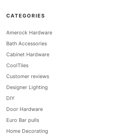
CATEGORIES
Amerock Hardware
Bath Accessories
Cabinet Hardware
CoolTiles
Customer reviews
Designer Lighting
DIY
Door Hardware
Euro Bar pulls
Home Decorating