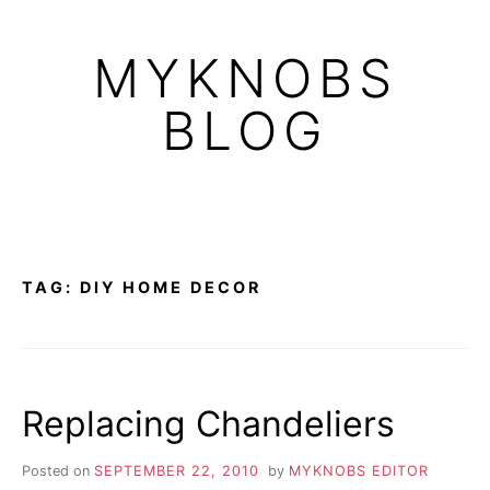
Skip
to
MYKNOBS
content
BLOG
TAG:
DIY HOME DECOR
Replacing Chandeliers
Posted on
SEPTEMBER 22, 2010
by
MYKNOBS EDITOR