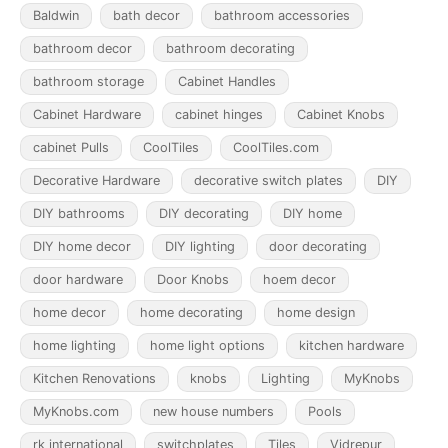
Baldwin
bath decor
bathroom accessories
bathroom decor
bathroom decorating
bathroom storage
Cabinet Handles
Cabinet Hardware
cabinet hinges
Cabinet Knobs
cabinet Pulls
CoolTiles
CoolTiles.com
Decorative Hardware
decorative switch plates
DIY
DIY bathrooms
DIY decorating
DIY home
DIY home decor
DIY lighting
door decorating
door hardware
Door Knobs
hoem decor
home decor
home decorating
home design
home lighting
home light options
kitchen hardware
Kitchen Renovations
knobs
Lighting
MyKnobs
MyKnobs.com
new house numbers
Pools
rk international
switchplates
Tiles
Vidrepur