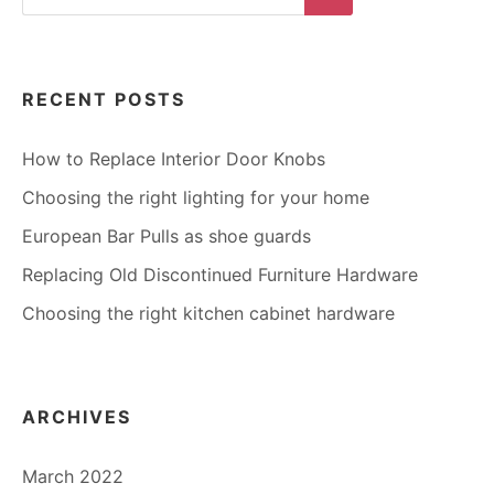
for:
Search
RECENT POSTS
How to Replace Interior Door Knobs
Choosing the right lighting for your home
European Bar Pulls as shoe guards
Replacing Old Discontinued Furniture Hardware
Choosing the right kitchen cabinet hardware
ARCHIVES
March 2022