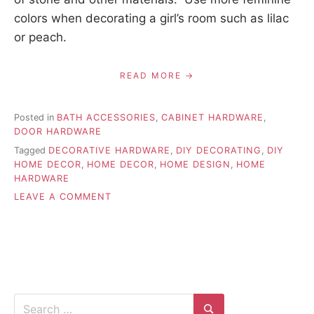
colors when decorating a girl’s room such as lilac
or peach.
READ MORE
Posted in
BATH ACCESSORIES
,
CABINET HARDWARE
,
DOOR HARDWARE
Tagged
DECORATIVE HARDWARE
,
DIY DECORATING
,
DIY
HOME DECOR
,
HOME DECOR
,
HOME DESIGN
,
HOME
HARDWARE
ON
LEAVE A COMMENT
DECORATIVE
HARDWARE
STYLES
AND
COLORS
Search