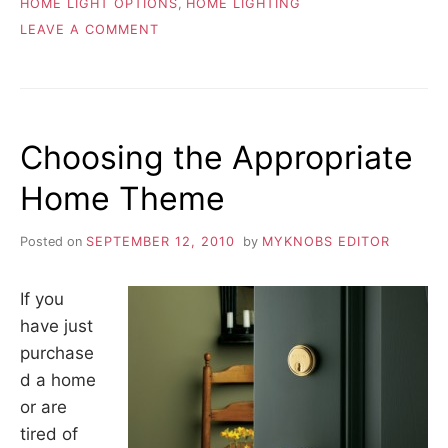
HOME LIGHT OPTIONS
,
HOME LIGHTING
ON
LEAVE A COMMENT
REPLACING
CHANDELIERS
Choosing the Appropriate
Home Theme
Posted on
SEPTEMBER 12, 2010
by
MYKNOBS EDITOR
If you
have just
purchase
d a home
or are
tired of