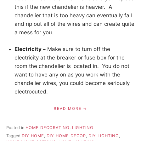
this if the new chandelier is heavier. A
chandelier that is too heavy can eventually fall
and rip out all of the wires and can create quite
a mess for you.
Electricity –
Make sure to turn off the
electricity at the breaker or fuse box for the
room the chandelier is located in. You do not
want to have any on as you work with the
chandelier wires, you could become seriously
electrocuted.
READ MORE
Posted in
HOME DECORATING
,
LIGHTING
Tagged
DIY HOME
,
DIY HOME DECOR
,
DIY LIGHTING
,