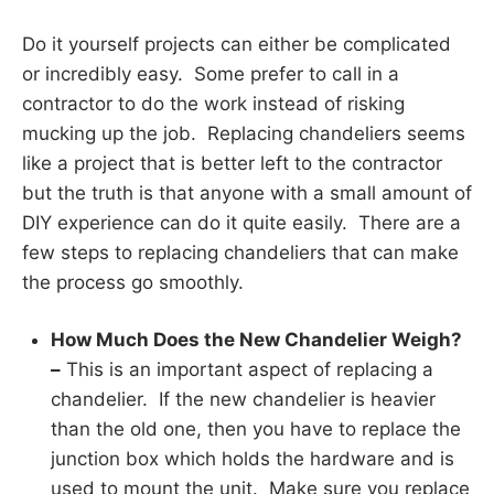
Do it yourself projects can either be complicated
or incredibly easy. Some prefer to call in a
contractor to do the work instead of risking
mucking up the job. Replacing chandeliers seems
like a project that is better left to the contractor
but the truth is that anyone with a small amount of
DIY experience can do it quite easily. There are a
few steps to replacing chandeliers that can make
the process go smoothly.
How Much Does the New Chandelier Weigh?
–
This is an important aspect of replacing a
chandelier. If the new chandelier is heavier
than the old one, then you have to replace the
junction box which holds the hardware and is
used to mount the unit. Make sure you replace