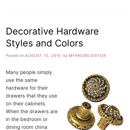
THE
APPROPRIATE
HOME
THEME
Decorative Hardware
Styles and Colors
Posted on
AUGUST 10, 2010
by
MYKNOBS EDITOR
Many people simply
use the same
hardware for their
drawers that they use
on their cabinets.
When the drawers are
in the bedroom or
dining room china