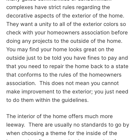
complexes have strict rules regarding the
decorative aspects of the exterior of the home.
They want a unity to all of the exterior colors so
check with your homeowners association before
doing any projects to the outside of the home.
You may find your home looks great on the
outside just to be told you have fines to pay and
that you need to repair the home back to a state
that conforms to the rules of the homeowners
association. This does not mean you cannot
make improvement to the exterior; you just need
to do them within the guidelines.
The interior of the home offers much more
leeway. There are usually no standards to go by
when choosing a theme for the inside of the