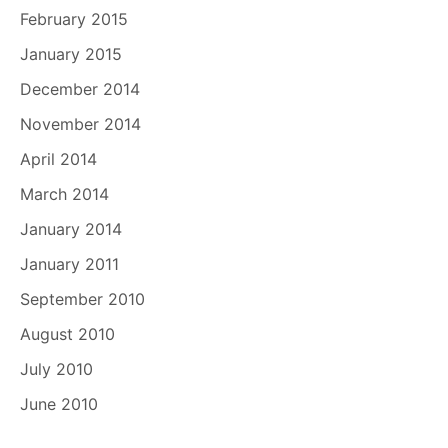
February 2015
January 2015
December 2014
November 2014
April 2014
March 2014
January 2014
January 2011
September 2010
August 2010
July 2010
June 2010