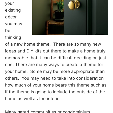
your
existing
décor,
you may
be
thinking
of a new home theme. There are so many new
ideas and DIY kits out there to make a home truly
memorable that it can be difficult deciding on just
one. There are many ways to create a theme for
your home. Some may be more appropriate than
others. You may need to take into consideration
how much of your home bears this theme such as
if the theme is going to include the outside of the
home as well as the interior.
Many gated communities or condominium