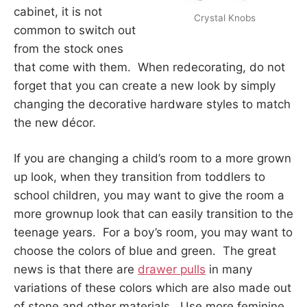
cabinet, it is not
Crystal Knobs
common to switch out
from the stock ones
that come with them. When redecorating, do not
forget that you can create a new look by simply
changing the decorative hardware styles to match
the new décor.
If you are changing a child’s room to a more grown
up look, when they transition from toddlers to
school children, you may want to give the room a
more grownup look that can easily transition to the
teenage years. For a boy’s room, you may want to
choose the colors of blue and green. The great
news is that there are
drawer pulls
in many
variations of these colors which are also made out
of stone and other materials. Use more feminine