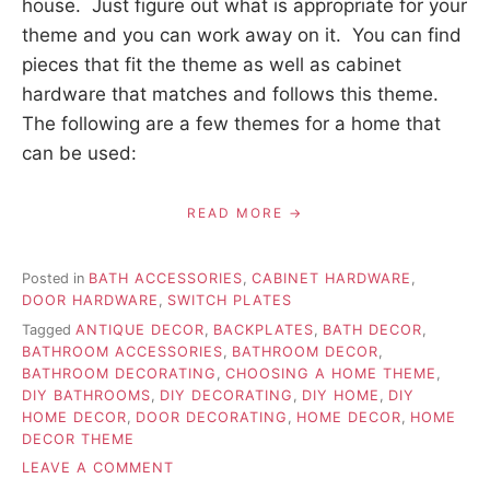
house. Just figure out what is appropriate for your
theme and you can work away on it. You can find
pieces that fit the theme as well as cabinet
hardware that matches and follows this theme.
The following are a few themes for a home that
can be used:
READ MORE
Posted in
BATH ACCESSORIES
,
CABINET HARDWARE
,
DOOR HARDWARE
,
SWITCH PLATES
Tagged
ANTIQUE DECOR
,
BACKPLATES
,
BATH DECOR
,
BATHROOM ACCESSORIES
,
BATHROOM DECOR
,
BATHROOM DECORATING
,
CHOOSING A HOME THEME
,
DIY BATHROOMS
,
DIY DECORATING
,
DIY HOME
,
DIY
HOME DECOR
,
DOOR DECORATING
,
HOME DECOR
,
HOME
DECOR THEME
ON
LEAVE A COMMENT
CHOOSING