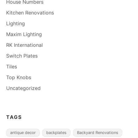
House Numbers
Kitchen Renovations
Lighting
Maxim Lighting
RK International
Switch Plates
Tiles
Top Knobs
Uncategorized
TAGS
antique decor
backplates
Backyard Renovations