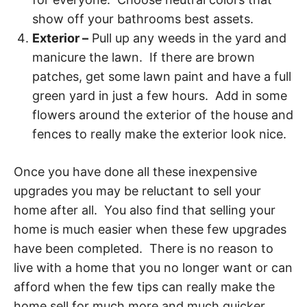
show off your bathrooms best assets.
Exterior –
Pull up any weeds in the yard and
manicure the lawn. If there are brown
patches, get some lawn paint and have a full
green yard in just a few hours. Add in some
flowers around the exterior of the house and
fences to really make the exterior look nice.
Once you have done all these inexpensive
upgrades you may be reluctant to sell your
home after all. You also find that selling your
home is much easier when these few upgrades
have been completed. There is no reason to
live with a home that you no longer want or can
afford when the few tips can really make the
home sell for much more and much quicker.