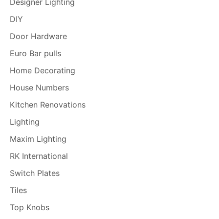
Designer Lighting
DIY
Door Hardware
Euro Bar pulls
Home Decorating
House Numbers
Kitchen Renovations
Lighting
Maxim Lighting
RK International
Switch Plates
Tiles
Top Knobs