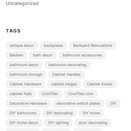
Uncategorized
TAGS
antique decor
backplates
Backyard Renovations
Baldwin
bath decor
bathroom accessories
bathroom decor
bathroom decorating
bathroom storage
Cabinet Handles
Cabinet Hardware
cabinet hinges
Cabinet Knobs
cabinet Pulls
CoolTiles
CoolTiles.com
Decorative Hardware
decorative switch plates
DIY
DIY bathrooms
DIY decorating
DIY home
DIY home decor
DIY lighting
door decorating