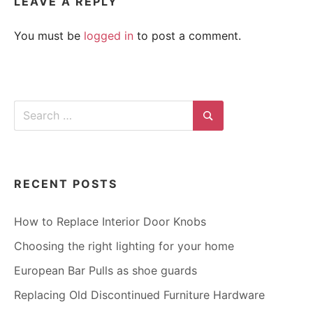
LEAVE A REPLY
You must be
logged in
to post a comment.
Search
for:
Search
RECENT POSTS
How to Replace Interior Door Knobs
Choosing the right lighting for your home
European Bar Pulls as shoe guards
Replacing Old Discontinued Furniture Hardware