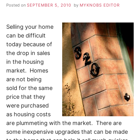
Posted on
SEPTEMBER 5, 2010
by
MYKNOBS EDITOR
Selling your home
can be difficult
today because of
the drop in sales
in the housing
market. Homes
are not being
sold for the same
price that they
were purchased
as housing costs
are plummeting with the market. There are
some inexpensive upgrades that can be made