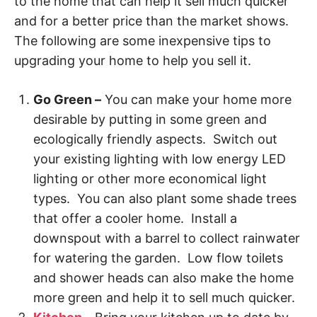
to the home that can help it sell much quicker
and for a better price than the market shows.
The following are some inexpensive tips to
upgrading your home to help you sell it.
Go Green –
You can make your home more
desirable by putting in some green and
ecologically friendly aspects. Switch out
your existing lighting with low energy LED
lighting or other more economical light
types. You can also plant some shade trees
that offer a cooler home. Install a
downspout with a barrel to collect rainwater
for watering the garden. Low flow toilets
and shower heads can also make the home
more green and help it to sell much quicker.