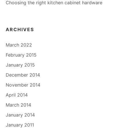
Choosing the right kitchen cabinet hardware
ARCHIVES
March 2022
February 2015
January 2015
December 2014
November 2014
April 2014
March 2014
January 2014
January 2011