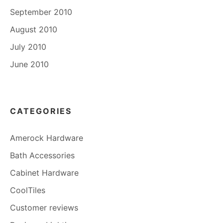
September 2010
August 2010
July 2010
June 2010
CATEGORIES
Amerock Hardware
Bath Accessories
Cabinet Hardware
CoolTiles
Customer reviews