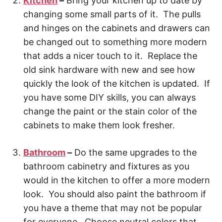
Kitchen
–
Bring your kitchen up to date by
changing some small parts of it. The pulls
and hinges on the cabinets and drawers can
be changed out to something more modern
that adds a nicer touch to it. Replace the
old sink hardware with new and see how
quickly the look of the kitchen is updated. If
you have some DIY skills, you can always
change the paint or the stain color of the
cabinets to make them look fresher.
Bathroom
–
Do the same upgrades to the
bathroom cabinetry and fixtures as you
would in the kitchen to offer a more modern
look. You should also paint the bathroom if
you have a theme that may not be popular
for everyone. Choose neutral colors that