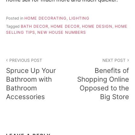
Posted in
HOME DECORATING
,
LIGHTING
Tagged
BATH DECOR
,
HOME DECOR
,
HOME DESIGN
,
HOME
SELLING TIPS
,
NEW HOUSE NUMBERS
Post
PREVIOUS POST
NEXT POST
navigation
Spruce Up Your
Benefits of
Bathroom with
Shopping Online
Bathroom
Opposed to the
Accessories
Big Store