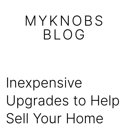
Skip
to
MYKNOBS
content
BLOG
Inexpensive
Upgrades to Help
Sell Your Home