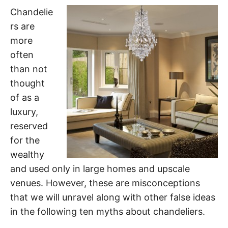
Chandelie
rs are
more
often
than not
thought
of as a
luxury,
reserved
for the
wealthy
and used only in large homes and upscale
venues. However, these are misconceptions
that we will unravel along with other false ideas
in the following ten myths about chandeliers.