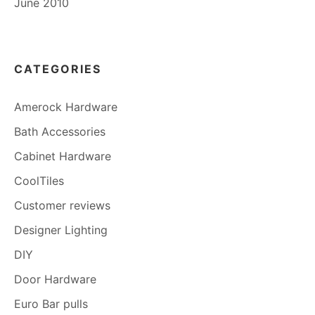
June 2010
CATEGORIES
Amerock Hardware
Bath Accessories
Cabinet Hardware
CoolTiles
Customer reviews
Designer Lighting
DIY
Door Hardware
Euro Bar pulls