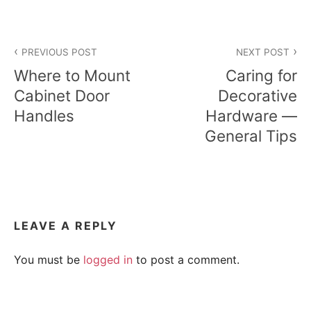
Post
PREVIOUS POST
NEXT POST
navigation
Where to Mount
Caring for
Cabinet Door
Decorative
Handles
Hardware —
General Tips
LEAVE A REPLY
You must be
logged in
to post a comment.