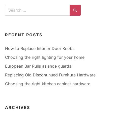
Search
for:
Search
RECENT POSTS
How to Replace Interior Door Knobs
Choosing the right lighting for your home
European Bar Pulls as shoe guards
Replacing Old Discontinued Furniture Hardware
Choosing the right kitchen cabinet hardware
ARCHIVES