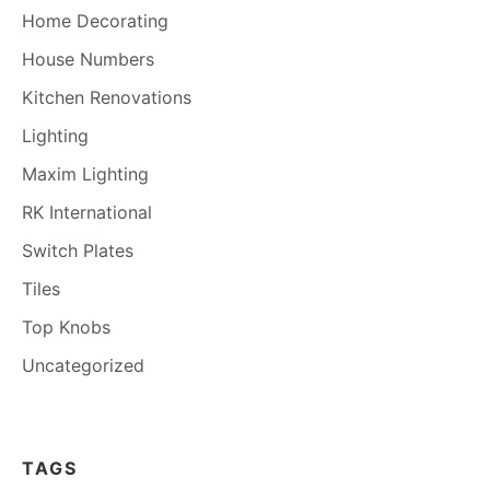
Home Decorating
House Numbers
Kitchen Renovations
Lighting
Maxim Lighting
RK International
Switch Plates
Tiles
Top Knobs
Uncategorized
TAGS