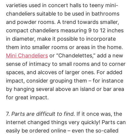
varieties used in concert halls to teeny mini-
chandeliers suitable to be used in bathrooms
and powder rooms. A trend towards smaller,
compact chandeliers measuring 9 to 12 inches
in diameter, make it possible to incorporate
them into smaller rooms or areas in the home.
Mini Chandeliers
or “Chandelettes,” add a new
sense of intimacy to small rooms and to corner
spaces, and alcoves of larger ones. For added
impact, consider grouping them – for instance
by hanging several above an island or bar area
for great impact.
7.
Parts are difficult to find.
If it once was, the
internet changed things very quickly! Parts can
easily be ordered online – even the so-called