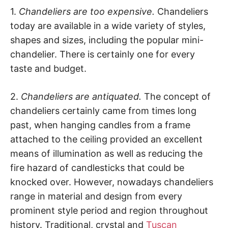
1.
Chandeliers are too expensive.
Chandeliers
today are available in a wide variety of styles,
shapes and sizes, including the popular mini-
chandelier. There is certainly one for every
taste and budget.
2.
Chandeliers are antiquated.
The concept of
chandeliers certainly came from times long
past, when hanging candles from a frame
attached to the ceiling provided an excellent
means of illumination as well as reducing the
fire hazard of candlesticks that could be
knocked over. However, nowadays chandeliers
range in material and design from every
prominent style period and region throughout
history. Traditional, crystal and
Tuscan