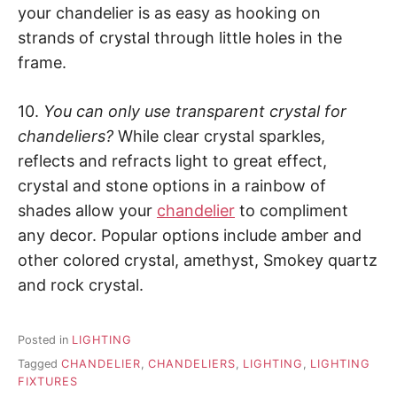
your chandelier is as easy as hooking on
strands of crystal through little holes in the
frame.
10.
You can only use transparent crystal for
chandeliers?
While clear crystal sparkles,
reflects and refracts light to great effect,
crystal and stone options in a rainbow of
shades allow your
chandelier
to compliment
any decor. Popular options include amber and
other colored crystal, amethyst, Smokey quartz
and rock crystal.
Posted in
LIGHTING
Tagged
CHANDELIER
,
CHANDELIERS
,
LIGHTING
,
LIGHTING
FIXTURES