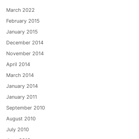
March 2022
February 2015
January 2015
December 2014
November 2014
April 2014
March 2014
January 2014
January 2011
September 2010
August 2010
July 2010