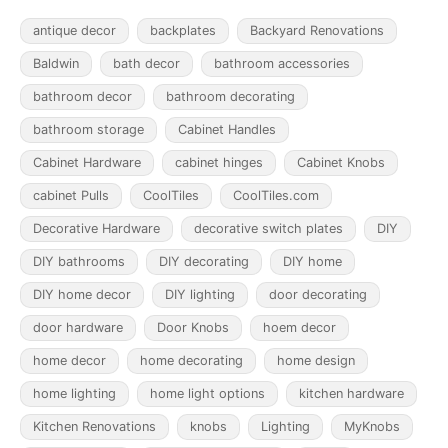
antique decor
backplates
Backyard Renovations
Baldwin
bath decor
bathroom accessories
bathroom decor
bathroom decorating
bathroom storage
Cabinet Handles
Cabinet Hardware
cabinet hinges
Cabinet Knobs
cabinet Pulls
CoolTiles
CoolTiles.com
Decorative Hardware
decorative switch plates
DIY
DIY bathrooms
DIY decorating
DIY home
DIY home decor
DIY lighting
door decorating
door hardware
Door Knobs
hoem decor
home decor
home decorating
home design
home lighting
home light options
kitchen hardware
Kitchen Renovations
knobs
Lighting
MyKnobs