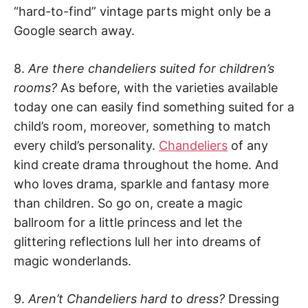
“hard-to-find” vintage parts might only be a
Google search away.
8.
Are there chandeliers suited for children’s
rooms?
As before, with the varieties available
today one can easily find something suited for a
child’s room, moreover, something to match
every child’s personality.
Chandeliers
of any
kind create drama throughout the home. And
who loves drama, sparkle and fantasy more
than children. So go on, create a magic
ballroom for a little princess and let the
glittering reflections lull her into dreams of
magic wonderlands.
9.
Aren’t Chandeliers hard to dress?
Dressing