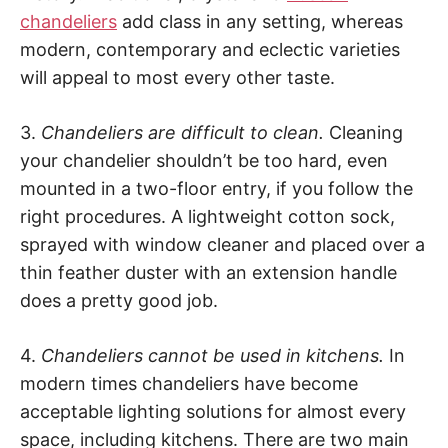
chandeliers
add class in any setting, whereas
modern, contemporary and eclectic varieties
will appeal to most every other taste.
3.
Chandeliers are difficult to clean.
Cleaning
your chandelier shouldn’t be too hard, even
mounted in a two-floor entry, if you follow the
right procedures. A lightweight cotton sock,
sprayed with window cleaner and placed over a
thin feather duster with an extension handle
does a pretty good job.
4.
Chandeliers cannot be used in kitchens.
In
modern times chandeliers have become
acceptable lighting solutions for almost every
space, including kitchens. There are two main