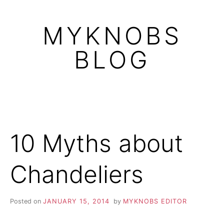
Skip
to
MYKNOBS
content
BLOG
10 Myths about
Chandeliers
Posted on
JANUARY 15, 2014
by
MYKNOBS EDITOR