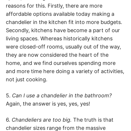
reasons for this. Firstly, there are more
affordable options available today making a
chandelier in the kitchen fit into more budgets.
Secondly, kitchens have become a part of our
living spaces. Whereas historically kitchens
were closed-off rooms, usually out of the way,
they are now considered the heart of the
home, and we find ourselves spending more
and more time here doing a variety of activities,
not just cooking.
5.
Can I use a chandelier in the bathroom?
Again, the answer is yes, yes, yes!
6.
Chandeliers are too big.
The truth is that
chandelier sizes range from the massive