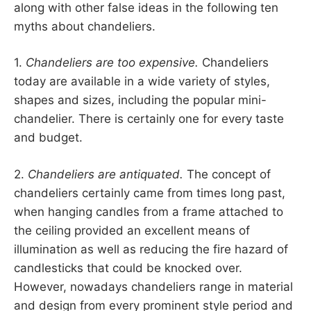
along with other false ideas in the following ten
myths about chandeliers.
1.
Chandeliers are too expensive.
Chandeliers
today are available in a wide variety of styles,
shapes and sizes, including the popular mini-
chandelier. There is certainly one for every taste
and budget.
2.
Chandeliers are antiquated.
The concept of
chandeliers certainly came from times long past,
when hanging candles from a frame attached to
the ceiling provided an excellent means of
illumination as well as reducing the fire hazard of
candlesticks that could be knocked over.
However, nowadays chandeliers range in material
and design from every prominent style period and