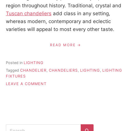
region throughout history. Traditional, crystal and
Tuscan chandeliers
add class in any setting,
whereas modern, contemporary and eclectic
varieties will appeal to most every other taste.
READ MORE
Posted in
LIGHTING
Tagged
CHANDELIER
,
CHANDELIERS
,
LIGHTING
,
LIGHTING
FIXTURES
ON
LEAVE A COMMENT
10
MYTHS
ABOUT
CHANDELIERS
Search