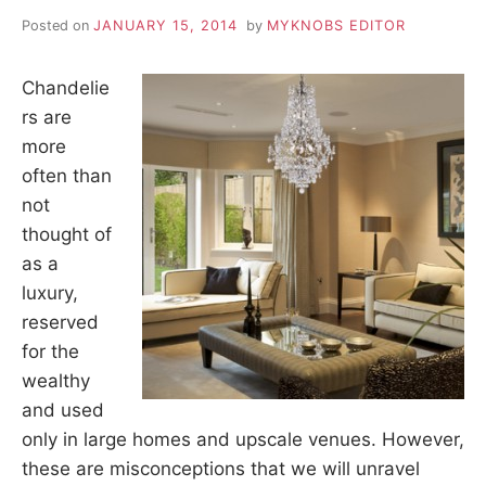
Posted on
JANUARY 15, 2014
by
MYKNOBS EDITOR
Chandelie
rs are
more
often than
not
thought of
as a
luxury,
reserved
for the
wealthy
and used
only in large homes and upscale venues. However,
these are misconceptions that we will unravel