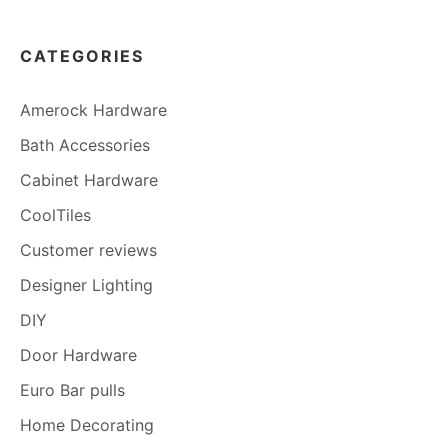
CATEGORIES
Amerock Hardware
Bath Accessories
Cabinet Hardware
CoolTiles
Customer reviews
Designer Lighting
DIY
Door Hardware
Euro Bar pulls
Home Decorating