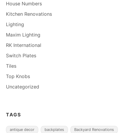
House Numbers
Kitchen Renovations
Lighting
Maxim Lighting
RK International
Switch Plates
Tiles
Top Knobs
Uncategorized
TAGS
antique decor
backplates
Backyard Renovations