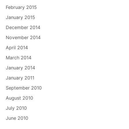
February 2015
January 2015
December 2014
November 2014
April 2014
March 2014
January 2014
January 2011
September 2010
August 2010
July 2010
June 2010