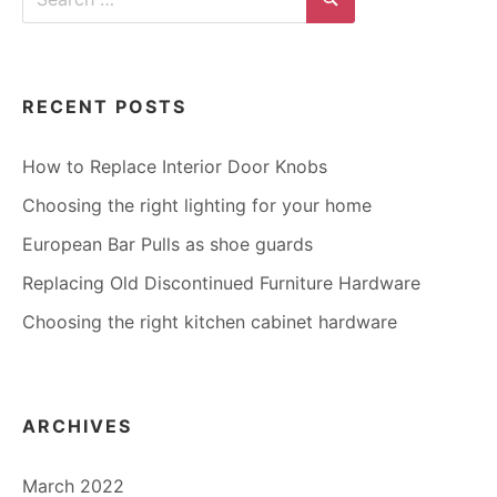
for:
Search
RECENT POSTS
How to Replace Interior Door Knobs
Choosing the right lighting for your home
European Bar Pulls as shoe guards
Replacing Old Discontinued Furniture Hardware
Choosing the right kitchen cabinet hardware
ARCHIVES
March 2022