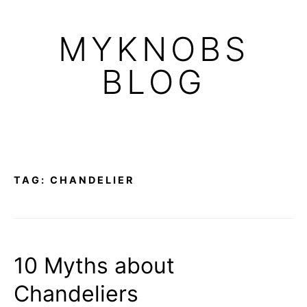
Skip
to
MYKNOBS
content
BLOG
TAG:
CHANDELIER
10 Myths about
Chandeliers