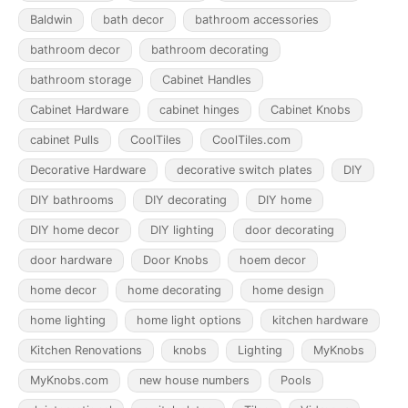
Baldwin
bath decor
bathroom accessories
bathroom decor
bathroom decorating
bathroom storage
Cabinet Handles
Cabinet Hardware
cabinet hinges
Cabinet Knobs
cabinet Pulls
CoolTiles
CoolTiles.com
Decorative Hardware
decorative switch plates
DIY
DIY bathrooms
DIY decorating
DIY home
DIY home decor
DIY lighting
door decorating
door hardware
Door Knobs
hoem decor
home decor
home decorating
home design
home lighting
home light options
kitchen hardware
Kitchen Renovations
knobs
Lighting
MyKnobs
MyKnobs.com
new house numbers
Pools